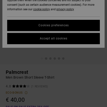
oppose them when the cookies concerned are not subject to your
consent (such as certain audience measurement cookies). For more
information see our
cookie policy
and
privacy policy
Cookies preferences
Accept all cookies
Palmcrest
Men Brown Short Sleeve T-Shirt
4.0
(1 REVIEWS)
ECO-BONUS
€ 40,00