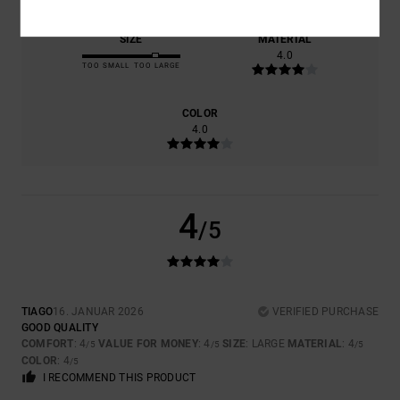
SIZE
MATERIAL
4.0
TOO SMALL
TOO LARGE
COLOR
4.0
4
/5
TIAGO
16. JANUAR 2026
VERIFIED PURCHASE
GOOD QUALITY
COMFORT
: 4
VALUE FOR MONEY
: 4
SIZE
: LARGE
MATERIAL
: 4
/5
/5
/5
COLOR
: 4
/5
I RECOMMEND THIS PRODUCT