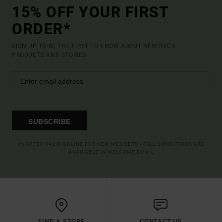
15% OFF YOUR FIRST
ORDER*
SIGN UP TO BE THE FIRST TO KNOW ABOUT NEW RVCA
PRODUCTS AND STORIES
SUBSCRIBE
(*) OFFER VALID ONLINE FOR NEW MEMBERS - FULL CONDITIONS ARE
AVAILABLE IN WELCOME EMAIL
FIND A STORE
CONTACT US