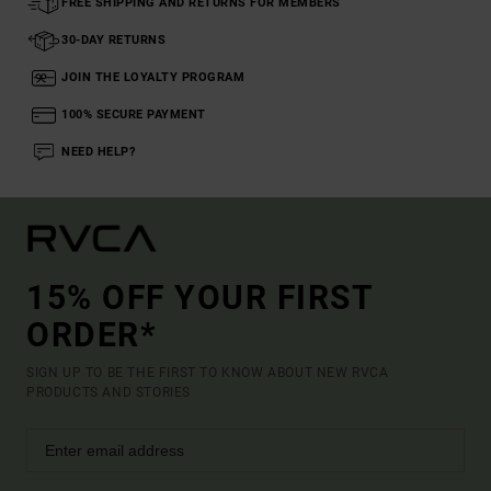
FREE SHIPPING AND RETURNS FOR MEMBERS
30-DAY RETURNS
JOIN THE LOYALTY PROGRAM
100% SECURE PAYMENT
NEED HELP?
15% OFF YOUR FIRST
ORDER*
SIGN UP TO BE THE FIRST TO KNOW ABOUT NEW RVCA
PRODUCTS AND STORIES