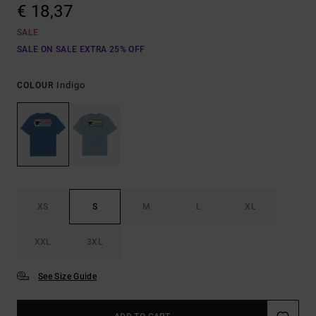
€ 18,37
SALE
SALE ON SALE EXTRA 25% OFF
Indigo
COLOUR
XS
S
M
L
XL
XXL
3XL
See Size Guide