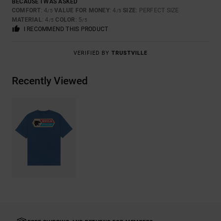
BECAUSE I WAS ASKED
COMFORT
: 4
VALUE FOR MONEY
: 4
SIZE
: PERFECT SIZE
/5
/5
MATERIAL
: 4
COLOR
: 5
/5
/5
I RECOMMEND THIS PRODUCT
VERIFIED BY
TRUSTVILLE
Recently Viewed