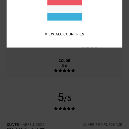
COMFORT
VALUE FOR MONEY
4.0
4.0
VIEW ALL COUNTRIES
SIZE
MATERIAL
4.0
TOO SMALL
TOO LARGE
COLOR
5.0
5
/5
OLIVER
4. ABRËLL 2026
VERIFIED PURCHASE