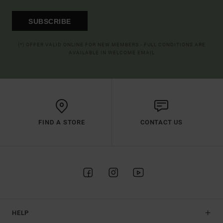
SUBSCRIBE
(*) OFFER VALID ONLINE FOR NEW MEMBERS - FULL CONDITIONS ARE
AVAILABLE IN WELCOME EMAIL
FIND A STORE
CONTACT US
HELP