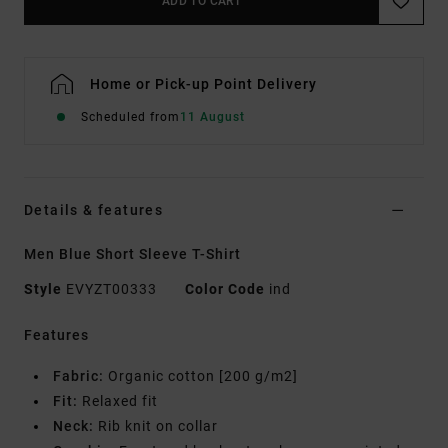
ADD TO CART
Home or Pick-up Point Delivery
Scheduled from
11 August
Details & features
Men Blue Short Sleeve T-Shirt
Style
EVYZT00333
Color Code
ind
Features
Fabric:
Organic cotton [200 g/m2]
Fit:
Relaxed fit
Neck:
Rib knit on collar