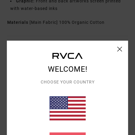
Graphic:
Front and back artworks screen printed
with water-based inks
Materials
[Main Fabric] 100% Organic Cotton
Shipping & Returns
WELCOME!
Customer Reviews
CHOOSE YOUR COUNTRY
AVERAGE SCORE
5.0
/5
BASED ON
1 VERIFIED REVIEWS
SINCE ABRËLL 2026
100% OF OUR CUSTOMERS RECOMMEND THIS PRODUCT