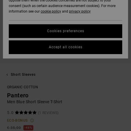
oppose them when the cookies concerned are not subject to your
consent (such as certain audience measurement cookies). For more
information see our
cookie policy
and
privacy policy
Cookies preferences
Accept all cookies
Short Sleeves
ORGANIC COTTON
Pantero
Men Blue Short Sleeve T-Shirt
5.0
(1 REVIEWS)
ECO-BONUS
€ 35,00
48%