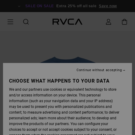
SKIP
TO
SALE ON SALE
Extra 25% off all sale
Save now
PRODUCT
INFORMATION
Continue without accepting
CHOOSE WHAT HAPPENS TO YOUR DATA
We and our partners use cookies or equivalent technology to store
and/or access information on your device. This personal
information (such as your navigation data and your IP address)
may be used to present you with personalized publications and
content; to measure advertising and content performance; to deliver
personalized ads; learn more about their audience; to develop and
improve the products of our partners. You can configure your
choices to accept or not accept cookies subject to your consent, or