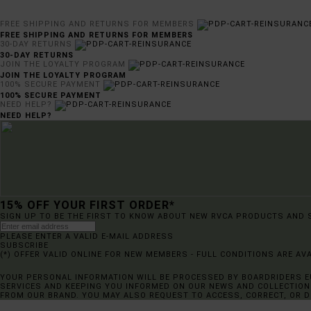
FREE SHIPPING AND RETURNS FOR MEMBERS
FREE SHIPPING AND RETURNS FOR MEMBERS
30-DAY RETURNS
30-DAY RETURNS
JOIN THE LOYALTY PROGRAM
JOIN THE LOYALTY PROGRAM
100% SECURE PAYMENT
100% SECURE PAYMENT
NEED HELP?
NEED HELP?
15% OFF YOUR FIRST ORDER*
SIGN UP TO BE THE FIRST TO KNOW ABOUT NEW RVCA PRODUCTS AND 
PLEASE ENTER A VALID E-MAIL ADDRESS
SUBSCRIBE
(*) OFFER VALID ONLINE FOR NEW MEMBERS - FULL CONDITIONS ARE AV
YOUR PERSONAL INFORMATION WILL BE PROCESSED BY BOARDRIDERS 
SERVICES AND KEEPING YOU INFORMED ON OUR NEWS AND COLLECTIONS
FROM OUR BRAND. YOU MAY ALSO REQUEST TO ACCESS, CORRECT, OR 