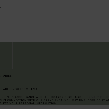
STORIES
AILABLE IN WELCOME EMAIL
EUROPE IN ACCORDANCE WITH THE BOARDRIDERS EUROPE
PRIVACY POLI
 IN CONNECTION WITH OUR BRAND RVCA. YOU MAY UNSUBSCRIBE AT AN
DELETE YOUR PERSONAL INFORMATION.