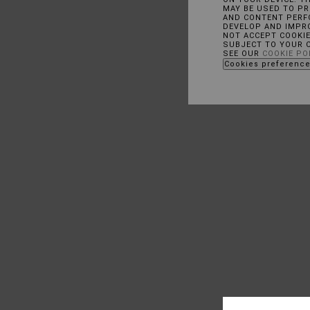
MAY BE USED TO P
AND CONTENT PERFO
DEVELOP AND IMPR
NOT ACCEPT COOKI
SUBJECT TO YOUR 
SEE OUR
COOKIE PO
Cookies preferenc