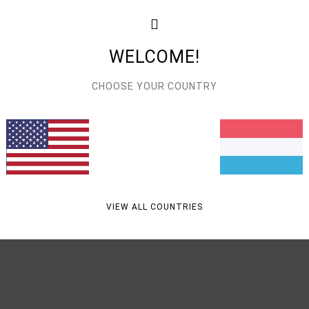
Feat
L
WELCOME!
C
A
CHOOSE YOUR COUNTRY
Mate
Ship
VIEW ALL COUNTRIES