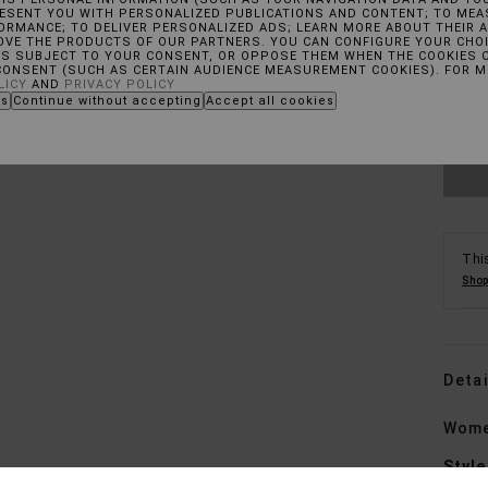
RESENT YOU WITH PERSONALIZED PUBLICATIONS AND CONTENT; TO MEA
RMANCE; TO DELIVER PERSONALIZED ADS; LEARN MORE ABOUT THEIR A
OVE THE PRODUCTS OF OUR PARTNERS. YOU CAN CONFIGURE YOUR CHOI
X
ES SUBJECT TO YOUR CONSENT, OR OPPOSE THEM WHEN THE COOKIES 
CONSENT (SUCH AS CERTAIN AUDIENCE MEASUREMENT COOKIES). FOR 
LICY
AND
PRIVACY POLICY
es
Continue without accepting
Accept all cookies
See
This
Shop
Detai
Wome
Style