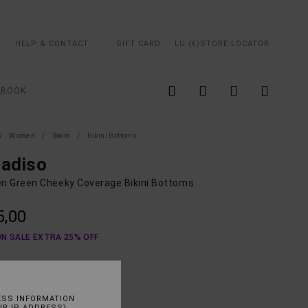
HELP & CONTACT
GIFT CARD
LU (€)
STORE LOCATOR
KBOOK
Women
Swim
Bikini Bottoms
radiso
 Green Cheeky Coverage Bikini Bottoms
5,00
ON SALE EXTRA 25% OFF
Lint
UR
ESS INFORMATION
UR IP ADDRESS)