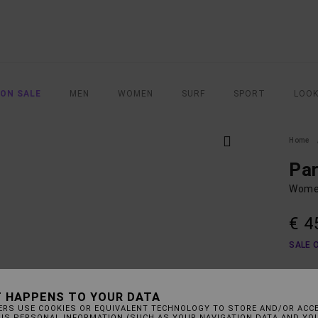
 ON SALE
MEN
WOMEN
SURF
SPORT
LOO
Home
Pa
Women
€ 4
SALE 
COLO
 HAPPENS TO YOUR DATA
ERS USE COOKIES OR EQUIVALENT TECHNOLOGY TO STORE AND/OR ACC
HIS PERSONAL INFORMATION (SUCH AS YOUR NAVIGATION DATA AND YO