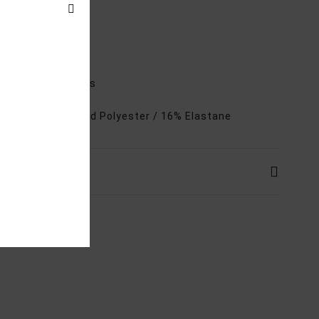
ures
ow rise
heeky coverage
djustable tie sides
rials
84% Recycled Polyester / 16% Elastane
ping & Returns