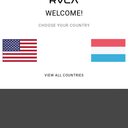
Women
WELCOME!
Style
CHOOSE YOUR COUNTRY
Featu
R
K
Mate
VIEW ALL COUNTRIES
Shipp