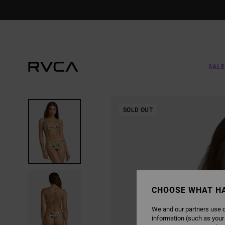
SKIP
TO
PRODUCT
INFORMATION
SALE
SOLD OUT
CHOOSE WHAT H
We and our partners use c
information (such as your