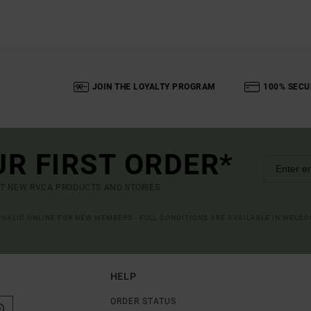
JOIN THE LOYALTY PROGRAM
100% SECU
UR FIRST ORDER*
UT NEW RVCA PRODUCTS AND STORIES
R VALID ONLINE FOR NEW MEMBERS - FULL CONDITIONS ARE AVAILABLE IN WELC
HELP
ORDER STATUS