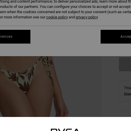
tising and content performance; to deliver personalized ads; learn more about th
roducts of our partners. You can configure your choices to accept or not accept
hem when the cookies concerned are not subject to your consent (such as cert
r more information see our
cookie policy
and
privacy policy
XS
erences
Accep
Se
This
Shop
Detai