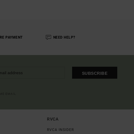
RE PAYMENT
NEED HELP?
SUBSCRIBE
OME EMAIL
RVCA
RVCA INSIDER