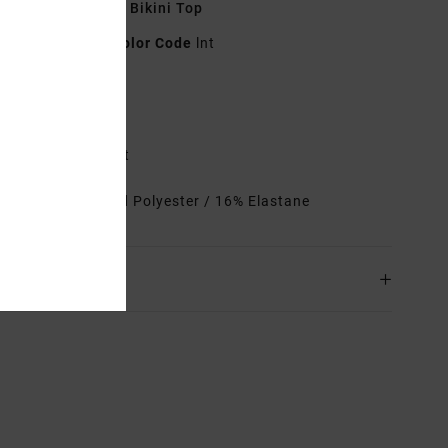
 Green Triangle Bikini Top
23O142515
Color Code
lnt
res
emovable cups
not at centre front
rials
84% Recycled Polyester / 16% Elastane
ing & Returns