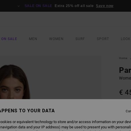
SALE ON SALE
Extra 25% off all sale
Save now
 ON SALE
MEN
WOMEN
SURF
SPORT
LOOK
Home
Par
Women
€ 4
SALE 
APPENS TO YOUR DATA
Con
COLO
ookies or equivalent technology to store and/or access information on your dev
 navigation data and your IP address) may be used to present you with personal