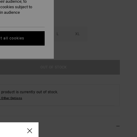
eir audience; to
 cookies subject to
ain audience
S
M
L
XL
t all cookies
e Size Guide
OUT OF STOCK
 product is currently out of stock.
 Other Options
ls & features