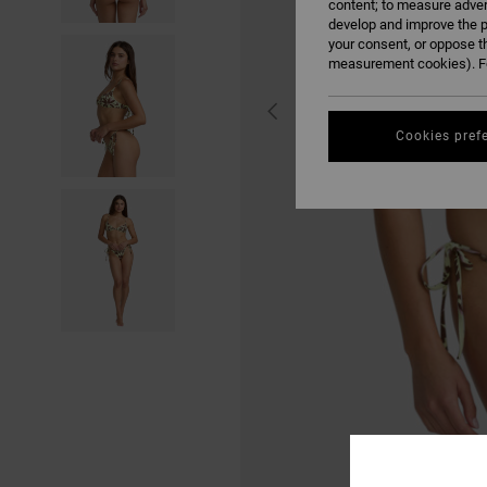
content; to measure adver
develop and improve the p
your consent, or oppose t
measurement cookies). Fo
Cookies pref