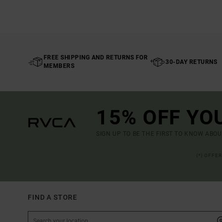
FREE SHIPPING AND RETURNS FOR
30-DAY RETURNS
MEMBERS
15% OFF YO
SIGN UP TO BE THE FIRST TO KNOW ABO
(*) OFFE
FIND A STORE