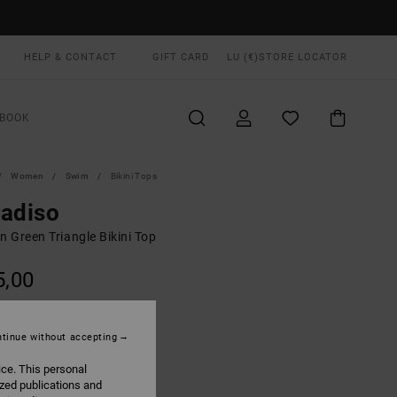
HELP & CONTACT
GIFT CARD
LU (€)
STORE LOCATOR
BOOK
Women
Swim
Bikini Tops
adiso
 Green Triangle Bikini Top
5,00
ON SALE EXTRA 25% OFF
tinue without accepting
Lint
UR
ice. This personal
ized publications and