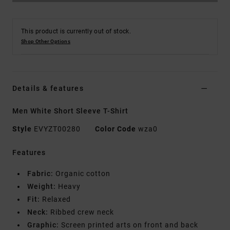
This product is currently out of stock.
Shop Other Options
Details & features
Men White Short Sleeve T-Shirt
Style
EVYZT00280
Color Code
wza0
Features
Fabric:
Organic cotton
Weight:
Heavy
Fit:
Relaxed
Neck:
Ribbed crew neck
Graphic:
Screen printed arts on front and back