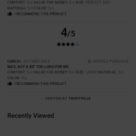
COMFORT
: 5
VALUE FOR MONEY
: 5
SIZE
: PERFECT SIZE
/5
/5
MATERIAL
: 5
COLOR
: 5
/5
/5
I RECOMMEND THIS PRODUCT
4
/5
CARLO
4. OKTOBER 2025
VERIFIED PURCHASE
NICE, BUT A BIT TOO LONG FOR ME.
COMFORT
: 5
VALUE FOR MONEY
: 5
SIZE
: LARGE
MATERIAL
: 5
/5
/5
/5
COLOR
: 5
/5
I RECOMMEND THIS PRODUCT
VERIFIED BY
TRUSTVILLE
Recently Viewed