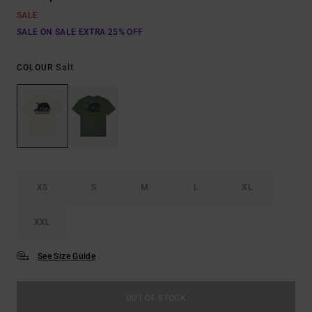
SALE
SALE ON SALE EXTRA 25% OFF
Salt
COLOUR
XS
S
M
L
XL
XXL
See Size Guide
OUT OF STOCK