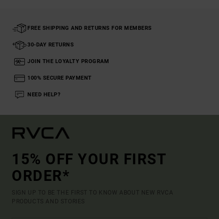
FREE SHIPPING AND RETURNS FOR MEMBERS
30-DAY RETURNS
JOIN THE LOYALTY PROGRAM
100% SECURE PAYMENT
NEED HELP?
15% OFF YOUR FIRST
ORDER*
SIGN UP TO BE THE FIRST TO KNOW ABOUT NEW RVCA
PRODUCTS AND STORIES