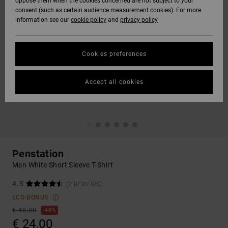
oppose them when the cookies concerned are not subject to your
consent (such as certain audience measurement cookies). For more
information see our
cookie policy
and
privacy policy
Cookies preferences
Accept all cookies
Penstation
Men White Short Sleeve T-Shirt
4.5
(2 REVIEWS)
ECO-BONUS
€ 40,00
40%
€ 24,00