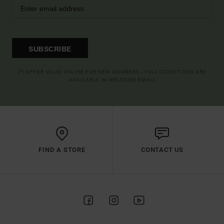
SUBSCRIBE
(*) OFFER VALID ONLINE FOR NEW MEMBERS - FULL CONDITIONS ARE
AVAILABLE IN WELCOME EMAIL
FIND A STORE
CONTACT US