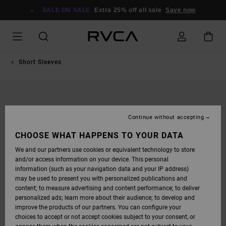
SKIP
TO
SALE ON SALE
Extra 25% off all sale
Save now
PRODUCT
INFORMATION
Short Sleeves
Continue without accepting
CHOOSE WHAT HAPPENS TO YOUR DATA
We and our partners use cookies or equivalent technology to store
and/or access information on your device. This personal
information (such as your navigation data and your IP address)
may be used to present you with personalized publications and
content; to measure advertising and content performance; to deliver
personalized ads; learn more about their audience; to develop and
improve the products of our partners. You can configure your
choices to accept or not accept cookies subject to your consent, or