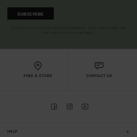
SUBSCRIBE
(*) OFFER VALID ONLINE FOR NEW MEMBERS - FULL CONDITIONS ARE
AVAILABLE IN WELCOME EMAIL
FIND A STORE
CONTACT US
HELP