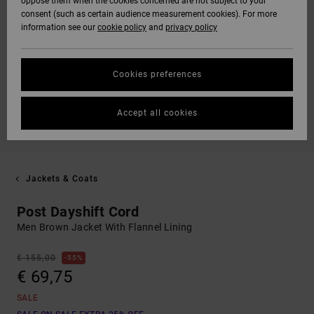
oppose them when the cookies concerned are not subject to your
consent (such as certain audience measurement cookies). For more
information see our
cookie policy
and
privacy policy
Cookies preferences
Accept all cookies
Jackets & Coats
Post Dayshift Cord
Men Brown Jacket With Flannel Lining
€ 155,00
55%
€ 69,75
SALE