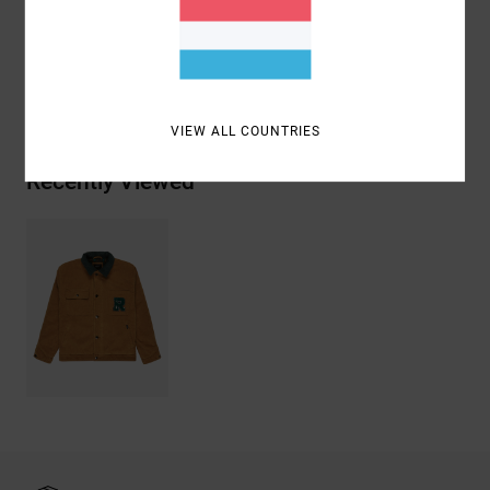
Materials
[Main Fabric] 100% Cotton
Shipping & Returns
VIEW ALL COUNTRIES
Recently Viewed