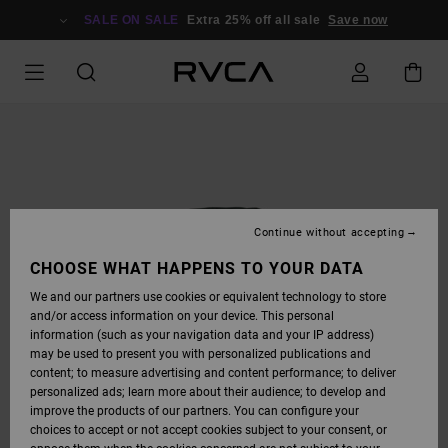
SKIP
TO
SALE ON SALE
Extra 25% off all sale
Save now
PRODUCT
INFORMATION
Continue without accepting
CHOOSE WHAT HAPPENS TO YOUR DATA
We and our partners use cookies or equivalent technology to store
and/or access information on your device. This personal
information (such as your navigation data and your IP address)
may be used to present you with personalized publications and
content; to measure advertising and content performance; to deliver
personalized ads; learn more about their audience; to develop and
improve the products of our partners. You can configure your
choices to accept or not accept cookies subject to your consent, or