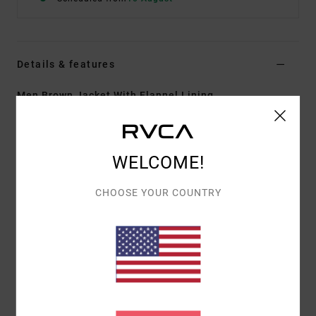
Details & features
Men Brown Jacket With Flannel Lining
Style
EVYJK00101
Color Code
cam
Features
WELCOME!
Fabric:
Cotton Corduroy fabric
CHOOSE YOUR COUNTRY
Regular fit
Shank button front closure
Corduroy collar
Right chest pocket with button flap closure
Left chest pocket with pen stitch
Dual hand pockets.