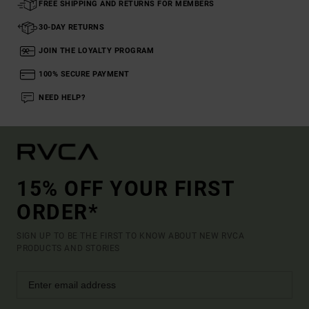
FREE SHIPPING AND RETURNS FOR MEMBERS
30-DAY RETURNS
JOIN THE LOYALTY PROGRAM
100% SECURE PAYMENT
NEED HELP?
15% OFF YOUR FIRST
ORDER*
SIGN UP TO BE THE FIRST TO KNOW ABOUT NEW RVCA
PRODUCTS AND STORIES