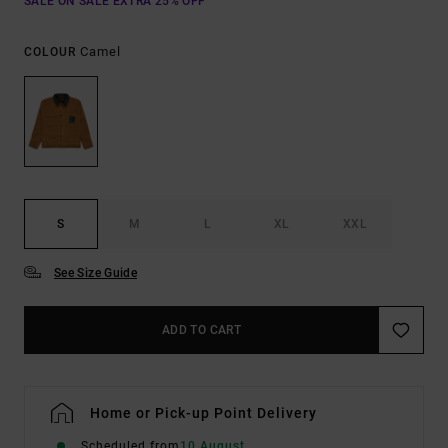
SALE ON SALE EXTRA 25% OFF
Camel
COLOUR
S
M
L
XL
XXL
See Size Guide
ADD TO CART
Home or Pick-up Point Delivery
Scheduled from
10 August