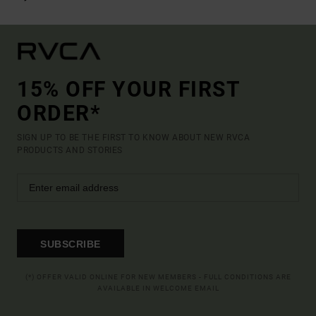
15% OFF YOUR FIRST
ORDER*
SIGN UP TO BE THE FIRST TO KNOW ABOUT NEW RVCA
PRODUCTS AND STORIES
SUBSCRIBE
(*) OFFER VALID ONLINE FOR NEW MEMBERS - FULL CONDITIONS ARE
AVAILABLE IN WELCOME EMAIL