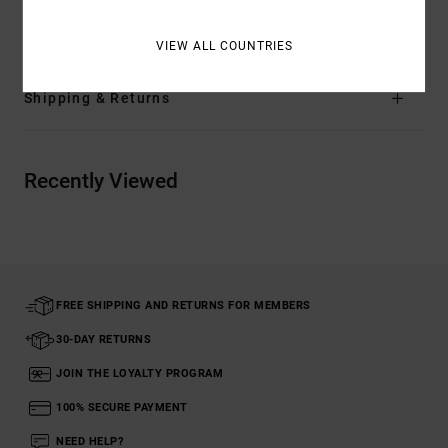
Materials
[Main Fabric] 85% Polyester, 15% Cotton
VIEW ALL COUNTRIES
Shipping & Returns
Recently Viewed
FREE SHIPPING AND RETURNS FOR MEMBERS
30-DAY RETURNS
JOIN THE LOYALTY PROGRAM
100% SECURE PAYMENT
NEED HELP?