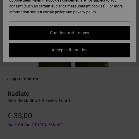
oppose them when the cookies concerned are not subject to your
consent (such as certain audience measurement cookies). For more
information see our
cookie policy
and
privacy policy
Cookies preferences
Accept all cookies
Sport T-Shirts
Radiate
Men Black Short Sleeves T-shirt
€ 35,00
SALE ON SALE EXTRA 25% OFF