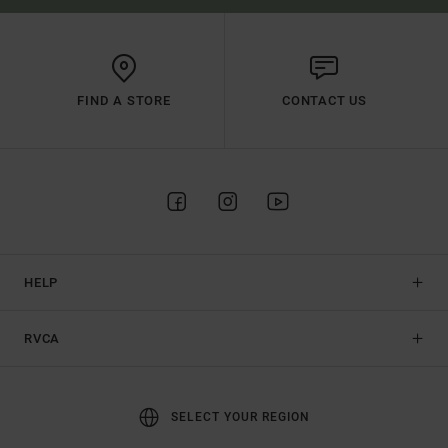
FIND A STORE
CONTACT US
HELP
RVCA
SELECT YOUR REGION