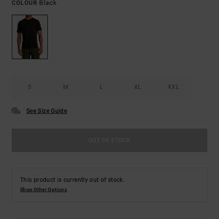
Black
COLOUR
S
M
L
XL
XXL
See Size Guide
OUT OF STOCK
This product is currently out of stock.
Shop Other Options