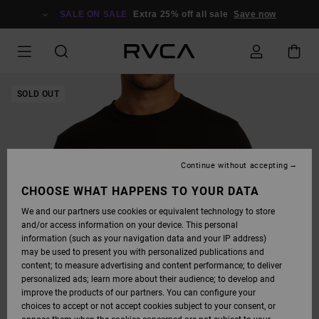
SKIP
TO
SALE ON SALE
Extra 25% off all sale
Save now
PRODUCT
INFORMATION
SOLD OUT
Continue without accepting
CHOOSE WHAT HAPPENS TO YOUR DATA
We and our partners use cookies or equivalent technology to store
and/or access information on your device. This personal
information (such as your navigation data and your IP address)
may be used to present you with personalized publications and
content; to measure advertising and content performance; to deliver
personalized ads; learn more about their audience; to develop and
improve the products of our partners. You can configure your
choices to accept or not accept cookies subject to your consent, or