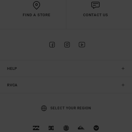
FIND A STORE
CONTACT US
HELP
RVCA
SELECT YOUR REGION