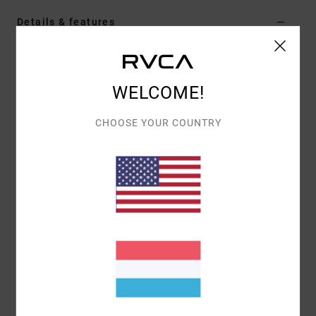
Details & features
Men Blue Long Sleeves Shirt
Style
UVYWT00204
Color Code
brg0
WELCOME!
Features
CHOOSE YOUR COUNTRY
Fabric:
Cotton denim fabric [15.2 oz]
Wash:
Garment wash
Neck:
Collar neck
Sleeves:
Long sleeves
Pockets:
Chest pocket
Closure:
Button up closure
Branding:
Branded label in sideseam hem edge
Other Features:
Button up sleeves cuffs
Materials
[Main Fabric] 100% Cotton