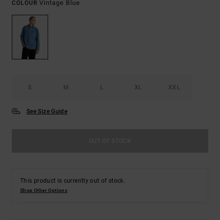
Vintage Blue
COLOUR
S
M
L
XL
XXL
See Size Guide
OUT OF STOCK
This product is currently out of stock.
Shop Other Options