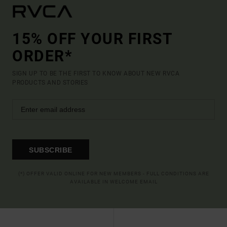
15% OFF YOUR FIRST
ORDER*
SIGN UP TO BE THE FIRST TO KNOW ABOUT NEW RVCA
PRODUCTS AND STORIES
SUBSCRIBE
(*) OFFER VALID ONLINE FOR NEW MEMBERS - FULL CONDITIONS ARE
AVAILABLE IN WELCOME EMAIL