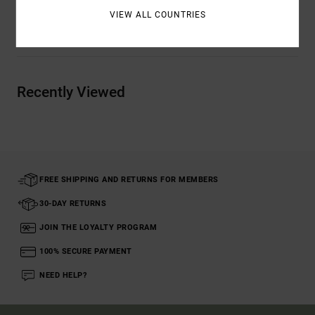
VIEW ALL COUNTRIES
Shipping & Returns
Recently Viewed
FREE SHIPPING AND RETURNS FOR MEMBERS
30-DAY RETURNS
JOIN THE LOYALTY PROGRAM
100% SECURE PAYMENT
NEED HELP?