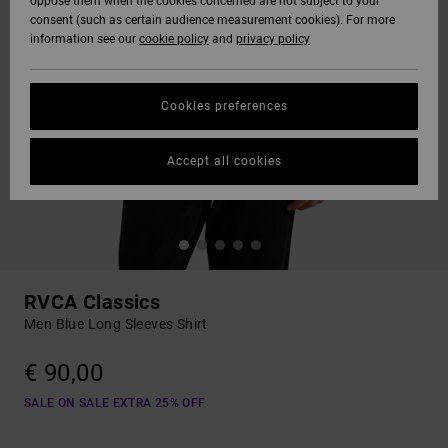
oppose them when the cookies concerned are not subject to your
consent (such as certain audience measurement cookies). For more
information see our
cookie policy
and
privacy policy
Cookies preferences
Accept all cookies
RVCA Classics
Men Blue Long Sleeves Shirt
€ 90,00
SALE ON SALE EXTRA 25% OFF