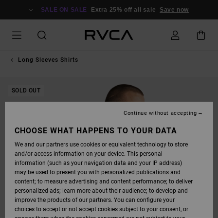
SKIP
TO
SALE ON SALE
Extra 25% off all sale
Save now
PRODUCT
INFORMATION
Long Sleeves Shirts
SOLD OUT
Continue without accepting
CHOOSE WHAT HAPPENS TO YOUR DATA
We and our partners use cookies or equivalent technology to store
and/or access information on your device. This personal
information (such as your navigation data and your IP address)
may be used to present you with personalized publications and
content; to measure advertising and content performance; to deliver
personalized ads; learn more about their audience; to develop and
improve the products of our partners. You can configure your
choices to accept or not accept cookies subject to your consent, or