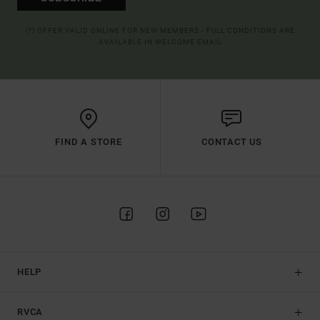
(*) OFFER VALID ONLINE FOR NEW MEMBERS - FULL CONDITIONS ARE
AVAILABLE IN WELCOME EMAIL
FIND A STORE
CONTACT US
HELP
RVCA