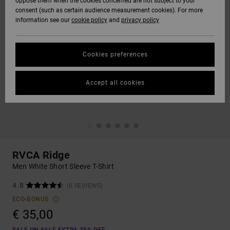
oppose them when the cookies concerned are not subject to your
consent (such as certain audience measurement cookies). For more
information see our
cookie policy
and
privacy policy
Cookies preferences
Accept all cookies
RVCA Ridge
Men White Short Sleeve T-Shirt
4.8
(8 REVIEWS)
ECO-BONUS
€ 35,00