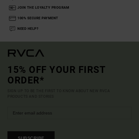
JOIN THE LOYALTY PROGRAM
100% SECURE PAYMENT
NEED HELP?
15% OFF YOUR FIRST
ORDER*
SIGN UP TO BE THE FIRST TO KNOW ABOUT NEW RVCA
PRODUCTS AND STORIES
SUBSCRIBE