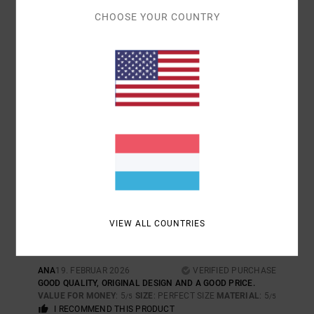
I RECOMMEND THIS PRODUCT
CHOOSE YOUR COUNTRY
5
/5
JESUS
24. JUNI 2026
VERIFIED PURCHASE
QUALITY AND STYLE
COMFORT
: 5
VALUE FOR MONEY
: 5
SIZE
: LARGE
MATERIAL
: 5
/5
/5
/5
COLOR
: 5
/5
I RECOMMEND THIS PRODUCT
5
/5
VIEW ALL COUNTRIES
ANA
19. FEBRUAR 2026
VERIFIED PURCHASE
GOOD QUALITY, ORIGINAL DESIGN AND A GOOD PRICE.
VALUE FOR MONEY
: 5
SIZE
: PERFECT SIZE
MATERIAL
: 5
/5
/5
I RECOMMEND THIS PRODUCT