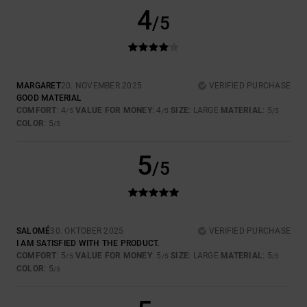
4
/5
MARGARET
20. NOVEMBER 2025
VERIFIED PURCHASE
GOOD MATERIAL
COMFORT
: 4
VALUE FOR MONEY
: 4
SIZE
: LARGE
MATERIAL
: 5
/5
/5
/5
COLOR
: 5
/5
5
/5
SALOMÉ
30. OKTOBER 2025
VERIFIED PURCHASE
I AM SATISFIED WITH THE PRODUCT.
COMFORT
: 5
VALUE FOR MONEY
: 5
SIZE
: LARGE
MATERIAL
: 5
/5
/5
/5
COLOR
: 5
/5