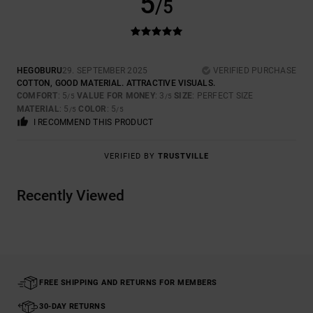
5
/5
HEGOBURU
29. SEPTEMBER 2025
VERIFIED PURCHASE
COTTON, GOOD MATERIAL. ATTRACTIVE VISUALS.
COMFORT
: 5
VALUE FOR MONEY
: 3
SIZE
: PERFECT SIZE
/5
/5
MATERIAL
: 5
COLOR
: 5
/5
/5
I RECOMMEND THIS PRODUCT
VERIFIED BY
TRUSTVILLE
Recently Viewed
FREE SHIPPING AND RETURNS FOR MEMBERS
30-DAY RETURNS