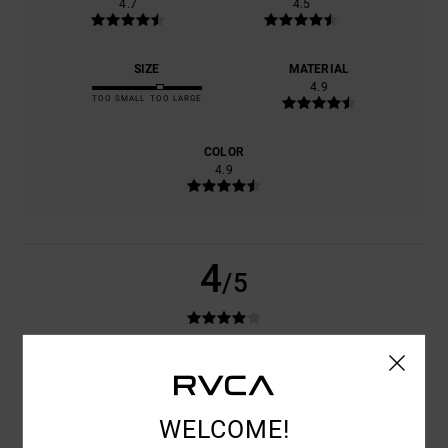
4.7
4.5
SIZE
MATERIAL
4.9
TOO SMALL
TOO LARGE
COLOR
4.9
4
/5
ANTONIO
24. JUNI 2026
VERIFIED PURCHASE
GOOD PRODUCT
COMFORT
: 4
VALUE FOR MONEY
: 4
SIZE
: LARGE
MATERIAL
: 4
/5
/5
/5
WELCOME!
COLOR
: 4
/5