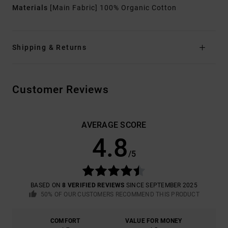
Materials
[Main Fabric] 100% Organic Cotton
Shipping & Returns
Customer Reviews
AVERAGE SCORE
4.8
/5
BASED ON
8 VERIFIED REVIEWS
SINCE SEPTEMBER 2025
50% OF OUR CUSTOMERS RECOMMEND THIS PRODUCT
COMFORT
VALUE FOR MONEY