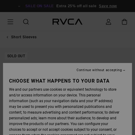
SKIP
TO
SALE ON SALE
Extra 25% off all sale
Save now
PRODUCT
INFORMATION
Short Sleeves
SOLD OUT
Continue without accepting
CHOOSE WHAT HAPPENS TO YOUR DATA
We and our partners use cookies or equivalent technology to store
and/or access information on your device. This personal
information (such as your navigation data and your IP address)
may be used to present you with personalized publications and
content; to measure advertising and content performance; to deliver
personalized ads; learn more about their audience; to develop and
improve the products of our partners. You can configure your
choices to accept or not accept cookies subject to your consent, or