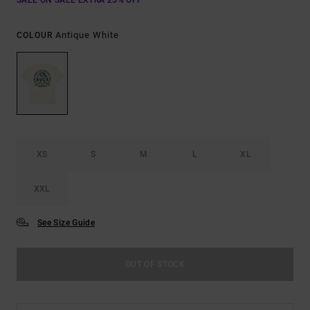
SALE ON SALE EXTRA 25% OFF
Antique White
COLOUR
XS
S
M
L
XL
XXL
See Size Guide
OUT OF STOCK