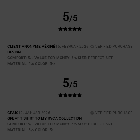
5
/5
CLIENT ANONYME VÉRIFIÉ
15. FEBRUAR 2026
VERIFIED PURCHASE
DESIGN
COMFORT
: 5
VALUE FOR MONEY
: 5
SIZE
: PERFECT SIZE
/5
/5
MATERIAL
: 5
COLOR
: 5
/5
/5
5
/5
CRAIG
13. JANUAR 2026
VERIFIED PURCHASE
GREAT T SHIRT TO MY RVCA COLLECTION
COMFORT
: 5
VALUE FOR MONEY
: 5
SIZE
: PERFECT SIZE
/5
/5
MATERIAL
: 5
COLOR
: 5
/5
/5