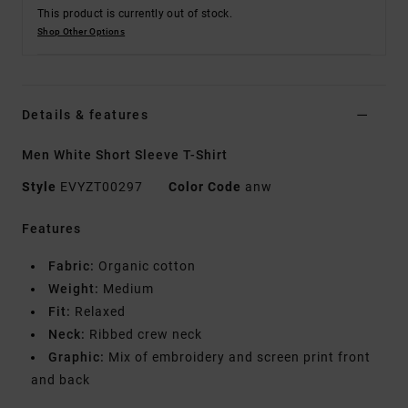
This product is currently out of stock.
Shop Other Options
Details & features
Men White Short Sleeve T-Shirt
Style
EVYZT00297
Color Code
anw
Features
Fabric:
Organic cotton
Weight:
Medium
Fit:
Relaxed
Neck:
Ribbed crew neck
Graphic:
Mix of embroidery and screen print front
and back