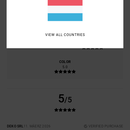
COMFORT
VALUE FOR MONEY
5.0
5.0
VIEW ALL COUNTRIES
SIZE
MATERIAL
5.0
TOO SMALL
TOO LARGE
COLOR
5.0
5
/5
DEKO SRL
11. MÄERZ 2026
VERIFIED PURCHASE