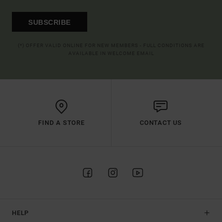
SUBSCRIBE
(*) OFFER VALID ONLINE FOR NEW MEMBERS - FULL CONDITIONS ARE
AVAILABLE IN WELCOME EMAIL
FIND A STORE
CONTACT US
HELP