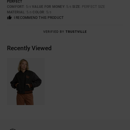
PERFECT
COMFORT
: 5
VALUE FOR MONEY
: 5
SIZE
: PERFECT SIZE
/5
/5
MATERIAL
: 5
COLOR
: 5
/5
/5
I RECOMMEND THIS PRODUCT
VERIFIED BY
TRUSTVILLE
Recently Viewed