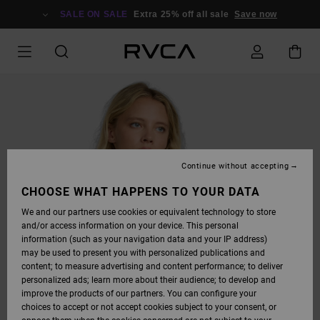
SKIP
TO
SALE ON SALE
Extra 25% off all sale
Save now
PRODUCT
INFORMATION
Continue without accepting
CHOOSE WHAT HAPPENS TO YOUR DATA
We and our partners use cookies or equivalent technology to store
and/or access information on your device. This personal
information (such as your navigation data and your IP address)
may be used to present you with personalized publications and
content; to measure advertising and content performance; to deliver
personalized ads; learn more about their audience; to develop and
improve the products of our partners. You can configure your
choices to accept or not accept cookies subject to your consent, or