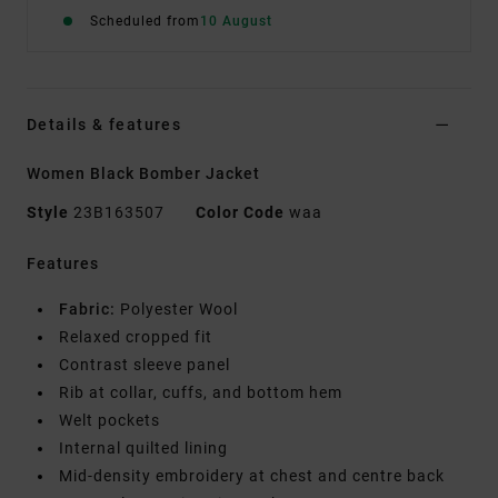
Scheduled from
10 August
Details & features
Women Black Bomber Jacket
Style
23B163507
Color Code
waa
Features
Fabric:
Polyester Wool
Relaxed cropped fit
Contrast sleeve panel
Rib at collar, cuffs, and bottom hem
Welt pockets
Internal quilted lining
Mid-density embroidery at chest and centre back