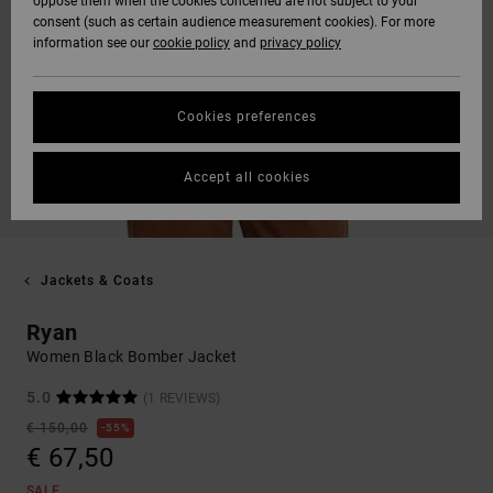
oppose them when the cookies concerned are not subject to your
consent (such as certain audience measurement cookies). For more
information see our
cookie policy
and
privacy policy
Cookies preferences
Accept all cookies
Jackets & Coats
Ryan
Women Black Bomber Jacket
5.0
(1 REVIEWS)
€ 150,00
55%
€ 67,50
SALE