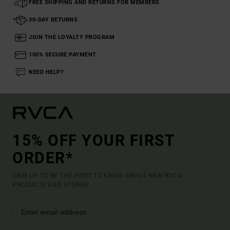
FREE SHIPPING AND RETURNS FOR MEMBERS
30-DAY RETURNS
JOIN THE LOYALTY PROGRAM
100% SECURE PAYMENT
NEED HELP?
15% OFF YOUR FIRST
ORDER*
SIGN UP TO BE THE FIRST TO KNOW ABOUT NEW RVCA
PRODUCTS AND STORIES