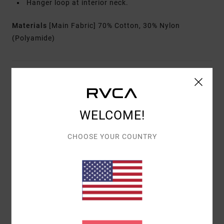
Hanger loop at interior neck.
Materials
[Main Fabric] 70% Cotton, 30% Nylon
(Polyamide)
Shipping & Returns
WELCOME!
Customer Reviews
CHOOSE YOUR COUNTRY
AVERAGE SCORE
5.0
/5
BASED ON
1 VERIFIED REVIEWS
SINCE MÄERZ 2026
100% OF OUR CUSTOMERS RECOMMEND THIS PRODUCT