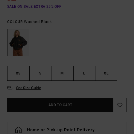
SALE ON SALE EXTRA 25% OFF
Washed Black
COLOUR
XS
S
M
L
XL
See Size Guide
ADD TO CART
Home or Pick-up Point Delivery