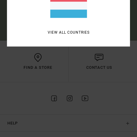
SUBSCRIBE
(*) OFFER VALID ONLINE FOR NEW MEMBERS - FULL CONDITIONS ARE
AVAILABLE IN WELCOME EMAIL
VIEW ALL COUNTRIES
FIND A STORE
CONTACT US
HELP