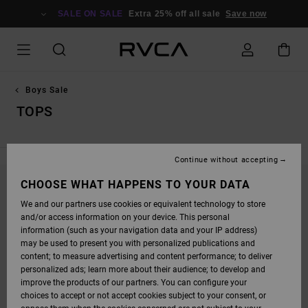
SKIP
TO
SALE ON SALE
Extra 25% off all sale
Save now
PRODUCTS
GRID
SELECTION
Boys Sale
TOPS
Continue without accepting
CHOOSE WHAT HAPPENS TO YOUR DATA
STAY TUNED, PRODUCTS WILL BE BACK
We and our partners use cookies or equivalent technology to store
SOON
and/or access information on your device. This personal
information (such as your navigation data and your IP address)
may be used to present you with personalized publications and
content; to measure advertising and content performance; to deliver
OOPS, WE COULDN'T FIND ANY RESULTS FOR
personalized ads; learn more about their audience; to develop and
YOUR SEARCH.
improve the products of our partners. You can configure your
choices to accept or not accept cookies subject to your consent, or
NO WORRIES! TRY SEARCHING WITH DIFFERENT KEYWORDS OR