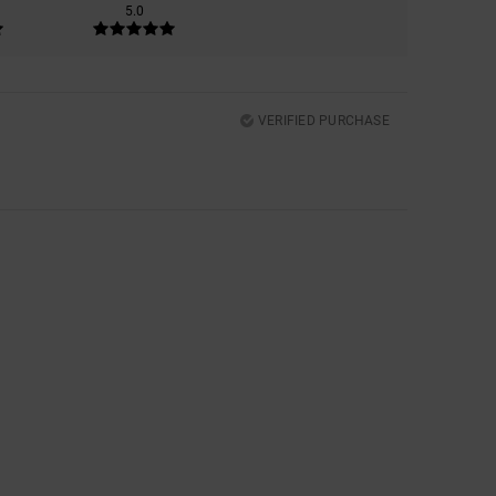
5.0
VERIFIED PURCHASE