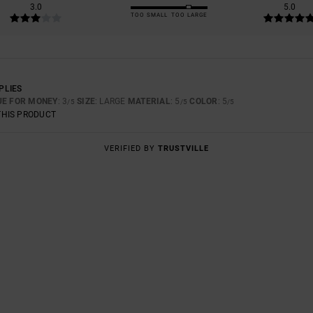
3.0
5.0
TOO SMALL
TOO LARGE
PLIES
UE FOR MONEY
: 3
SIZE
: LARGE
MATERIAL
: 5
COLOR
: 5
/5
/5
/5
THIS PRODUCT
VERIFIED BY
TRUSTVILLE