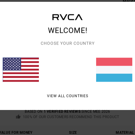
Mate
Shipp
WELCOME!
CHOOSE YOUR COUNTRY
AVERAGE SCORE
5.0
/5
VIEW ALL COUNTRIES
BASED ON
1 VERIFIED REVIEWS
SINCE MEE 2026
100% OF OUR CUSTOMERS RECOMMEND THIS PRODUCT
VALUE FOR MONEY
SIZE
MATERIAL