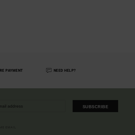
RE PAYMENT
NEED HELP?
SUBSCRIBE
OME EMAIL