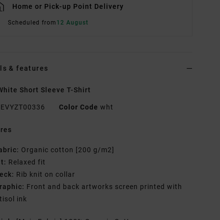
Home or Pick-up Point Delivery
Scheduled from
12 August
ls & features
hite Short Sleeve T-Shirt
EVYZT00336
Color Code
wht
res
abric:
Organic cotton [200 g/m2]
it:
Relaxed fit
eck:
Rib knit on collar
raphic:
Front and back artworks screen printed with
tisol ink