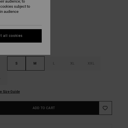
eir audience; to
ON SALE EXTRA 25% OFF
 cookies subject to
ain audience
White
UR
t all cookies
S
M
L
XL
XXL
L
e Size Guide
ADD TO CART