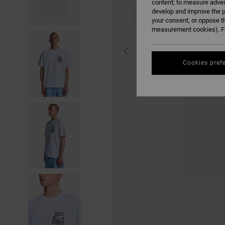
content; to measure adver
develop and improve the p
your consent, or oppose t
measurement cookies). Fo
Cookies pref