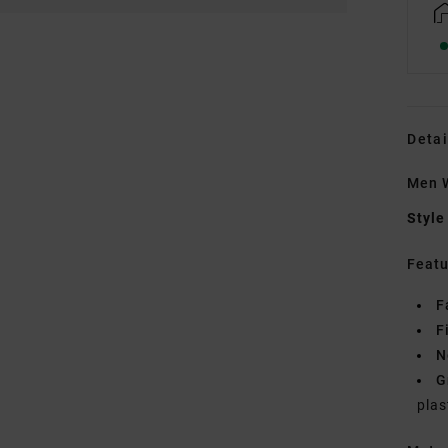
Detai
Men W
Style
Featu
F
F
N
G
plas