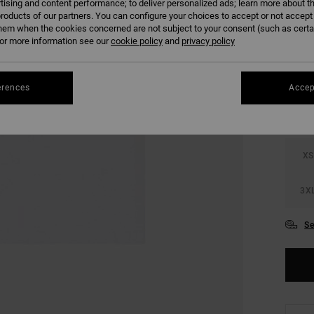
tising and content performance; to deliver personalized ads; learn more about th
SALE 
roducts of our partners. You can configure your choices to accept or not accept
hem when the cookies concerned are not subject to your consent (such as cert
r more information see our
cookie policy
and
privacy policy
COLO
erences
Accep
XS
3X
Se