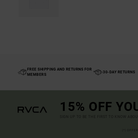
FREE SHIPPING AND RETURNS FOR
30-DAY RETURNS
MEMBERS
15% OFF YO
SIGN UP TO BE THE FIRST TO KNOW ABO
(*) OFFE