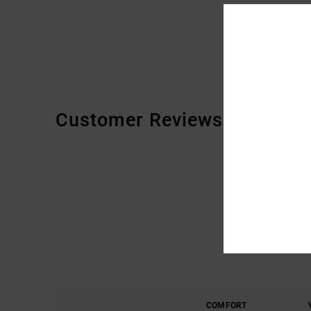
Customer Reviews
COMFORT