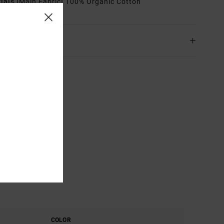
rials
[Main Fabric] 100% Organic Cotton
ing & Returns
COLOR