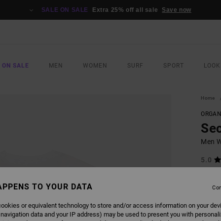
SALE ON SALE
Extra 25% off all sale
Save now
 ON SALE
MEN
WOMEN
SURF
SPORT
LOOK
Home
ORGAN
Sec
Men Wh
5.0
ECO-B
APPENS TO YOUR DATA
€ 35,
Con
€ 1
ookies or equivalent technology to store and/or access information on your dev
SALE
 navigation data and your IP address) may be used to present you with personal