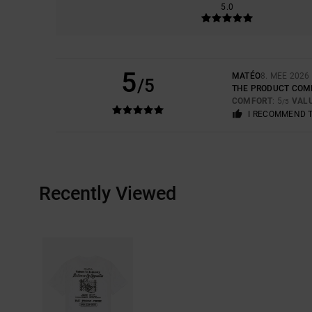
5.0
5
MATÉO
8. MEE 2026
/5
THE PRODUCT COM
COMFORT
: 5
VAL
/5
I RECOMMEND 
Recently Viewed