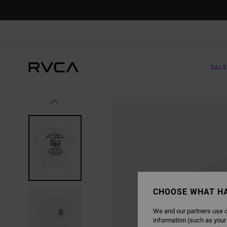
SKIP
TO
PRODUCT
INFORMATION
SALE
CHOOSE WHAT H
We and our partners use c
information (such as your