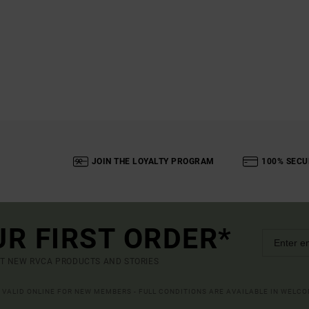
JOIN THE LOYALTY PROGRAM
100% SECU
UR FIRST ORDER*
UT NEW RVCA PRODUCTS AND STORIES
R VALID ONLINE FOR NEW MEMBERS - FULL CONDITIONS ARE AVAILABLE IN WELC