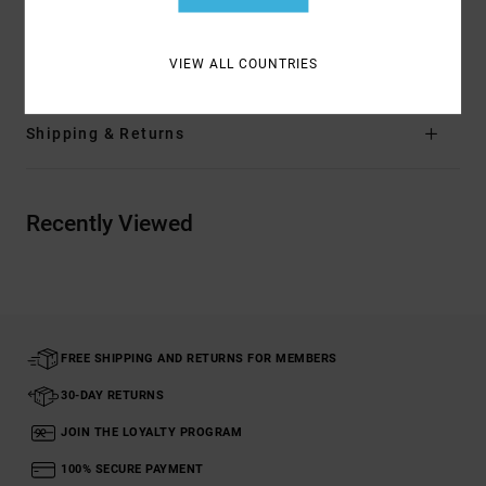
Materials
[Main Fabric] 96% Polyester, 4% Elastane
VIEW ALL COUNTRIES
Shipping & Returns
Recently Viewed
FREE SHIPPING AND RETURNS FOR MEMBERS
30-DAY RETURNS
JOIN THE LOYALTY PROGRAM
100% SECURE PAYMENT