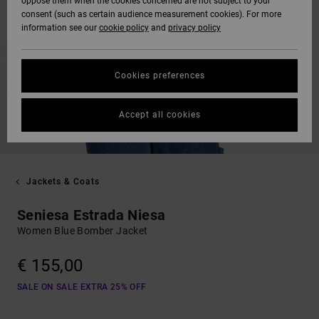
oppose them when the cookies concerned are not subject to your
consent (such as certain audience measurement cookies). For more
information see our
cookie policy
and
privacy policy
Cookies preferences
Accept all cookies
Jackets & Coats
Seniesa Estrada Niesa
Women Blue Bomber Jacket
€ 155,00
SALE ON SALE EXTRA 25% OFF