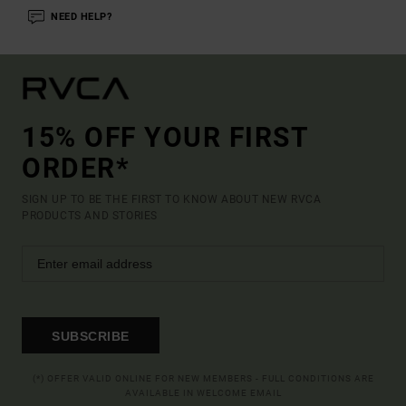
NEED HELP?
15% OFF YOUR FIRST
ORDER*
SIGN UP TO BE THE FIRST TO KNOW ABOUT NEW RVCA
PRODUCTS AND STORIES
SUBSCRIBE
(*) OFFER VALID ONLINE FOR NEW MEMBERS - FULL CONDITIONS ARE
AVAILABLE IN WELCOME EMAIL