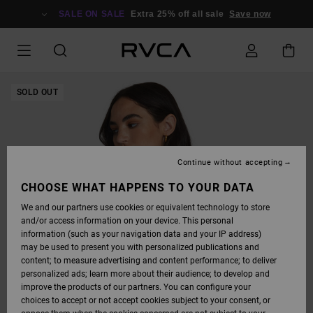
SKIP
TO
SALE ON SALE
Extra 25% off all sale
Save now
PRODUCT
INFORMATION
SOLD OUT
Continue without accepting
CHOOSE WHAT HAPPENS TO YOUR DATA
We and our partners use cookies or equivalent technology to store
and/or access information on your device. This personal
information (such as your navigation data and your IP address)
may be used to present you with personalized publications and
content; to measure advertising and content performance; to deliver
personalized ads; learn more about their audience; to develop and
improve the products of our partners. You can configure your
choices to accept or not accept cookies subject to your consent, or