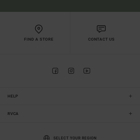
FIND A STORE
CONTACT US
HELP
RVCA
SELECT YOUR REGION