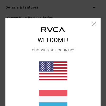
Details & features
Women Blue Bomber Jacket
Style
AVJJK00186
Color Code
brp0
Features
WELCOME!
Fabric:
Polyester elastane blend fabric
CHOOSE YOUR COUNTRY
Waterproofing:
Durable Water Repellent [DWR]
fabric treatment to keep you dry and protected from
the elements
Fit:
Regular fit
Neck:
Crew neck
Sleeves:
Long sleeve
Closure:
Snap closure
Pockets:
Side pockets
Lining:
Quilted lining
Branding:
Artwork on front chest and back panel