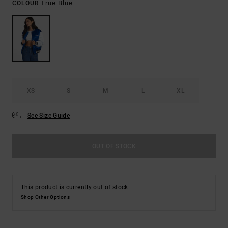
True Blue
COLOUR
XS
S
M
L
XL
See Size Guide
OUT OF STOCK
This product is currently out of stock.
Shop Other Options