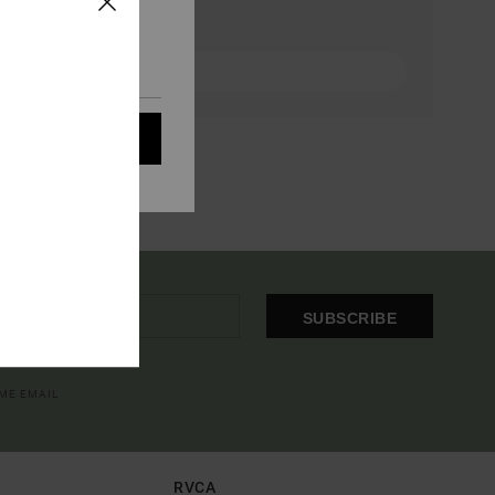
eir audience; to
 cookies subject to
ain audience
t all cookies
SUBSCRIBE
OME EMAIL
RVCA