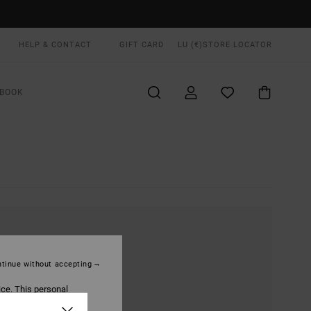
HELP & CONTACT
GIFT CARD
LU (€)
STORE LOCATOR
BOOK
tinue without accepting
ice. This personal
ized publications and