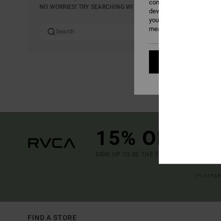
content; to measure adver
NO WORRIES! TRY SEARCHING WITH DIFFERENT KEYWORDS OR E
develop and improve the p
your consent, or oppose t
measurement cookies). Fo
Cookies pref
15% OFF YO
SIGN UP TO BE THE FIRST TO KNOW ABO
(*) OFFE
FIND A STORE