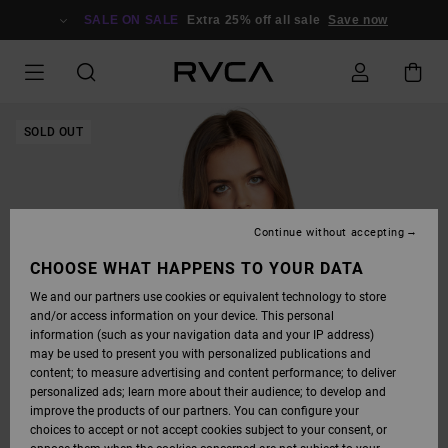
SKIP
TO
SALE ON SALE
Extra 25% off all sale
Save now
PRODUCT
INFORMATION
SOLD OUT
Continue without accepting
CHOOSE WHAT HAPPENS TO YOUR DATA
We and our partners use cookies or equivalent technology to store
and/or access information on your device. This personal
information (such as your navigation data and your IP address)
may be used to present you with personalized publications and
content; to measure advertising and content performance; to deliver
personalized ads; learn more about their audience; to develop and
improve the products of our partners. You can configure your
choices to accept or not accept cookies subject to your consent, or