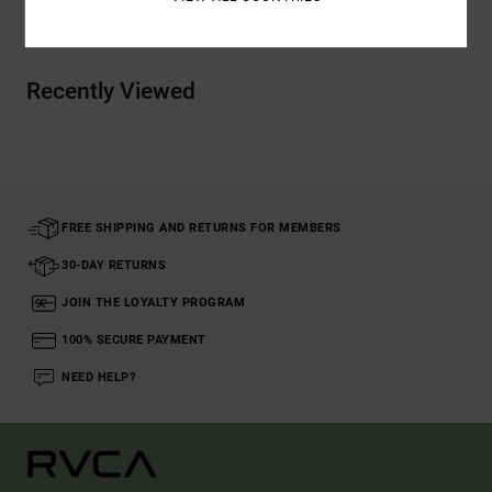
Shipping & Returns
Recently Viewed
FREE SHIPPING AND RETURNS FOR MEMBERS
30-DAY RETURNS
JOIN THE LOYALTY PROGRAM
100% SECURE PAYMENT
NEED HELP?