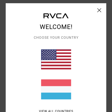
Women Purple Bandeau Bikini Top
Style
D3STSBRVS2
Color Code
0719
WELCOME!
Features
Bandeau shape
CHOOSE YOUR COUNTRY
Fabric:
Polyamide, metallised fibre and elastane
blend fabric
Bandeau shape
Removable padding
Removable straps
Lurex® thread
Materials
54% Polyamide, 31% Metallised Fibre, 15%
Elastane
VIEW ALL COUNTRIES