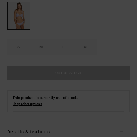
S
M
L
XL
OUT OF STOCK
This product is currently out of stock.
Shop Other Options
Details & features