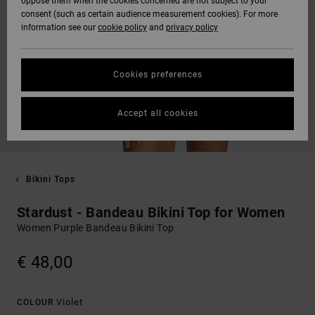
oppose them when the cookies concerned are not subject to your
consent (such as certain audience measurement cookies). For more
information see our
cookie policy
and
privacy policy
Cookies preferences
Accept all cookies
Bikini Tops
Stardust - Bandeau Bikini Top for Women
Women Purple Bandeau Bikini Top
€ 48,00
Violet
COLOUR