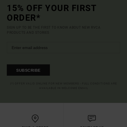
15% OFF YOUR FIRST
ORDER*
SIGN UP TO BE THE FIRST TO KNOW ABOUT NEW RVCA
PRODUCTS AND STORIES
SUBSCRIBE
(*) OFFER VALID ONLINE FOR NEW MEMBERS - FULL CONDITIONS ARE
AVAILABLE IN WELCOME EMAIL