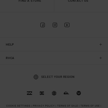
FIND A STORE
CONTACT US
HELP
RVCA
SELECT YOUR REGION
COOKIE SETTINGS |
PRIVACY POLICY |
TERMS OF SALE |
TERMS OF USE |