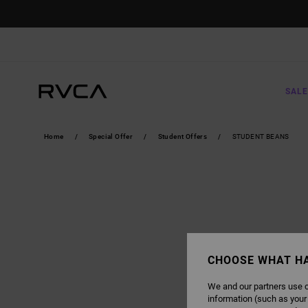
SALE
Home
Special Offer
Student Offers
STUDENT BEANS
CHOOSE WHAT H
We and our partners use c
information (such as your