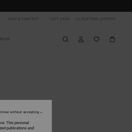
HELP & CONTACT
GIFT CARD
LU (€)
STORE LOCATOR
BOOK
tinue without accepting
ice. This personal
ized publications and