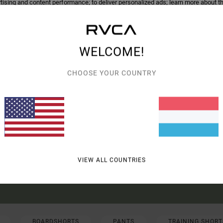
tising and content performance; to deliver personalized ads; learn more about th
roducts of our partners. You can configure your choices to accept or not accept
hem when the cookies concerned are not subject to your consent (such as cert
r more information see our
cookie policy
and
privacy policy
WELCOME!
erences
Accep
CHOOSE YOUR COUNTRY
UR FIRST ORDER*
UT NEW RVCA PRODUCTS AND STORIES
VIEW ALL COUNTRIES
R VALID ONLINE FOR NEW MEMBERS - FULL CONDITIONS ARE AVAILABLE IN WELC
BOARDSHORTS
PANTS
TRAINING SHORT