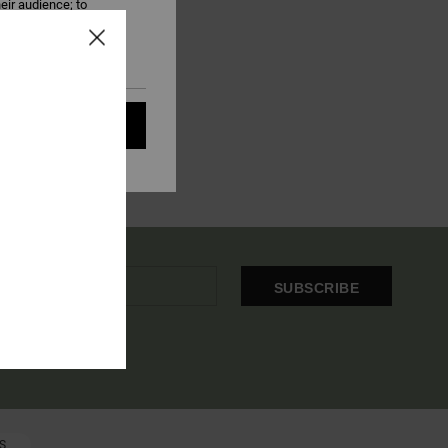
eir audience; to
 cookies subject to
ain audience
t all cookies
SUBSCRIBE
OME EMAIL
S