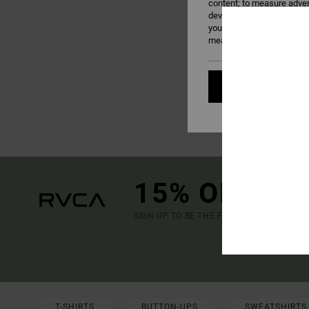
content; to measure adver
develop and improve the p
your consent, or oppose t
measurement cookies). Fo
Cookies pref
15% OFF YO
SIGN UP TO BE THE FIRST TO KNOW ABO
(*) OFFE
T-SHIRTS
BUTTON-UPS
SWEATSHIRTS