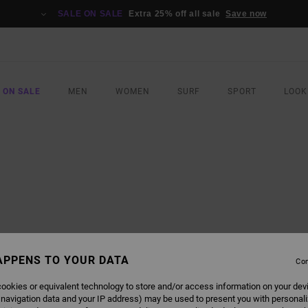
SALE ON SALE
Extra 25% off all sale
Save now
 ON SALE
MEN
WOMEN
SURF
SPORT
LOOK
APPENS TO YOUR DATA
Con
ookies or equivalent technology to store and/or access information on your dev
 navigation data and your IP address) may be used to present you with personal