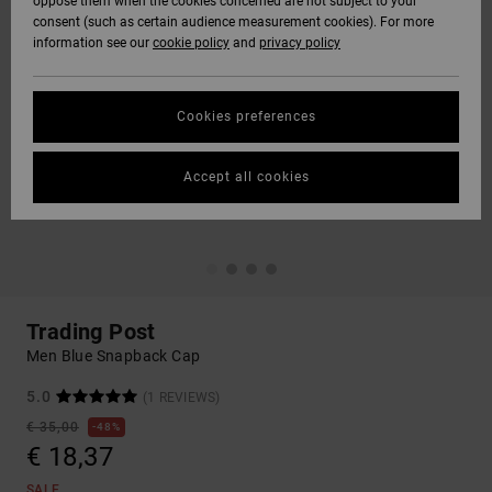
oppose them when the cookies concerned are not subject to your
consent (such as certain audience measurement cookies). For more
information see our
cookie policy
and
privacy policy
Cookies preferences
Accept all cookies
Trading Post
Men Blue Snapback Cap
5.0
(1 REVIEWS)
€ 35,00
48%
€ 18,37
SALE