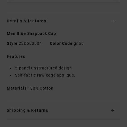
Details & features
Men Blue Snapback Cap
Style
23D553504
Color Code
gnb0
Features
5-panel unstructured design
Self-fabric raw edge applique.
Materials
100% Cotton
Shipping & Returns