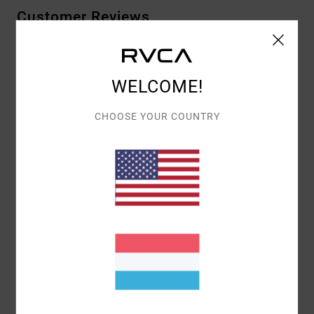
Customer Reviews
AVERAGE SCORE
WELCOME!
5.0
/5
CHOOSE YOUR COUNTRY
BASED ON
1 VERIFIED REVIEWS
SINCE JUNI 2026
100% OF OUR CUSTOMERS RECOMMEND THIS PRODUCT
COMFORT
VALUE FOR MONEY
5.0
5.0
SIZE
MATERIAL
5.0
TOO SMALL
TOO LARGE