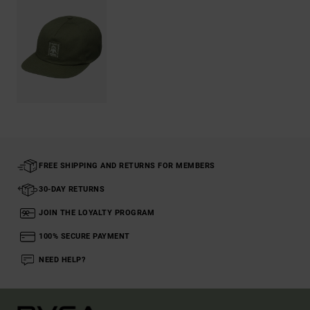
FREE SHIPPING AND RETURNS FOR MEMBERS
30-DAY RETURNS
JOIN THE LOYALTY PROGRAM
100% SECURE PAYMENT
NEED HELP?