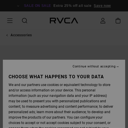
SKIP
TO
SALE ON SALE
Extra 25% off all sale
Save now
PRODUCT
INFORMATION
Accessories
Continue without accepting
CHOOSE WHAT HAPPENS TO YOUR DATA
We and our partners use cookies or equivalent technology to store
and/or access information on your device. This personal
information (such as your navigation data and your IP address)
may be used to present you with personalized publications and
content; to measure advertising and content performance; to deliver
personalized ads; learn more about their audience; to develop and
improve the products of our partners. You can configure your
choices to accept or not accept cookies subject to your consent, or