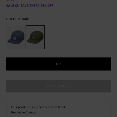
SALE ON SALE EXTRA 25% OFF
Jade
COLOUR
1SZ
OUT OF STOCK
This product is currently out of stock.
Shop Other Options