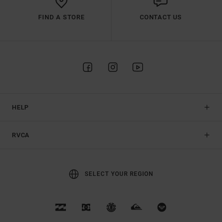
FIND A STORE
CONTACT US
HELP
RVCA
SELECT YOUR REGION