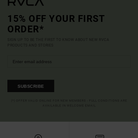
15% OFF YOUR FIRST
ORDER*
SIGN UP TO BE THE FIRST TO KNOW ABOUT NEW RVCA
PRODUCTS AND STORIES
SUBSCRIBE
(*) OFFER VALID ONLINE FOR NEW MEMBERS - FULL CONDITIONS ARE
AVAILABLE IN WELCOME EMAIL