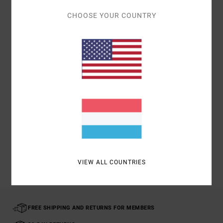
Details & features
CHOOSE YOUR COUNTRY
Men Multi
Style
UVYAA00109
Color Code
mul
Materials
75% Polyester; 24% Cotton; 1% Elastane
Shipping & Returns
Recently Viewed
VIEW ALL COUNTRIES
FREE SHIPPING AND RETURNS FOR MEMBERS