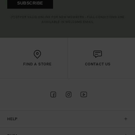
SUBSCRIBE
(*) OFFER VALID ONLINE FOR NEW MEMBERS - FULL CONDITIONS ARE
AVAILABLE IN WELCOME EMAIL
FIND A STORE
CONTACT US
HELP