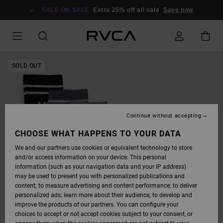
SKIP
TO
SALE ON SALE
Extra 25% off all sale
Save now
PRODUCT
INFORMATION
SOLD OUT
Continue without accepting
CHOOSE WHAT HAPPENS TO YOUR DATA
We and our partners use cookies or equivalent technology to store
and/or access information on your device. This personal
information (such as your navigation data and your IP address)
may be used to present you with personalized publications and
content; to measure advertising and content performance; to deliver
personalized ads; learn more about their audience; to develop and
improve the products of our partners. You can configure your
choices to accept or not accept cookies subject to your consent, or