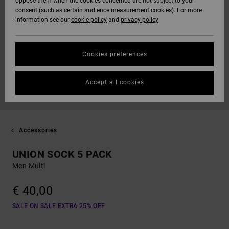
oppose them when the cookies concerned are not subject to your
consent (such as certain audience measurement cookies). For more
information see our
cookie policy
and
privacy policy
Cookies preferences
Accept all cookies
Accessories
UNION SOCK 5 PACK
Men Multi
€ 40,00
SALE ON SALE EXTRA 25% OFF