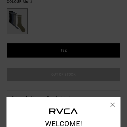
Multi
COLOUR
1SZ
OUT OF STOCK
This product is currently out of stock.
Shop Other Options
WELCOME!