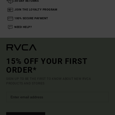
30-DAY RETURNS
JOIN THE LOYALTY PROGRAM
100% SECURE PAYMENT
NEED HELP?
15% OFF YOUR FIRST
ORDER*
SIGN UP TO BE THE FIRST TO KNOW ABOUT NEW RVCA
PRODUCTS AND STORIES