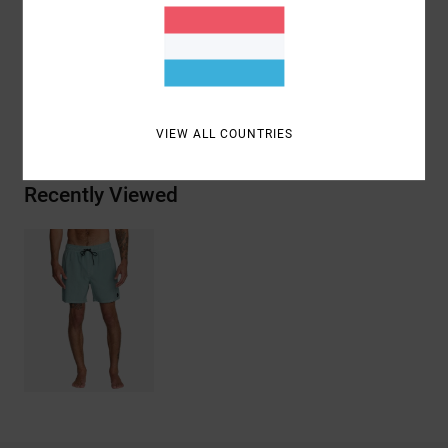
Materials
94% Recycled Polyester / 6% Elastane
Shipping & Returns
VIEW ALL COUNTRIES
Recently Viewed