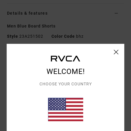
Details & features
Men Blue Board Shorts
Style
23A251502
Color Code
bhz
Features
Fabric:
4-way 94% recycled polyester 6% elastane
blend dobby fabric
WELCOME!
Dye:
Pigment overdye
Waist:
Elastic waist
CHOOSE YOUR COUNTRY
Closure:
Drawcord closure
Outseam:
16" outseam, short length
Pockets:
Back patch pocket
Pockets on side seams
Branding:
RVCA solo label on back pocket
RVCA motors patch at left leg