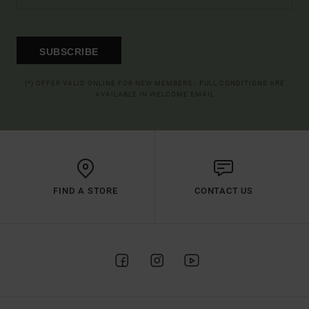
SUBSCRIBE
(*) OFFER VALID ONLINE FOR NEW MEMBERS - FULL CONDITIONS ARE
AVAILABLE IN WELCOME EMAIL
FIND A STORE
CONTACT US