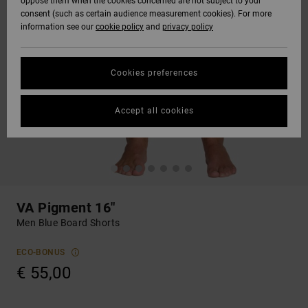
oppose them when the cookies concerned are not subject to your
consent (such as certain audience measurement cookies). For more
information see our
cookie policy
and
privacy policy
Cookies preferences
Accept all cookies
VA Pigment 16"
Men Blue Board Shorts
ECO-BONUS
€ 55,00