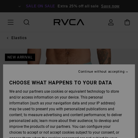
SKIP
TO
SALE ON SALE
Extra 25% off all sale
Save now
PRODUCT
INFORMATION
Elastics
NEW ARRIVAL
Continue without accepting
CHOOSE WHAT HAPPENS TO YOUR DATA
We and our partners use cookies or equivalent technology to store
and/or access information on your device. This personal
information (such as your navigation data and your IP address)
may be used to present you with personalized publications and
content; to measure advertising and content performance; to deliver
personalized ads; learn more about their audience; to develop and
improve the products of our partners. You can configure your
choices to accept or not accept cookies subject to your consent, or