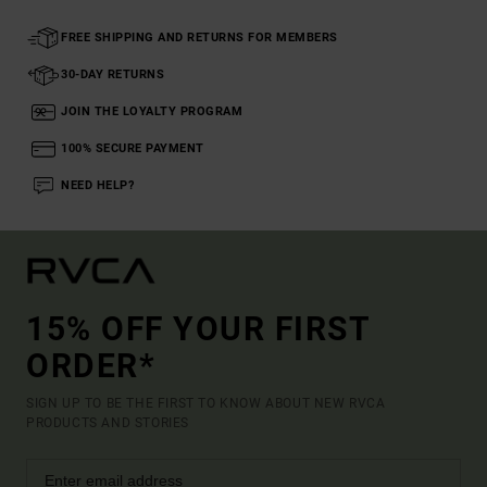
FREE SHIPPING AND RETURNS FOR MEMBERS
30-DAY RETURNS
JOIN THE LOYALTY PROGRAM
100% SECURE PAYMENT
NEED HELP?
15% OFF YOUR FIRST
ORDER*
SIGN UP TO BE THE FIRST TO KNOW ABOUT NEW RVCA
PRODUCTS AND STORIES