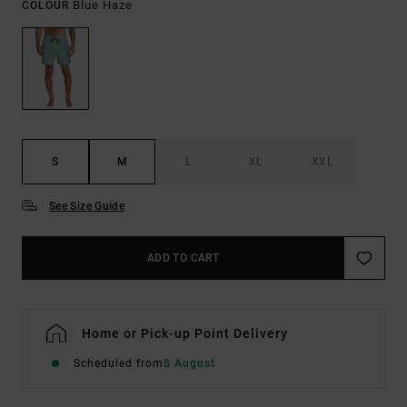
Blue Haze
COLOUR
S
M
L
XL
XXL
See Size Guide
ADD TO CART
Home or Pick-up Point Delivery
Scheduled from
8 August