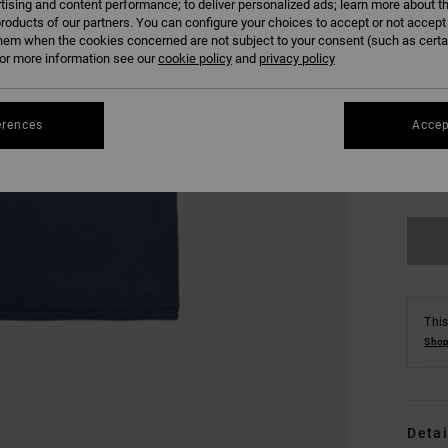
tising and content performance; to deliver personalized ads; learn more about th
roducts of our partners. You can configure your choices to accept or not accept
hem when the cookies concerned are not subject to your consent (such as cert
r more information see our
cookie policy
and
privacy policy
erences
Accep
S
Se
This
Shop
Detai