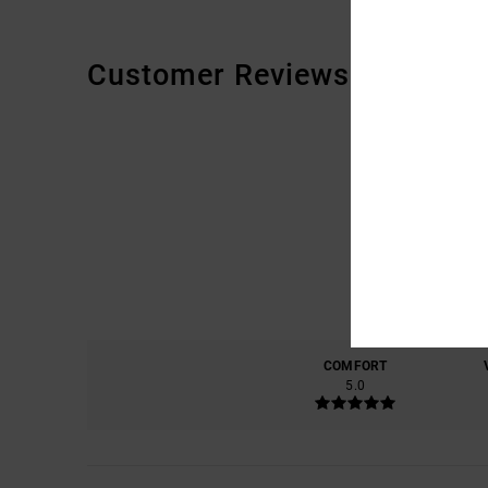
Customer Reviews
COMFORT
5.0