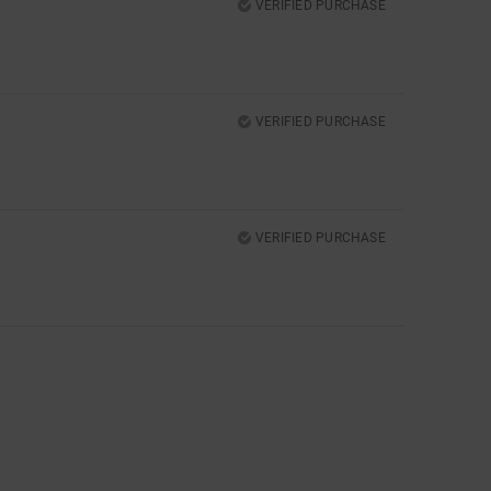
VERIFIED PURCHASE
VERIFIED PURCHASE
VERIFIED PURCHASE