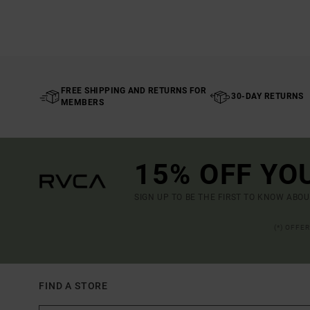
FREE SHIPPING AND RETURNS FOR
30-DAY RETURNS
MEMBERS
15% OFF YO
SIGN UP TO BE THE FIRST TO KNOW ABO
(*) OFFE
FIND A STORE