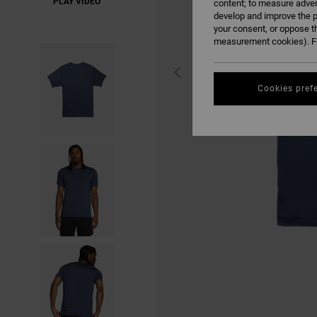
PLAY VIDEO
content; to measure adver
develop and improve the p
your consent, or oppose t
measurement cookies). Fo
Cookies pref