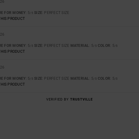
026
UE FOR MONEY
: 5
SIZE
: PERFECT SIZE
/5
THIS PRODUCT
026
UE FOR MONEY
: 5
SIZE
: PERFECT SIZE
MATERIAL
: 5
COLOR
: 5
/5
/5
/5
THIS PRODUCT
026
UE FOR MONEY
: 5
SIZE
: PERFECT SIZE
MATERIAL
: 5
COLOR
: 5
/5
/5
/5
THIS PRODUCT
VERIFIED BY
TRUSTVILLE