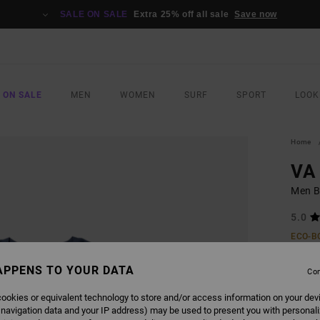
SALE ON SALE
Extra 25% off all sale
Save now
 ON SALE
MEN
WOMEN
SURF
SPORT
LOOK
Home
VA 
Men B
5.0
ECO-B
€ 5
APPENS TO YOUR DATA
Con
ookies or equivalent technology to store and/or access information on your dev
COLO
 navigation data and your IP address) may be used to present you with personal