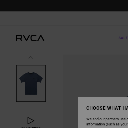
SKIP
TO
PRODUCT
INFORMATION
SALE
CHOOSE WHAT H
We and our partners use c
information (such as your