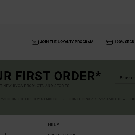
JOIN THE LOYALTY PROGRAM
100% SECU
UR FIRST ORDER*
UT NEW RVCA PRODUCTS AND STORIES
R VALID ONLINE FOR NEW MEMBERS - FULL CONDITIONS ARE AVAILABLE IN WELC
HELP