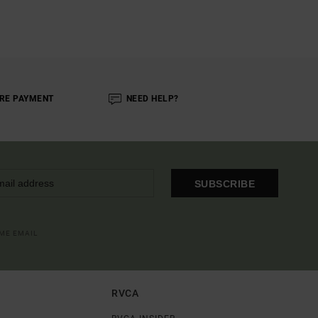
RE PAYMENT
NEED HELP?
SUBSCRIBE
OME EMAIL
RVCA