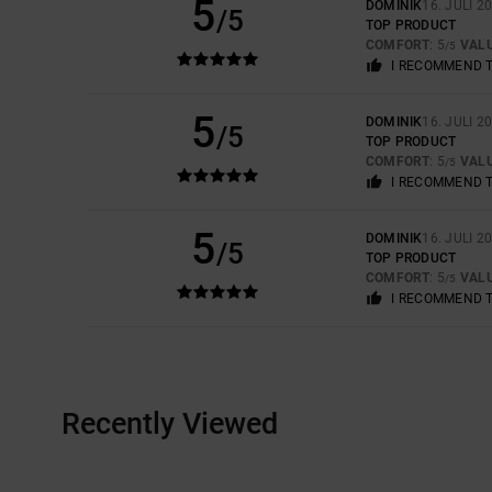
5
DOMINIK
16. JULI 2
/5
TOP PRODUCT
COMFORT
: 5
VAL
/5
I RECOMMEND 
5
DOMINIK
16. JULI 2
/5
TOP PRODUCT
COMFORT
: 5
VAL
/5
I RECOMMEND 
5
DOMINIK
16. JULI 2
/5
TOP PRODUCT
COMFORT
: 5
VAL
/5
I RECOMMEND 
Recently Viewed