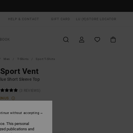
HELP & CONTACT
GIFT CARD
LU (€)
STORE LOCATOR
BOOK
Men
T-Shirts
Sport T-Shirts
Sport Vent
lue Short Sleeve Top
(3 REVIEWS)
ONUS
0,00
tinue without accepting
ice. This personal
Ink
UR
ized publications and