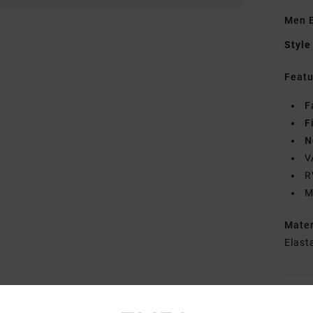
Men B
Style
Featu
F
F
N
V
R
M
Mate
Elast
Shipp