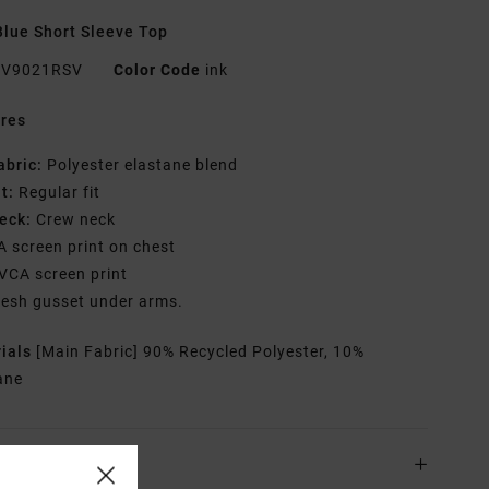
lue Short Sleeve Top
V9021RSV
Color Code
ink
res
abric:
Polyester elastane blend
it:
Regular fit
eck:
Crew neck
A screen print on chest
VCA screen print
esh gusset under arms.
rials
[Main Fabric] 90% Recycled Polyester, 10%
ane
ing & Returns