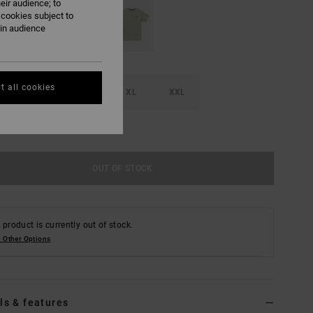
eir audience; to
 cookies subject to
ain audience
t all cookies
M
L
XL
XXL
e Size Guide
OUT OF STOCK
 product is currently out of stock.
 Other Options
ls & features