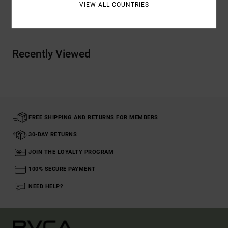
VIEW ALL COUNTRIES
Shipping & Returns
Recently Viewed
FREE SHIPPING AND RETURNS FOR MEMBERS
30-DAY RETURNS
JOIN THE LOYALTY PROGRAM
100% SECURE PAYMENT
NEED HELP?