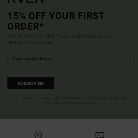
15% OFF YOUR FIRST
ORDER*
SIGN UP TO BE THE FIRST TO KNOW ABOUT NEW RVCA
PRODUCTS AND STORIES
SUBSCRIBE
(*) OFFER VALID ONLINE FOR NEW MEMBERS - FULL CONDITIONS ARE
AVAILABLE IN WELCOME EMAIL