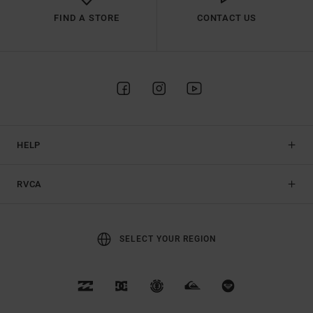
FIND A STORE
CONTACT US
HELP
RVCA
SELECT YOUR REGION