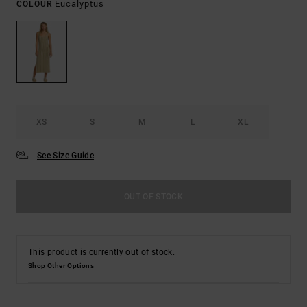
Eucalyptus
COLOUR
XS
S
M
L
XL
See Size Guide
OUT OF STOCK
This product is currently out of stock.
Shop Other Options