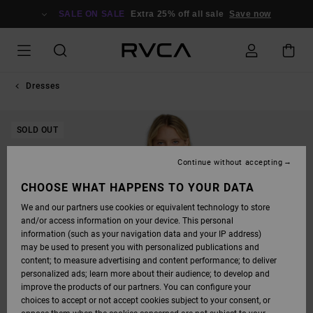
SKIP
TO
SALE ON SALE
Extra 25% off all sale
Save now
PRODUCT
INFORMATION
Dresses
SOLD OUT
Continue without accepting
CHOOSE WHAT HAPPENS TO YOUR DATA
We and our partners use cookies or equivalent technology to store
and/or access information on your device. This personal
information (such as your navigation data and your IP address)
may be used to present you with personalized publications and
content; to measure advertising and content performance; to deliver
personalized ads; learn more about their audience; to develop and
improve the products of our partners. You can configure your
choices to accept or not accept cookies subject to your consent, or