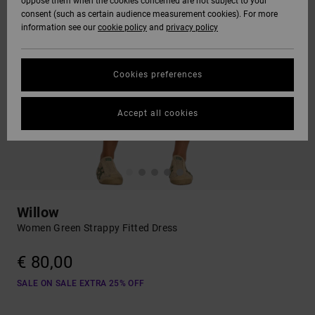
oppose them when the cookies concerned are not subject to your
consent (such as certain audience measurement cookies). For more
information see our
cookie policy
and
privacy policy
Cookies preferences
Accept all cookies
Willow
Women Green Strappy Fitted Dress
€ 80,00
SALE ON SALE EXTRA 25% OFF