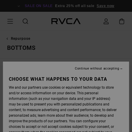
SKIP
TO
SALE ON SALE
Extra 25% off all sale
Save now
PRODUCTS
GRID
SELECTION
Repurpose
BOTTOMS
Continue without accepting
STAY TUNED, PRODUCTS WILL BE BACK
CHOOSE WHAT HAPPENS TO YOUR DATA
SOON
We and our partners use cookies or equivalent technology to store
and/or access information on your device. This personal
information (such as your navigation data and your IP address)
may be used to present you with personalized publications and
OOPS, WE COULDN'T FIND ANY RESULTS FOR
content; to measure advertising and content performance; to deliver
personalized ads; learn more about their audience; to develop and
YOUR SEARCH.
improve the products of our partners. You can configure your
NO WORRIES! TRY SEARCHING WITH DIFFERENT KEYWORDS OR
choices to accept or not accept cookies subject to your consent, or
EXPLORE OUR CATEGORIES TO FIND WHAT YOU'RE LOOKING FOR.