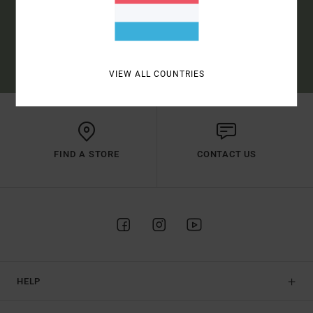
SUBSCRIBE
(*) OFFER VALID ONLINE FOR NEW MEMBERS - FULL CONDITIONS ARE
AVAILABLE IN WELCOME EMAIL
VIEW ALL COUNTRIES
FIND A STORE
CONTACT US
HELP