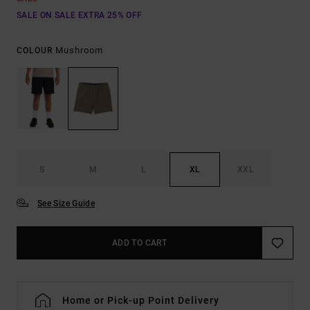
SALE ON SALE EXTRA 25% OFF
Mushroom
COLOUR
S
M
L
XL
XXL
See Size Guide
ADD TO CART
Home or Pick-up Point Delivery