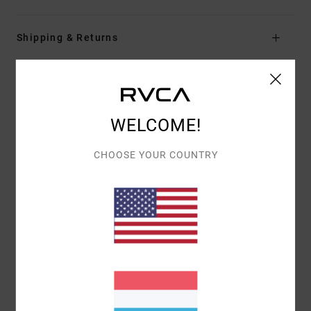
Shipping & Returns
Customer Reviews
WELCOME!
AVERAGE SCORE
CHOOSE YOUR COUNTRY
5.0
/5
BASED ON
1 VERIFIED REVIEWS
SINCE JUNI 2026
100% OF OUR CUSTOMERS RECOMMEND THIS PRODUCT
COMFORT
VALUE FOR MONEY
5.0
4.0