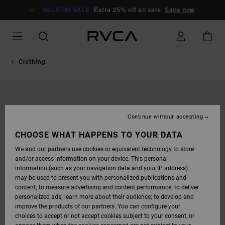
SKIP
TO
SALE ON SALE
Extra 25% off all sale
Save now
PRODUCT
INFORMATION
Clothing
Continue without accepting
CHOOSE WHAT HAPPENS TO YOUR DATA
We and our partners use cookies or equivalent technology to store
and/or access information on your device. This personal
information (such as your navigation data and your IP address)
may be used to present you with personalized publications and
content; to measure advertising and content performance; to deliver
personalized ads; learn more about their audience; to develop and
improve the products of our partners. You can configure your
choices to accept or not accept cookies subject to your consent, or