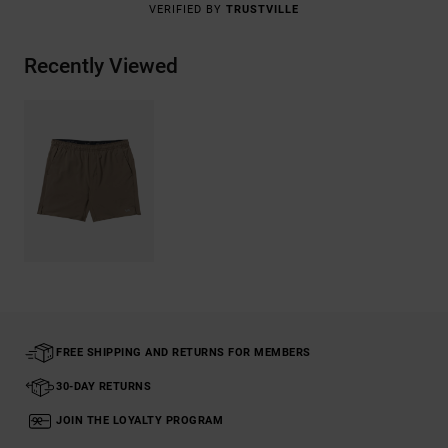
VERIFIED BY
TRUSTVILLE
Recently Viewed
FREE SHIPPING AND RETURNS FOR MEMBERS
30-DAY RETURNS
JOIN THE LOYALTY PROGRAM