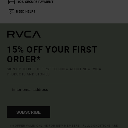
100% SECURE PAYMENT
NEED HELP?
15% OFF YOUR FIRST
ORDER*
SIGN UP TO BE THE FIRST TO KNOW ABOUT NEW RVCA
PRODUCTS AND STORIES
SUBSCRIBE
(*) OFFER VALID ONLINE FOR NEW MEMBERS - FULL CONDITIONS ARE