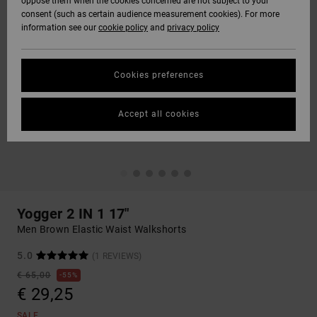
oppose them when the cookies concerned are not subject to your
consent (such as certain audience measurement cookies). For more
information see our
cookie policy
and
privacy policy
Cookies preferences
Accept all cookies
Yogger 2 IN 1 17"
Men Brown Elastic Waist Walkshorts
5.0
(1 REVIEWS)
€ 65,00
55%
€ 29,25
SALE