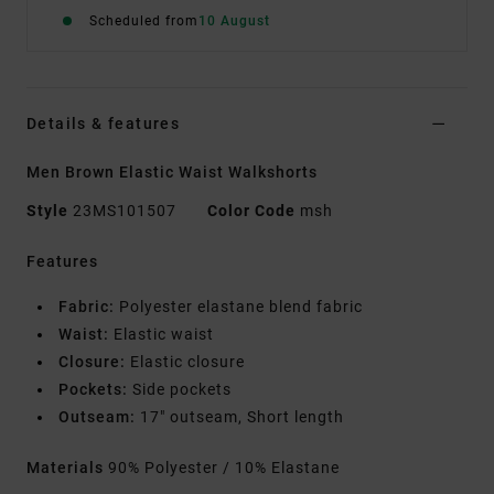
Scheduled from
10 August
Details & features
Men Brown Elastic Waist Walkshorts
Style
23MS101507
Color Code
msh
Features
Fabric:
Polyester elastane blend fabric
Waist:
Elastic waist
Closure:
Elastic closure
Pockets:
Side pockets
Outseam:
17" outseam, Short length
Materials
90% Polyester / 10% Elastane