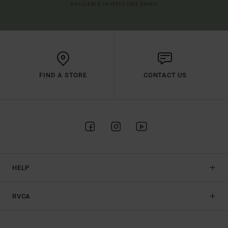
AVAILABLE IN WELCOME EMAIL
FIND A STORE
CONTACT US
HELP
RVCA