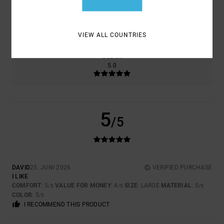
SIZE
MATERIAL
5.0
TOO SMALL
TOO LARGE
VIEW ALL COUNTRIES
COLOR
5.0
5
/5
DAVID
25. JUNI 2026
VERIFIED PURCHASE
I LIKE
COMFORT
: 5
VALUE FOR MONEY
: 4
SIZE
: LARGE
MATERIAL
: 5
/5
/5
/5
COLOR
: 5
/5
I RECOMMEND THIS PRODUCT