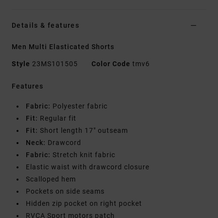
Details & features
Men Multi Elasticated Shorts
Style
23MS101505
Color Code
tmv6
Features
Fabric:
Polyester fabric
Fit:
Regular fit
Fit:
Short length 17" outseam
Neck:
Drawcord
Fabric:
Stretch knit fabric
Elastic waist with drawcord closure
Scalloped hem
Pockets on side seams
Hidden zip pocket on right pocket
RVCA Sport motors patch