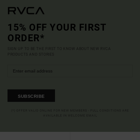
15% OFF YOUR FIRST
ORDER*
SIGN UP TO BE THE FIRST TO KNOW ABOUT NEW RVCA
PRODUCTS AND STORIES
SUBSCRIBE
(*) OFFER VALID ONLINE FOR NEW MEMBERS - FULL CONDITIONS ARE
AVAILABLE IN WELCOME EMAIL