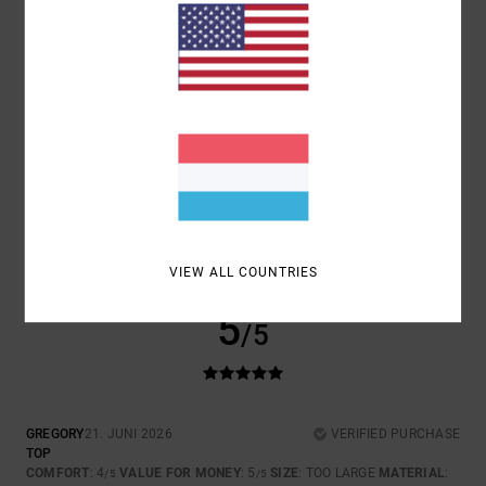
COMFORT
VALUE FOR MONEY
4.3
4.7
SIZE
MATERIAL
4.3
TOO SMALL
TOO LARGE
COLOR
4.7
VIEW ALL COUNTRIES
5
/5
GREGORY
21. JUNI 2026
VERIFIED PURCHASE
TOP
COMFORT
: 4
VALUE FOR MONEY
: 5
SIZE
: TOO LARGE
MATERIAL
:
/5
/5