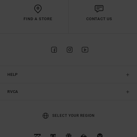
FIND A STORE
CONTACT US
HELP
RVCA
SELECT YOUR REGION