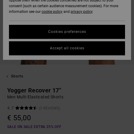
oppose them when the cookies concerned are not subject to your
consent (such as certain audience measurement cookies). For more
information see our
cookie policy
and
privacy policy
Cookies preferences
Accept all cookies
Shorts
Yogger Recover 17"
Men Multi Elasticated Shorts
4.7
(3 REVIEWS)
€ 55,00
SALE ON SALE EXTRA 25% OFF