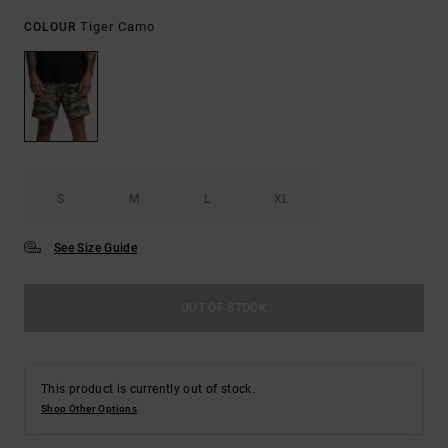
Tiger Camo
COLOUR
S
M
L
XL
See Size Guide
OUT OF STOCK
This product is currently out of stock.
Shop Other Options