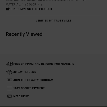
COMFORT
: 4
VALUE FOR MONEY
: 4
SIZE
: PERFECT SIZE
/5
/5
MATERIAL
: 4
COLOR
: 4
/5
/5
I RECOMMEND THIS PRODUCT
VERIFIED BY
TRUSTVILLE
Recently Viewed
FREE SHIPPING AND RETURNS FOR MEMBERS
30-DAY RETURNS
JOIN THE LOYALTY PROGRAM
100% SECURE PAYMENT
NEED HELP?