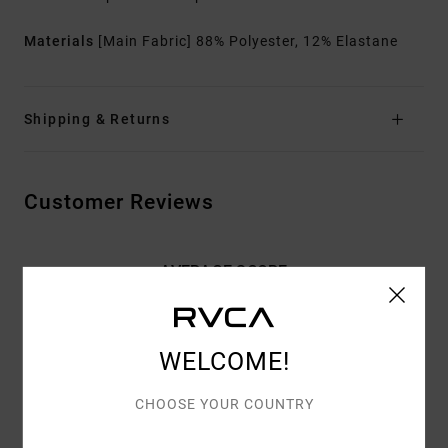
Materials
[Main Fabric] 88% Polyester, 12% Elastane
Shipping & Returns
Customer Reviews
AVERAGE SCORE
4.7
/5
WELCOME!
BASED ON
3 VERIFIED REVIEWS
SINCE MEE 2026
CHOOSE YOUR COUNTRY
100% OF OUR CUSTOMERS RECOMMEND THIS PRODUCT