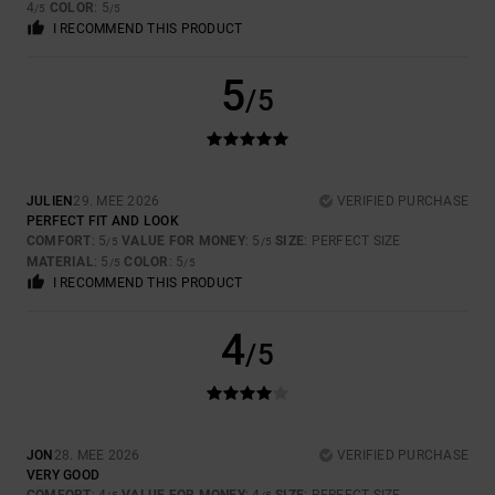
4
COLOR
: 5
/5
/5
I RECOMMEND THIS PRODUCT
5
/5
JULIEN
29. MEE 2026
VERIFIED PURCHASE
PERFECT FIT AND LOOK
COMFORT
: 5
VALUE FOR MONEY
: 5
SIZE
: PERFECT SIZE
/5
/5
MATERIAL
: 5
COLOR
: 5
/5
/5
I RECOMMEND THIS PRODUCT
4
/5
JON
28. MEE 2026
VERIFIED PURCHASE
VERY GOOD