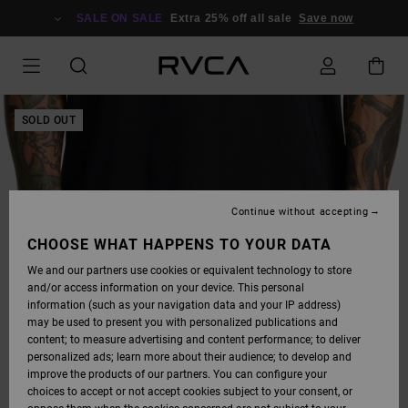
SKIP
TO
SALE ON SALE
Extra 25% off all sale
Save now
PRODUCT
INFORMATION
SOLD OUT
Continue without accepting
CHOOSE WHAT HAPPENS TO YOUR DATA
We and our partners use cookies or equivalent technology to store
and/or access information on your device. This personal
information (such as your navigation data and your IP address)
may be used to present you with personalized publications and
content; to measure advertising and content performance; to deliver
personalized ads; learn more about their audience; to develop and
improve the products of our partners. You can configure your
choices to accept or not accept cookies subject to your consent, or