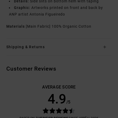
Details:
Side slits on bottom hem with taping
Graphic:
Artworks printed on front and back by
ANP artist Antonia Figueiredo
Materials
[Main Fabric] 100% Organic Cotton
Shipping & Returns
Customer Reviews
AVERAGE SCORE
4.9
/5