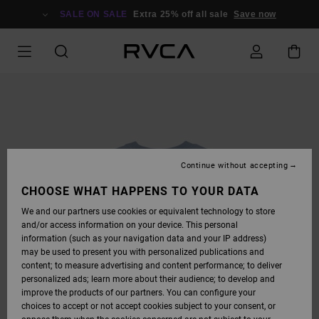
SKIP
TO
SALE ON SALE
Extra 25% off all sale
Save now
PRODUCT
INFORMATION
Continue without accepting
CHOOSE WHAT HAPPENS TO YOUR DATA
We and our partners use cookies or equivalent technology to store
and/or access information on your device. This personal
information (such as your navigation data and your IP address)
may be used to present you with personalized publications and
content; to measure advertising and content performance; to deliver
personalized ads; learn more about their audience; to develop and
improve the products of our partners. You can configure your
choices to accept or not accept cookies subject to your consent, or