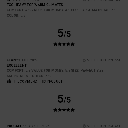
TOO HEAVY FOR WARM CLIMATES
COMFORT
: 4
VALUE FOR MONEY
: 4
SIZE
: LARGE
MATERIAL
: 5
/5
/5
/5
COLOR
: 5
/5
5
/5
ELAN
23. MEE 2026
VERIFIED PURCHASE
EXCELLENT
COMFORT
: 5
VALUE FOR MONEY
: 5
SIZE
: PERFECT SIZE
/5
/5
MATERIAL
: 5
COLOR
: 5
/5
/5
I RECOMMEND THIS PRODUCT
5
/5
PASCALE
22. ABRËLL 2026
VERIFIED PURCHASE