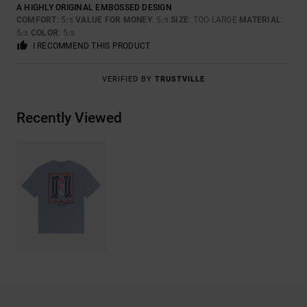
A HIGHLY ORIGINAL EMBOSSED DESIGN
COMFORT
: 5
VALUE FOR MONEY
: 5
SIZE
: TOO LARGE
MATERIAL
:
/5
/5
5
COLOR
: 5
/5
/5
I RECOMMEND THIS PRODUCT
VERIFIED BY
TRUSTVILLE
Recently Viewed