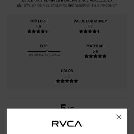
BASED ON
7 VERIFIED REVIEWS
SINCE ABRËLL 2026
57% OF OUR CUSTOMERS RECOMMEND THIS PRODUCT
COMFORT
VALUE FOR MONEY
4.9
4.7
SIZE
MATERIAL
5.0
TOO SMALL
TOO LARGE
COLOR
5.0
5
/5