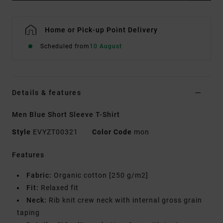
Home or Pick-up Point Delivery
Scheduled from
10 August
Details & features
Men Blue Short Sleeve T-Shirt
Style
EVYZT00321
Color Code
mon
Features
Fabric:
Organic cotton [250 g/m2]
Fit:
Relaxed fit
Neck:
Rib knit crew neck with internal gross grain
taping