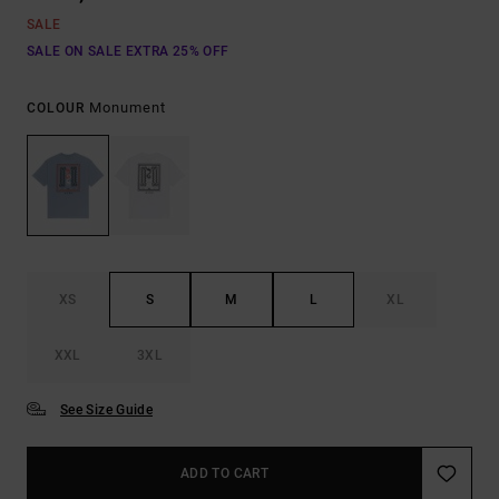
SALE
SALE ON SALE EXTRA 25% OFF
Monument
COLOUR
XS
S
M
L
XL
XXL
3XL
See Size Guide
ADD TO CART