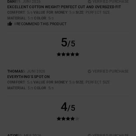
DANI
15. JUNI 2026
VERIFIED PURCHASE
EXCELLENT COTTON WEIGHT! PERFECT CUT AND OVERSIZED FIT
COMFORT
: 5
VALUE FOR MONEY
: 5
SIZE
: PERFECT SIZE
/5
/5
MATERIAL
: 5
COLOR
: 5
/5
/5
I RECOMMEND THIS PRODUCT
5
/5
THOMAS
5. JUNI 2026
VERIFIED PURCHASE
EVERYTHING’S SPOT ON
COMFORT
: 5
VALUE FOR MONEY
: 5
SIZE
: PERFECT SIZE
/5
/5
MATERIAL
: 5
COLOR
: 5
/5
/5
4
/5
AITOR
31. MEE 2026
VERIFIED PURCHASE