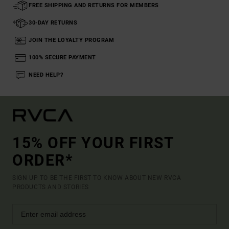
FREE SHIPPING AND RETURNS FOR MEMBERS
30-DAY RETURNS
JOIN THE LOYALTY PROGRAM
100% SECURE PAYMENT
NEED HELP?
15% OFF YOUR FIRST
ORDER*
SIGN UP TO BE THE FIRST TO KNOW ABOUT NEW RVCA
PRODUCTS AND STORIES