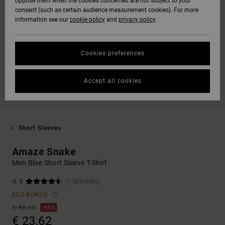
oppose them when the cookies concerned are not subject to your
consent (such as certain audience measurement cookies). For more
information see our
cookie policy
and
privacy policy
Cookies preferences
Accept all cookies
Short Sleeves
Amaze Snake
Men Blue Short Sleeve T-Shirt
4.9
(7 REVIEWS)
ECO-BONUS
€ 45,00
48%
€ 23,62