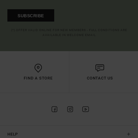
SUBSCRIBE
(*) OFFER VALID ONLINE FOR NEW MEMBERS - FULL CONDITIONS ARE
AVAILABLE IN WELCOME EMAIL
FIND A STORE
CONTACT US
HELP