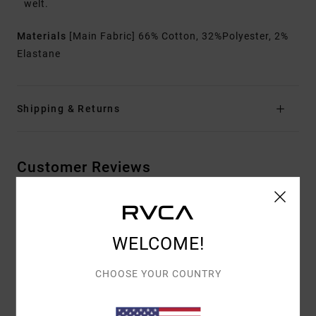
welt.
Materials
[Main Fabric] 66% Cotton, 32%Polyester, 2%
Elastane
Shipping & Returns
Customer Reviews
AVERAGE SCORE
4.5
WELCOME!
/5
CHOOSE YOUR COUNTRY
BASED ON
2 VERIFIED REVIEWS
SINCE FEBRUAR 2026
100% OF OUR CUSTOMERS RECOMMEND THIS PRODUCT