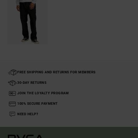
FREE SHIPPING AND RETURNS FOR MEMBERS
30-DAY RETURNS
JOIN THE LOYALTY PROGRAM
100% SECURE PAYMENT
NEED HELP?