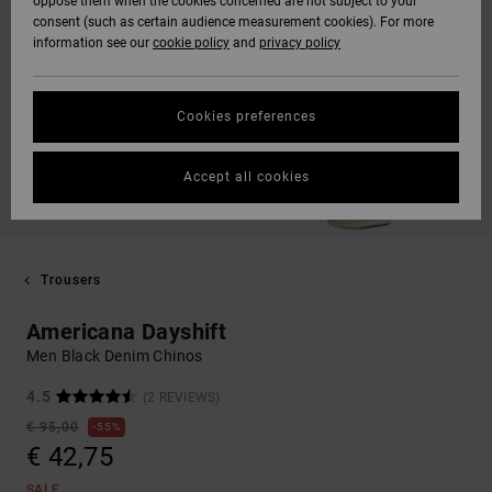
oppose them when the cookies concerned are not subject to your
consent (such as certain audience measurement cookies). For more
information see our
cookie policy
and
privacy policy
Cookies preferences
Accept all cookies
Trousers
Americana Dayshift
Men Black Denim Chinos
4.5
(2 REVIEWS)
€ 95,00
55%
€ 42,75
SALE