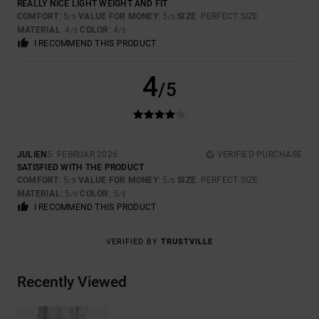
REALLY NICE LIGHT WEIGHT AND FIT
COMFORT
: 5
VALUE FOR MONEY
: 5
SIZE
: PERFECT SIZE
/5
/5
MATERIAL
: 4
COLOR
: 4
/5
/5
I RECOMMEND THIS PRODUCT
4
/5
JULIEN
5. FEBRUAR 2026
VERIFIED PURCHASE
SATISFIED WITH THE PRODUCT
COMFORT
: 5
VALUE FOR MONEY
: 5
SIZE
: PERFECT SIZE
/5
/5
MATERIAL
: 5
COLOR
: 5
/5
/5
I RECOMMEND THIS PRODUCT
VERIFIED BY
TRUSTVILLE
Recently Viewed