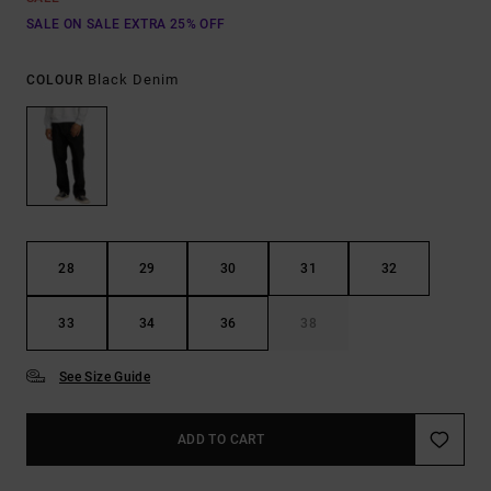
SALE ON SALE EXTRA 25% OFF
Black Denim
COLOUR
28
29
30
31
32
33
34
36
38
See Size Guide
ADD TO CART