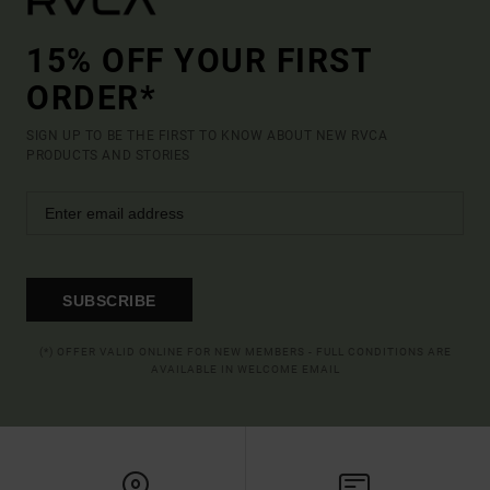
15% OFF YOUR FIRST
ORDER*
SIGN UP TO BE THE FIRST TO KNOW ABOUT NEW RVCA
PRODUCTS AND STORIES
SUBSCRIBE
(*) OFFER VALID ONLINE FOR NEW MEMBERS - FULL CONDITIONS ARE
AVAILABLE IN WELCOME EMAIL