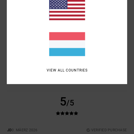
COMFORT
VALUE FOR MONEY
5.0
5.0
SIZE
MATERIAL
4.5
TOO SMALL
TOO LARGE
COLOR
4.5
VIEW ALL COUNTRIES
5
/5
JD
3. MÄERZ 2026
VERIFIED PURCHASE