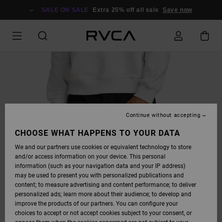
SKIP
TO
SALE ON SALE
Extra 25% off all sale
Save now
PRODUCT
INFORMATION
Continue without accepting
CHOOSE WHAT HAPPENS TO YOUR DATA
We and our partners use cookies or equivalent technology to store
and/or access information on your device. This personal
information (such as your navigation data and your IP address)
may be used to present you with personalized publications and
content; to measure advertising and content performance; to deliver
personalized ads; learn more about their audience; to develop and
improve the products of our partners. You can configure your
choices to accept or not accept cookies subject to your consent, or