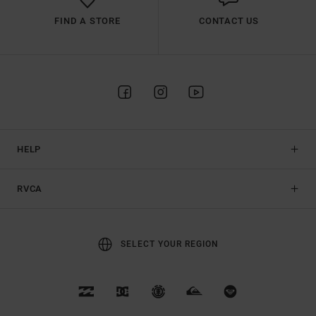
FIND A STORE
CONTACT US
HELP
RVCA
SELECT YOUR REGION