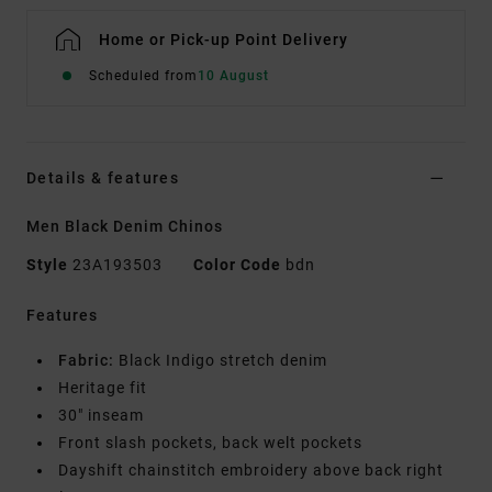
Home or Pick-up Point Delivery
Scheduled from
10 August
Details & features
Men Black Denim Chinos
Style
23A193503
Color Code
bdn
Features
Fabric:
Black Indigo stretch denim
Heritage fit
30" inseam
Front slash pockets, back welt pockets
Dayshift chainstitch embroidery above back right