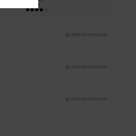
4.3
VERIFIED PURCHASE
VERIFIED PURCHASE
VERIFIED PURCHASE