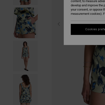
content; to measure adver
develop and improve the p
your consent, or oppose t
measurement cookies). Fo
Cookies pref