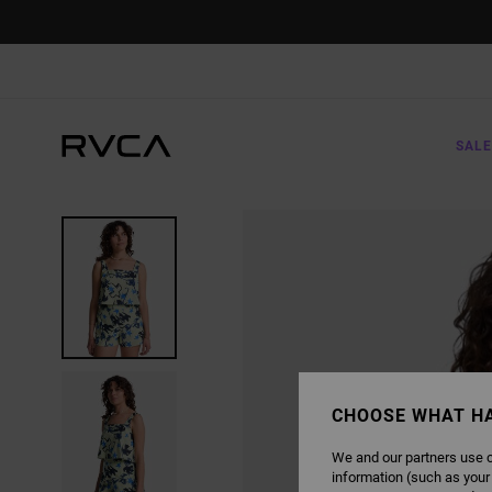
SKIP
TO
PRODUCT
INFORMATION
SALE
CHOOSE WHAT H
We and our partners use c
information (such as your