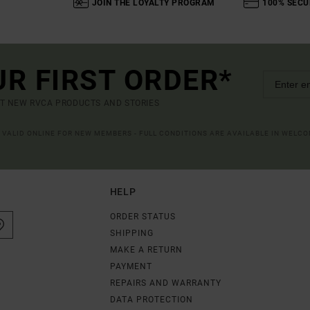
JOIN THE LOYALTY PROGRAM
100% SECU
UR FIRST ORDER*
UT NEW RVCA PRODUCTS AND STORIES
R VALID ONLINE FOR NEW MEMBERS - FULL CONDITIONS ARE AVAILABLE IN WELC
HELP
ORDER STATUS
SHIPPING
MAKE A RETURN
PAYMENT
REPAIRS AND WARRANTY
DATA PROTECTION