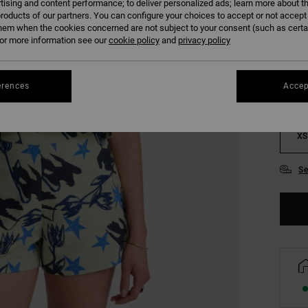
tising and content performance; to deliver personalized ads; learn more about th
roducts of our partners. You can configure your choices to accept or not accept
COLO
hem when the cookies concerned are not subject to your consent (such as cert
r more information see our
cookie policy
and
privacy policy
erences
Accep
XS
Se