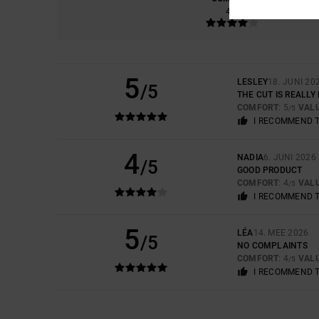
4.3
5
LESLEY
18. JUNI 20
/5
THE CUT IS REALLY
COMFORT
: 5
VAL
/5
I RECOMMEND 
4
NADIA
6. JUNI 2026
/5
GOOD PRODUCT
COMFORT
: 4
VAL
/5
I RECOMMEND 
5
LÉA
14. MEE 2026
/5
NO COMPLAINTS
COMFORT
: 4
VAL
/5
I RECOMMEND 