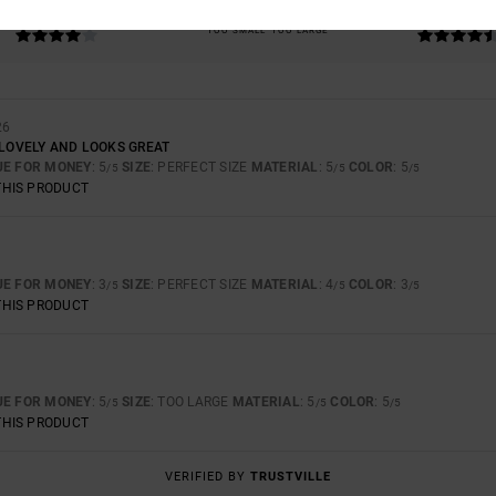
4.3
4.7
TOO SMALL
TOO LARGE
26
 LOVELY AND LOOKS GREAT
UE FOR MONEY
: 5
SIZE
: PERFECT SIZE
MATERIAL
: 5
COLOR
: 5
/5
/5
/5
THIS PRODUCT
UE FOR MONEY
: 3
SIZE
: PERFECT SIZE
MATERIAL
: 4
COLOR
: 3
/5
/5
/5
THIS PRODUCT
UE FOR MONEY
: 5
SIZE
: TOO LARGE
MATERIAL
: 5
COLOR
: 5
/5
/5
/5
THIS PRODUCT
VERIFIED BY
TRUSTVILLE