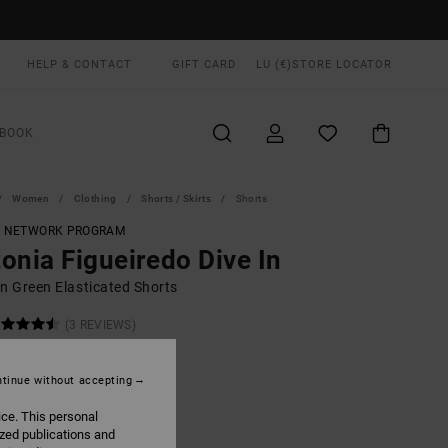
HELP & CONTACT
GIFT CARD
LU (€)
STORE LOCATOR
BOOK
Women
Clothing
Shorts / Skirts
Shorts
T NETWORK PROGRAM
onia Figueiredo Dive In
 Green Elasticated Shorts
(3 REVIEWS)
00
63%
4,37
tinue without accepting
ice. This personal
ON SALE EXTRA 25% OFF
ized publications and