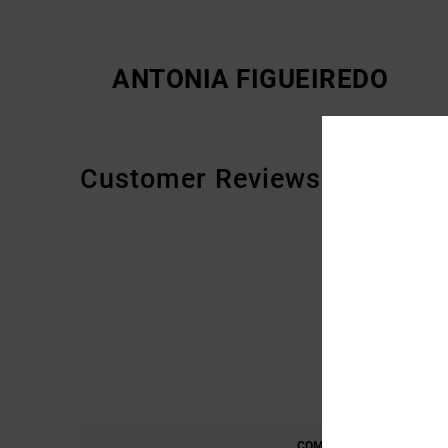
ANTONIA FIGUEIREDO
Customer Reviews
COMFORT