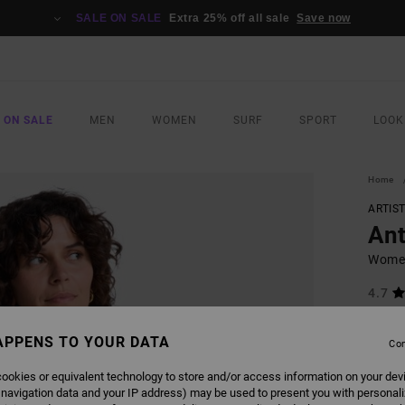
SALE ON SALE
Extra 25% off all sale
Save now
 ON SALE
MEN
WOMEN
SURF
SPORT
LOOK
Home
ARTIS
Ant
Women
4.7
€ 65,
€ 2
APPENS TO YOUR DATA
Con
SALE
ookies or equivalent technology to store and/or access information on your dev
SALE 
 navigation data and your IP address) may be used to present you with personal