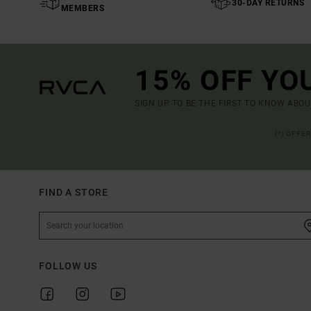
30-DAY RETURNS
MEMBERS
15% OFF YO
SIGN UP TO BE THE FIRST TO KNOW ABO
(*) OFFE
FIND A STORE
FOLLOW US