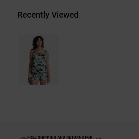
Recently Viewed
FREE SHIPPING AND RETURNS FOR