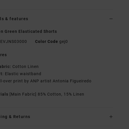
ls & features
 Green Elasticated Shorts
EVJNS03000
Color Code
gej0
res
abric:
Cotton Linen
it:
Elastic waistband
ll-over print by ANP artist Antonia Figueiredo
rials
[Main Fabric] 85% Cotton, 15% Linen
ing & Returns