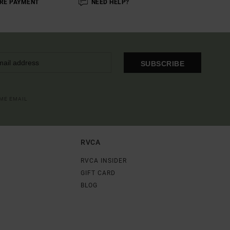
RE PAYMENT
NEED HELP?
SUBSCRIBE
OME EMAIL
RVCA
RVCA INSIDER
GIFT CARD
BLOG