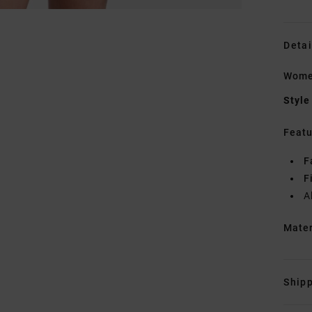
Detai
Women
Style
Featu
F
F
A
Mate
Shipp