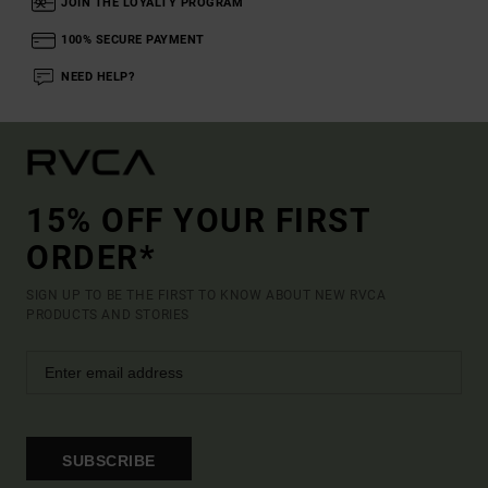
JOIN THE LOYALTY PROGRAM
100% SECURE PAYMENT
NEED HELP?
15% OFF YOUR FIRST
ORDER*
SIGN UP TO BE THE FIRST TO KNOW ABOUT NEW RVCA
PRODUCTS AND STORIES
SUBSCRIBE