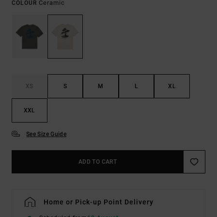
Ceramic
COLOUR
XS
S
M
L
XL
XXL
See Size Guide
ADD TO CART
Home or Pick-up Point Delivery