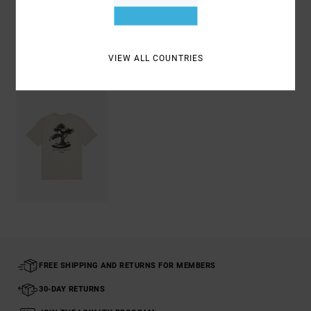
Shipping & Returns
VIEW ALL COUNTRIES
Recently Viewed
FREE SHIPPING AND RETURNS FOR MEMBERS
30-DAY RETURNS