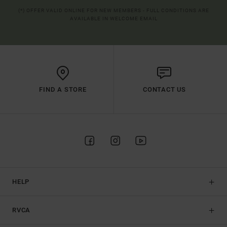
(*) OFFER VALID ONLINE FOR NEW MEMBERS - FULL CONDITIONS ARE
AVAILABLE IN WELCOME EMAIL
FIND A STORE
CONTACT US
HELP
RVCA