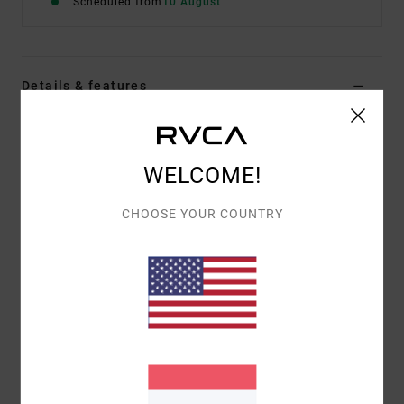
Scheduled from
10 August
Details & features
Men Beige Short Sleeve T-Shirt
Style
EVYZT00383
Color Code
cer
WELCOME!
Features
CHOOSE YOUR COUNTRY
Fabric:
100% organic cotton [200 g/m2]
Fit:
Relaxed fit
Neck:
Ribbed crew neck
Graphic:
Artworks printed on front and back
Materials
[Main Fabric] 100% Organic Cotton