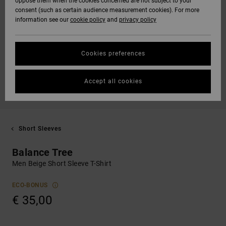
oppose them when the cookies concerned are not subject to your
consent (such as certain audience measurement cookies). For more
information see our
cookie policy
and
privacy policy
Cookies preferences
Accept all cookies
Short Sleeves
Balance Tree
Men Beige Short Sleeve T-Shirt
ECO-BONUS
€ 35,00