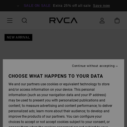
SKIP
TO
SALE ON SALE
Extra 25% off all sale
Save now
PRODUCT
INFORMATION
NEW ARRIVAL
Continue without accepting
CHOOSE WHAT HAPPENS TO YOUR DATA
We and our partners use cookies or equivalent technology to store
and/or access information on your device. This personal
information (such as your navigation data and your IP address)
may be used to present you with personalized publications and
content; to measure advertising and content performance; to deliver
personalized ads; learn more about their audience; to develop and
improve the products of our partners. You can configure your
choices to accept or not accept cookies subject to your consent, or