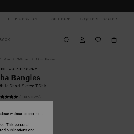
HELP & CONTACT
GIFT CARD
LU (€)
STORE LOCATOR
BOOK
Men
T-Shirts
Short Sleeves
T NETWORK PROGRAM
ba Bangles
ite Short Sleeve T-Shirt
(1 REVIEWS)
ONUS
0,00
tinue without accepting
ice. This personal
ized publications and
White
UR