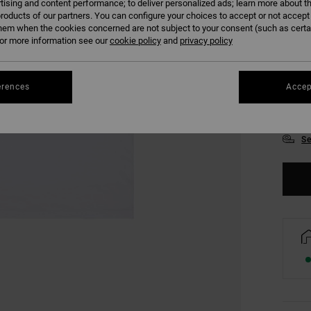
tising and content performance; to deliver personalized ads; learn more about th
roducts of our partners. You can configure your choices to accept or not accept
hem when the cookies concerned are not subject to your consent (such as cert
r more information see our
cookie policy
and
privacy policy
erences
Accep
XS
Se