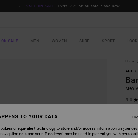
SALE ON SALE
Extra 25% off all sale
Save now
 ON SALE
MEN
WOMEN
SURF
SPORT
LOOK
Home
ARTIS
Bar
Men Wh
5.0
ECO-B
€ 4
APPENS TO YOUR DATA
Con
ookies or equivalent technology to store and/or access information on your dev
 navigation data and your IP address) may be used to present you with personal
COLO