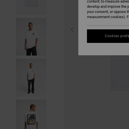
content; to measure adver
develop and improve the p
your consent, or oppose t
measurement cookies). Fo
Cookies pref