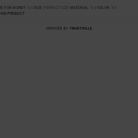
UE FOR MONEY
: 5
SIZE
: PERFECT SIZE
MATERIAL
: 5
COLOR
: 5
/5
/5
/5
THIS PRODUCT
VERIFIED BY
TRUSTVILLE