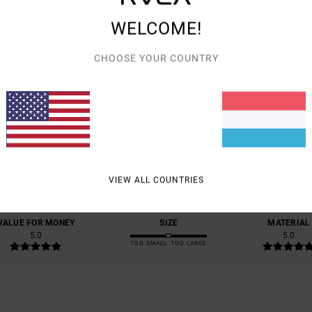
WELCOME!
CHOOSE YOUR COUNTRY
AVERAGE SCORE
5.0
/5
BASED ON
1 VERIFIED REVIEWS
SINCE JULI 2026
VIEW ALL COUNTRIES
100% OF OUR CUSTOMERS RECOMMEND THIS PRODUCT
VALUE FOR MONEY
SIZE
MATERIAL
5.0
5.0
TOO SMALL
TOO LARGE
6