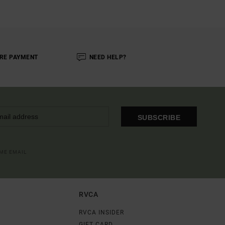
RE PAYMENT
NEED HELP?
SUBSCRIBE
OME EMAIL
RVCA
RVCA INSIDER
GIFT CARD