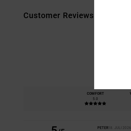
Customer Reviews
COMFORT
5.0
5
PETER
18. JULI 202