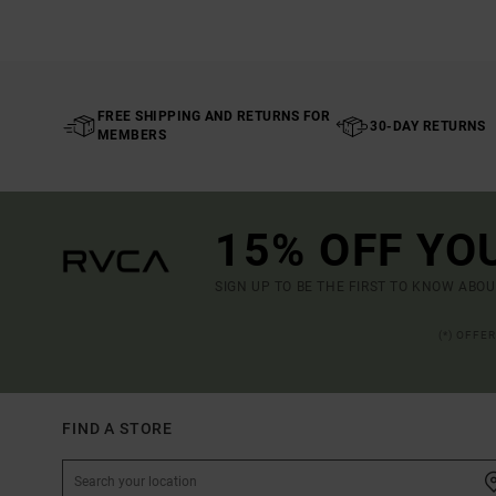
FREE SHIPPING AND RETURNS FOR
30-DAY RETURNS
MEMBERS
15% OFF YO
SIGN UP TO BE THE FIRST TO KNOW ABO
(*) OFFE
FIND A STORE