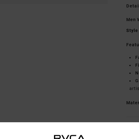
Detai
Men W
Style
Featu
F
F
N
G
arti
Mate
Shipp