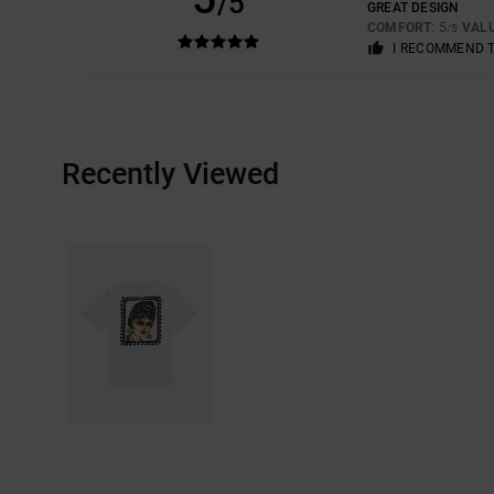
/5
GREAT DESIGN
COMFORT
: 5
VAL
/5
I RECOMMEND 
Recently Viewed