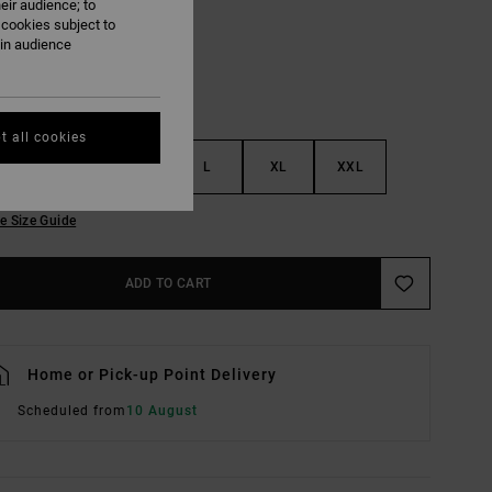
eir audience; to
 cookies subject to
ain audience
t all cookies
S
M
L
XL
XXL
e Size Guide
ADD TO CART
Home or Pick-up Point Delivery
Scheduled from
10 August