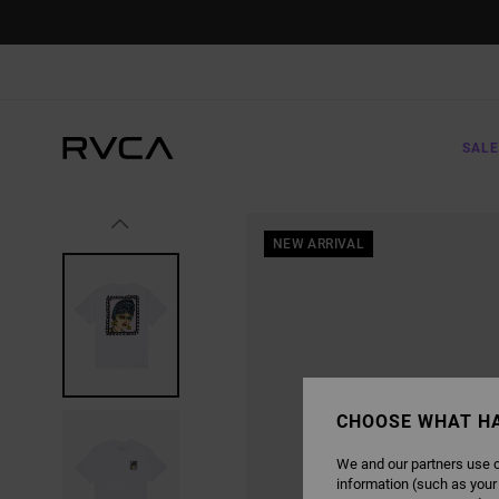
SKIP
TO
PRODUCT
INFORMATION
SALE
NEW ARRIVAL
CHOOSE WHAT H
We and our partners use c
information (such as your