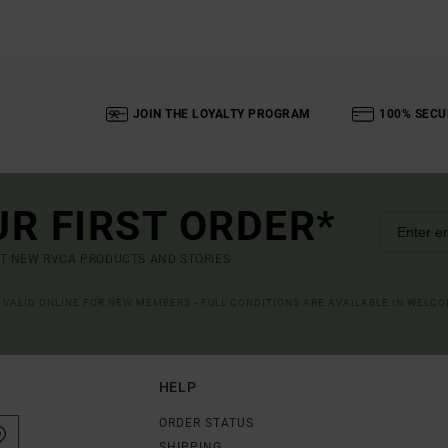
JOIN THE LOYALTY PROGRAM
100% SECU
UR FIRST ORDER*
UT NEW RVCA PRODUCTS AND STORIES
R VALID ONLINE FOR NEW MEMBERS - FULL CONDITIONS ARE AVAILABLE IN WELC
HELP
ORDER STATUS
SHIPPING