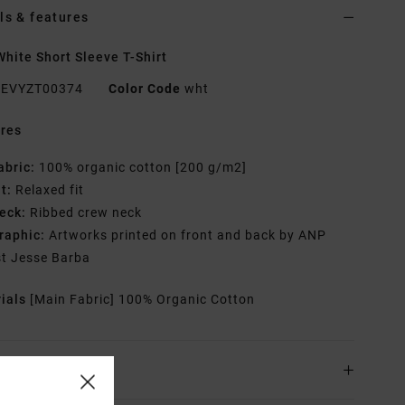
ls & features
hite Short Sleeve T-Shirt
EVYZT00374
Color Code
wht
res
abric:
100% organic cotton [200 g/m2]
it:
Relaxed fit
eck:
Ribbed crew neck
raphic:
Artworks printed on front and back by ANP
st Jesse Barba
rials
[Main Fabric] 100% Organic Cotton
ing & Returns