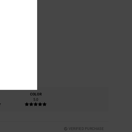
COLOR
5.0
VERIFIED PURCHASE