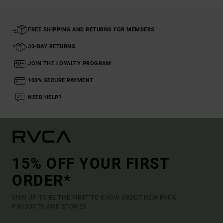
FREE SHIPPING AND RETURNS FOR MEMBERS
30-DAY RETURNS
JOIN THE LOYALTY PROGRAM
100% SECURE PAYMENT
NEED HELP?
15% OFF YOUR FIRST
ORDER*
SIGN UP TO BE THE FIRST TO KNOW ABOUT NEW RVCA
PRODUCTS AND STORIES