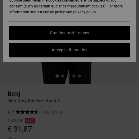
oppose them when the cookies concerned are not subject to your
consent (such as certain audience measurement cookies). For more
information see our
cookie policy
and
privacy policy
Cookies preferences
Accept all cookies
Benj
Men Grey Pullover Hoodie
4.7
(9 REVIEWS)
€ 85,00
63%
€ 31,87
SALE