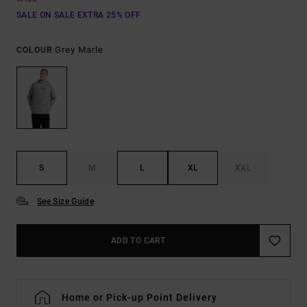
SALE ON SALE EXTRA 25% OFF
Grey Marle
COLOUR
S
M
L
XL
XXL
See Size Guide
ADD TO CART
Home or Pick-up Point Delivery