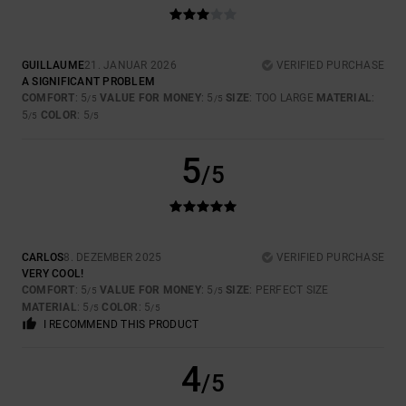
GUILLAUME
21. JANUAR 2026
VERIFIED PURCHASE
A SIGNIFICANT PROBLEM
COMFORT
: 5
VALUE FOR MONEY
: 5
SIZE
: TOO LARGE
MATERIAL
:
/5
/5
5
COLOR
: 5
/5
/5
5
/5
CARLOS
8. DEZEMBER 2025
VERIFIED PURCHASE
VERY COOL!
COMFORT
: 5
VALUE FOR MONEY
: 5
SIZE
: PERFECT SIZE
/5
/5
MATERIAL
: 5
COLOR
: 5
/5
/5
I RECOMMEND THIS PRODUCT
4
/5