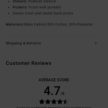
Closure:
Pullover closure
Pockets:
Front welt pockets
Center front and center back prints
Materials
[Main Fabric] 80% Cotton, 20% Polyester
Shipping & Returns
Customer Reviews
AVERAGE SCORE
4.7
/5