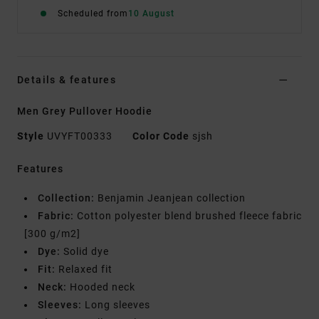
Scheduled from
10 August
Details & features
Men Grey Pullover Hoodie
Style
UVYFT00333
Color Code
sjsh
Features
Collection:
Benjamin Jeanjean collection
Fabric:
Cotton polyester blend brushed fleece fabric
[300 g/m2]
Dye:
Solid dye
Fit:
Relaxed fit
Neck:
Hooded neck
Sleeves:
Long sleeves