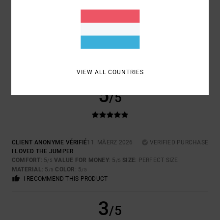
SERGI
18. MÄERZ 2026
VERIFIED PURCHASE
QUALITY AND DESIGN
COMFORT
: 5
VALUE FOR MONEY
: 5
SIZE
: PERFECT SIZE
/5
/5
MATERIAL
: 5
COLOR
: 5
/5
/5
I RECOMMEND THIS PRODUCT
VIEW ALL COUNTRIES
5
/5
CLIENT ANONYME VÉRIFIÉ
11. MÄERZ 2026
VERIFIED PURCHASE
I LOVED THE JUMPER
COMFORT
: 5
VALUE FOR MONEY
: 5
SIZE
: PERFECT SIZE
/5
/5
MATERIAL
: 5
COLOR
: 5
/5
/5
I RECOMMEND THIS PRODUCT
3
/5