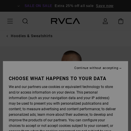
SKIP
TO
SALE ON SALE
Extra 25% off all sale
Save now
PRODUCT
INFORMATION
Hoodies & Sweatshirts
Continue without accepting
CHOOSE WHAT HAPPENS TO YOUR DATA
We and our partners use cookies or equivalent technology to store
and/or access information on your device. This personal
information (such as your navigation data and your IP address)
may be used to present you with personalized publications and
content; to measure advertising and content performance; to deliver
personalized ads; learn more about their audience; to develop and
improve the products of our partners. You can configure your
choices to accept or not accept cookies subject to your consent, or