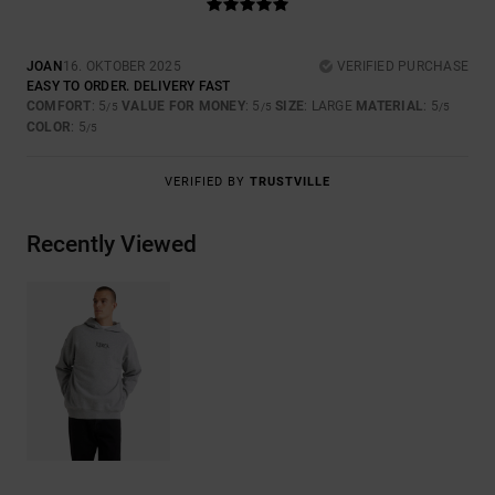
JOAN
16. OKTOBER 2025
VERIFIED PURCHASE
EASY TO ORDER. DELIVERY FAST
COMFORT
: 5
VALUE FOR MONEY
: 5
SIZE
: LARGE
MATERIAL
: 5
/5
/5
/5
COLOR
: 5
/5
VERIFIED BY
TRUSTVILLE
Recently Viewed