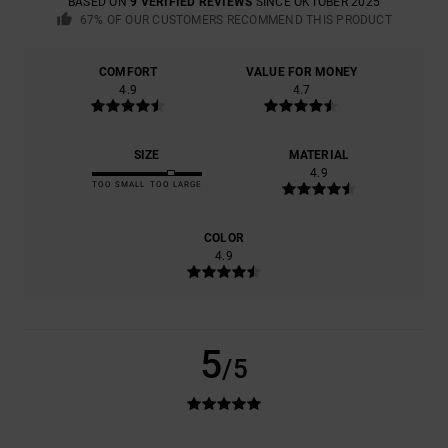
BASED ON
9 VERIFIED REVIEWS
SINCE OKTOBER 2025
67% OF OUR CUSTOMERS RECOMMEND THIS PRODUCT
COMFORT
VALUE FOR MONEY
4.9
4.7
SIZE
MATERIAL
4.9
TOO SMALL
TOO LARGE
COLOR
4.9
5
/5