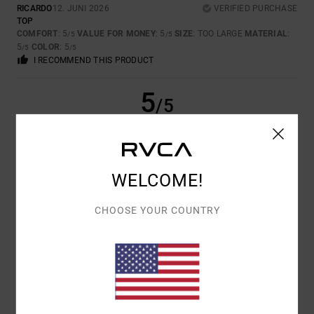
RICARDO
12. JUNI 2026
VERIFIED PURCHASE
TOP
COMFORT
: 5
VALUE FOR MONEY
: 5
SIZE
: TOO LARGE
MATERIAL
:
/5
/5
5
COLOR
: 5
/5
/5
I RECOMMEND THIS PRODUCT
5
/5
PAULA
11. ABRËLL 2026
VERIFIED PURCHASE
WELCOME!
IT’S BECOME MY FAVOURITE HOODIE – I LOVE THE DESIGN, THE
QUALITY, THE FIT, THE STYLE, EVERYTHING. I WANT MORE HOODIES
AND T-SHIRTS LIKE THIS
CHOOSE YOUR COUNTRY
COMFORT
: 5
VALUE FOR MONEY
: 3
SIZE
: TOO LARGE
MATERIAL
:
/5
/5
5
COLOR
: 5
/5
/5
I RECOMMEND THIS PRODUCT
5
/5