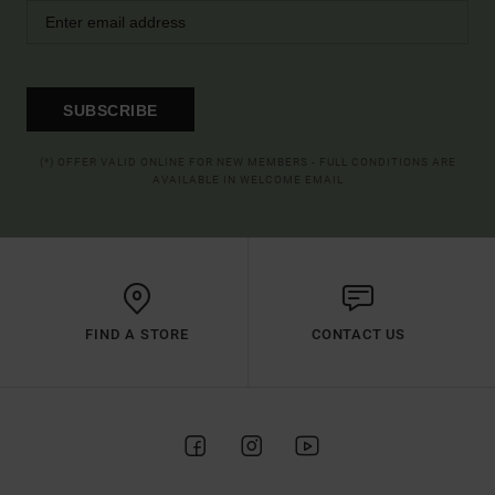
SUBSCRIBE
(*) OFFER VALID ONLINE FOR NEW MEMBERS - FULL CONDITIONS ARE
AVAILABLE IN WELCOME EMAIL
FIND A STORE
CONTACT US