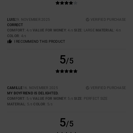
LUIS
29. NOVEMBER 2025
VERIFIED PURCHASE
CORRECT
COMFORT
: 4
VALUE FOR MONEY
: 4
SIZE
: LARGE
MATERIAL
: 4
/5
/5
/5
COLOR
: 4
/5
I RECOMMEND THIS PRODUCT
5
/5
CAMILLE
16. NOVEMBER 2025
VERIFIED PURCHASE
MY BOYFRIEND IS DELIGHTED.
COMFORT
: 5
VALUE FOR MONEY
: 5
SIZE
: PERFECT SIZE
/5
/5
MATERIAL
: 5
COLOR
: 5
/5
/5
5
/5