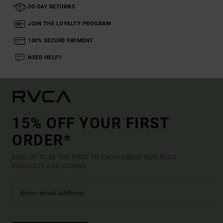
30-DAY RETURNS
JOIN THE LOYALTY PROGRAM
100% SECURE PAYMENT
NEED HELP?
15% OFF YOUR FIRST
ORDER*
SIGN UP TO BE THE FIRST TO KNOW ABOUT NEW RVCA
PRODUCTS AND STORIES