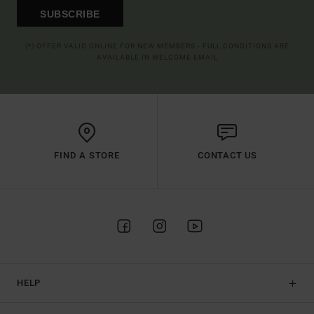
SUBSCRIBE
(*) OFFER VALID ONLINE FOR NEW MEMBERS - FULL CONDITIONS ARE
AVAILABLE IN WELCOME EMAIL
FIND A STORE
CONTACT US
HELP