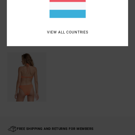
Shipping & Returns
VIEW ALL COUNTRIES
Recently Viewed
FREE SHIPPING AND RETURNS FOR MEMBERS