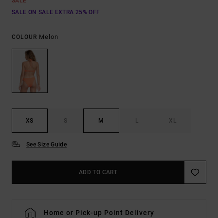
SALE
SALE ON SALE EXTRA 25% OFF
Melon
COLOUR
XS
S
M
L
XL
See Size Guide
ADD TO CART
Home or Pick-up Point Delivery