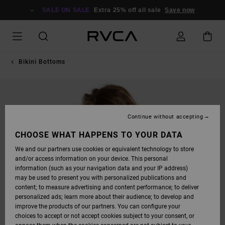
SKIP
TO
SALE ON SALE
Extra 25% off all sale
Save now
PRODUCT
INFORMATION
Bikini Bottoms
Continue without accepting
CHOOSE WHAT HAPPENS TO YOUR DATA
We and our partners use cookies or equivalent technology to store
and/or access information on your device. This personal
information (such as your navigation data and your IP address)
may be used to present you with personalized publications and
content; to measure advertising and content performance; to deliver
personalized ads; learn more about their audience; to develop and
improve the products of our partners. You can configure your
choices to accept or not accept cookies subject to your consent, or