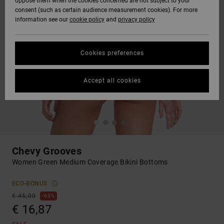
oppose them when the cookies concerned are not subject to your
consent (such as certain audience measurement cookies). For more
information see our
cookie policy
and
privacy policy
Cookies preferences
Accept all cookies
Chevy Grooves
Women Green Medium Coverage Bikini Bottoms
ECO-BONUS
€ 45,00
63%
€ 16,87