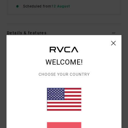
Scheduled from
12 August
Details & features
Women Green Medium Coverage Bikini Bottoms
Style
23O281506
Color Code
mel
WELCOME!
Features
CHOOSE YOUR COUNTRY
Fabric:
95% Recycled polyester 5% elastane blend
fabric
Waist:
Low waist
Closure:
Fixed closure
Coverage:
Medium french coverage
Materials
95% Recycled Polyester / 5% Elastane