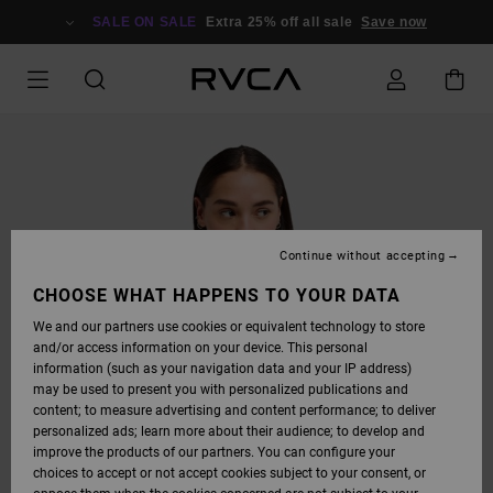
SKIP
TO
SALE ON SALE
Extra 25% off all sale
Save now
PRODUCT
INFORMATION
Continue without accepting
CHOOSE WHAT HAPPENS TO YOUR DATA
We and our partners use cookies or equivalent technology to store
and/or access information on your device. This personal
information (such as your navigation data and your IP address)
may be used to present you with personalized publications and
content; to measure advertising and content performance; to deliver
personalized ads; learn more about their audience; to develop and
improve the products of our partners. You can configure your
choices to accept or not accept cookies subject to your consent, or