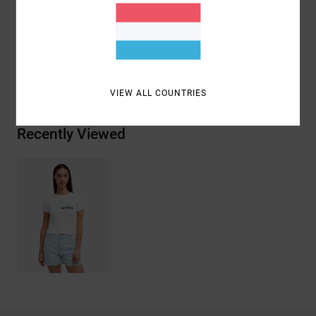
Materials
[Main Fabric] 95% Organic Cotton, 5%
Elastane
Shipping & Returns
VIEW ALL COUNTRIES
Recently Viewed