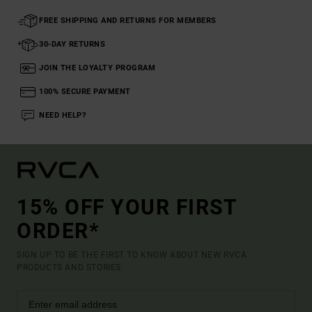
FREE SHIPPING AND RETURNS FOR MEMBERS
30-DAY RETURNS
JOIN THE LOYALTY PROGRAM
100% SECURE PAYMENT
NEED HELP?
15% OFF YOUR FIRST
ORDER*
SIGN UP TO BE THE FIRST TO KNOW ABOUT NEW RVCA
PRODUCTS AND STORIES