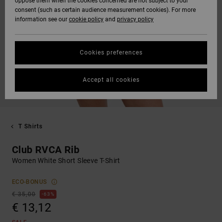
oppose them when the cookies concerned are not subject to your
consent (such as certain audience measurement cookies). For more
information see our
cookie policy
and
privacy policy
Cookies preferences
Accept all cookies
T Shirts
Club RVCA Rib
Women White Short Sleeve T-Shirt
ECO-BONUS
€ 35,00
63%
€ 13,12