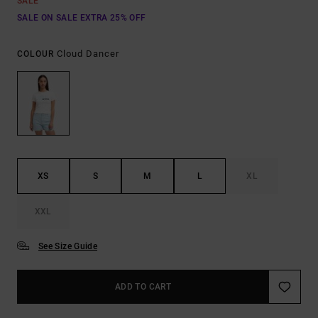
SALE
SALE ON SALE EXTRA 25% OFF
Cloud Dancer
COLOUR
XS
S
M
L
XL
XXL
See Size Guide
ADD TO CART