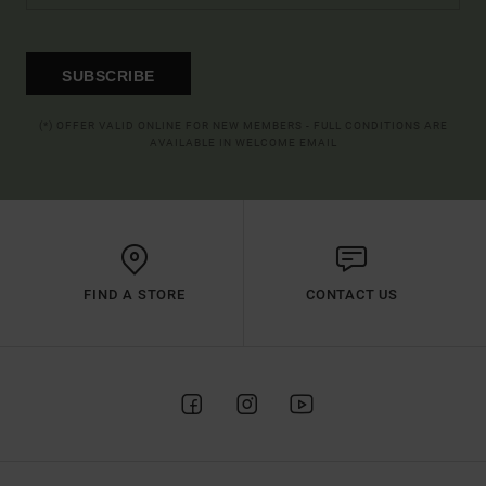
SUBSCRIBE
(*) OFFER VALID ONLINE FOR NEW MEMBERS - FULL CONDITIONS ARE
AVAILABLE IN WELCOME EMAIL
FIND A STORE
CONTACT US