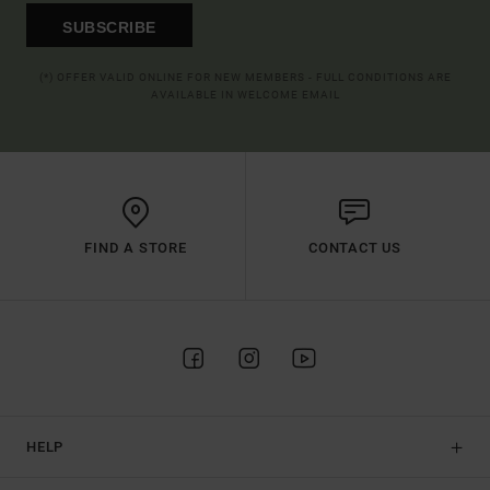
SUBSCRIBE
(*) OFFER VALID ONLINE FOR NEW MEMBERS - FULL CONDITIONS ARE
AVAILABLE IN WELCOME EMAIL
FIND A STORE
CONTACT US
HELP