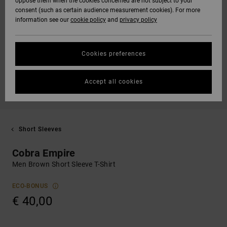
oppose them when the cookies concerned are not subject to your
consent (such as certain audience measurement cookies). For more
information see our
cookie policy
and
privacy policy
Cookies preferences
Accept all cookies
Short Sleeves
Cobra Empire
Men Brown Short Sleeve T-Shirt
ECO-BONUS
€ 40,00