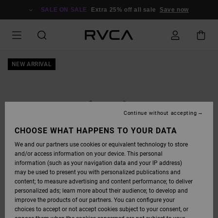
SKIP
TO
SALE ON SALE
Extra 25% off all sale
Save now
PRODUCT
INFORMATION
NEW ARRIVAL
Continue without accepting
CHOOSE WHAT HAPPENS TO YOUR DATA
We and our partners use cookies or equivalent technology to store
and/or access information on your device. This personal
information (such as your navigation data and your IP address)
may be used to present you with personalized publications and
content; to measure advertising and content performance; to deliver
personalized ads; learn more about their audience; to develop and
improve the products of our partners. You can configure your
choices to accept or not accept cookies subject to your consent, or