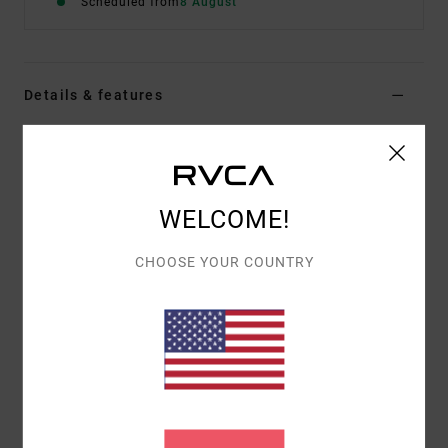
Scheduled from
8 August
Details & features
Men Brown Short Sleeve T-Shirt
Style
EVYZT00388
Color Code
kha
WELCOME!
Features
Fabric:
100% organic cotton [250 g/m2]
CHOOSE YOUR COUNTRY
Fit:
Relaxed fit
Neck:
Ribbed crew neck
Details:
Side slits at bottom hem with taping
Graphic:
Artworks printed on front and back with
chenille embroidery
Materials
[Main Fabric] 100% Organic Cotton