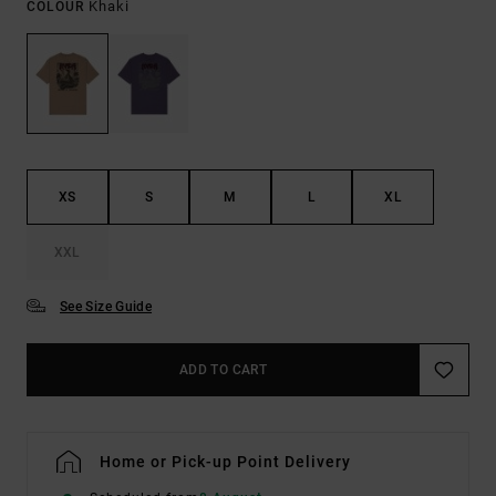
Khaki
COLOUR
XS
S
M
L
XL
XXL
See Size Guide
ADD TO CART
Home or Pick-up Point Delivery