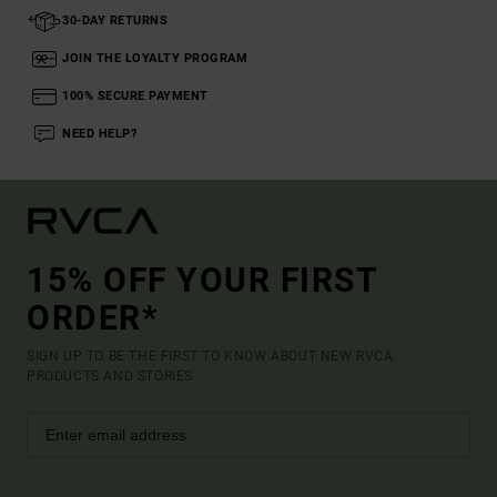
30-DAY RETURNS
JOIN THE LOYALTY PROGRAM
100% SECURE PAYMENT
NEED HELP?
15% OFF YOUR FIRST
ORDER*
SIGN UP TO BE THE FIRST TO KNOW ABOUT NEW RVCA
PRODUCTS AND STORIES