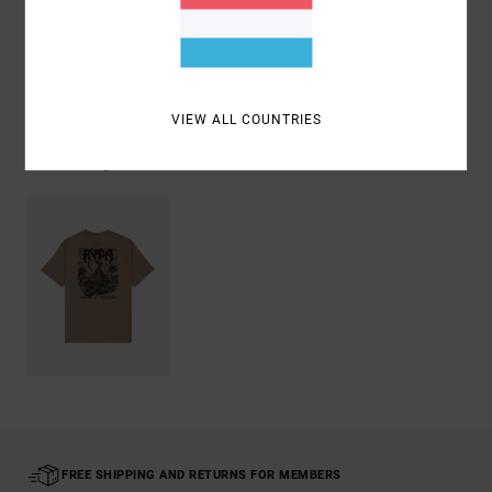
Shipping & Returns
VIEW ALL COUNTRIES
Recently Viewed
FREE SHIPPING AND RETURNS FOR MEMBERS