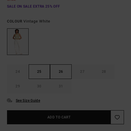
SALE ON SALE EXTRA 25% OFF
Vintage White
COLOUR
24
25
26
27
28
29
30
31
See Size Guide
ADD TO CART