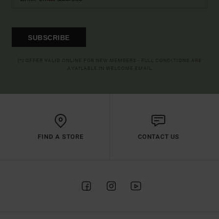
SUBSCRIBE
(*) OFFER VALID ONLINE FOR NEW MEMBERS - FULL CONDITIONS ARE
AVAILABLE IN WELCOME EMAIL
FIND A STORE
CONTACT US