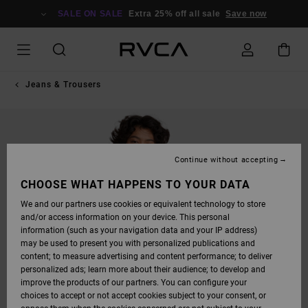
SKIP
TO
SALE ON SALE
Extra 25% off all sale
Save now
PRODUCT
INFORMATION
Jeans & Trousers
Continue without accepting
CHOOSE WHAT HAPPENS TO YOUR DATA
We and our partners use cookies or equivalent technology to store
and/or access information on your device. This personal
information (such as your navigation data and your IP address)
may be used to present you with personalized publications and
content; to measure advertising and content performance; to deliver
personalized ads; learn more about their audience; to develop and
improve the products of our partners. You can configure your
choices to accept or not accept cookies subject to your consent, or