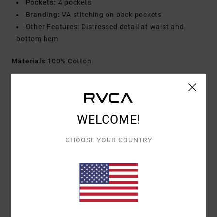
Pockets:
4 pockets
Branding:
VA stitching on back pockets
Other Features: Distressed detail at waist and
bottom hem
Materials
100% Cotton
Shipping & Returns
WELCOME!
Customer Reviews
CHOOSE YOUR COUNTRY
AVERAGE SCORE
5.0
/5