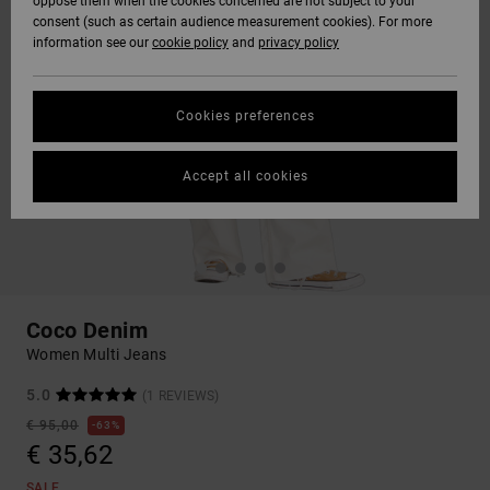
oppose them when the cookies concerned are not subject to your
consent (such as certain audience measurement cookies). For more
information see our
cookie policy
and
privacy policy
Cookies preferences
Accept all cookies
Coco Denim
Women Multi Jeans
5.0
(1 REVIEWS)
€ 95,00
63%
€ 35,62
SALE