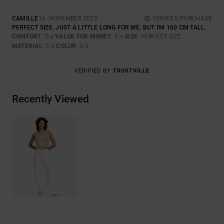
CAMILLE
16. NOVEMBER 2025
VERIFIED PURCHASE
PERFECT SIZE. JUST A LITTLE LONG FOR ME, BUT I'M 160 CM TALL.
COMFORT
: 5
VALUE FOR MONEY
: 5
SIZE
: PERFECT SIZE
/5
/5
MATERIAL
: 5
COLOR
: 5
/5
/5
VERIFIED BY
TRUSTVILLE
Recently Viewed