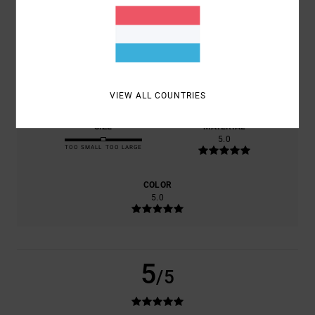
BASED ON
1 VERIFIED REVIEWS
SINCE NOVEMBER 2025
0% OF OUR CUSTOMERS RECOMMEND THIS PRODUCT
COMFORT
VALUE FOR MONEY
5.0
5.0
VIEW ALL COUNTRIES
SIZE
MATERIAL
5.0
TOO SMALL
TOO LARGE
COLOR
5.0
5
/5