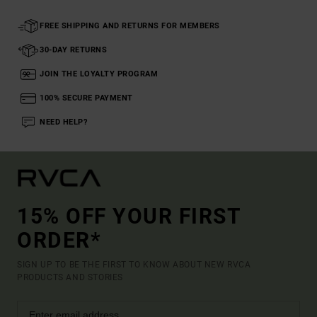
FREE SHIPPING AND RETURNS FOR MEMBERS
30-DAY RETURNS
JOIN THE LOYALTY PROGRAM
100% SECURE PAYMENT
NEED HELP?
15% OFF YOUR FIRST
ORDER*
SIGN UP TO BE THE FIRST TO KNOW ABOUT NEW RVCA
PRODUCTS AND STORIES