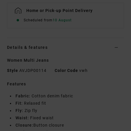
Home or Pick-up Point Delivery
Scheduled from
10 August
Details & features
Women Multi Jeans
Style
AVJDP00114
Color Code
vwh
Features
Fabric:
Cotton denim fabric
Fit:
Relaxed fit
Fly:
Zip fly
Waist:
Fixed waist
Closure:
Button closure