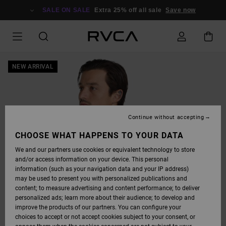
SKIP
TO
SALE ON SALE
Extra 25% off all sale
Save now
PRODUCT
INFORMATION
NEW ARRIVAL
Continue without accepting
CHOOSE WHAT HAPPENS TO YOUR DATA
We and our partners use cookies or equivalent technology to store
and/or access information on your device. This personal
information (such as your navigation data and your IP address)
may be used to present you with personalized publications and
content; to measure advertising and content performance; to deliver
personalized ads; learn more about their audience; to develop and
improve the products of our partners. You can configure your
choices to accept or not accept cookies subject to your consent, or