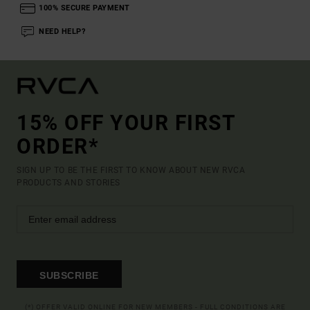
100% SECURE PAYMENT
NEED HELP?
15% OFF YOUR FIRST
ORDER*
SIGN UP TO BE THE FIRST TO KNOW ABOUT NEW RVCA
PRODUCTS AND STORIES
SUBSCRIBE
(*) OFFER VALID ONLINE FOR NEW MEMBERS - FULL CONDITIONS ARE