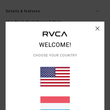
Details & features
Men Black Short Sleeve T-Shirt
Style
23A353612
Color Code
blk
Features
WELCOME!
Fabric:
100% organic cotton [200 g/m2]
CHOOSE YOUR COUNTRY
Fit:
Relaxed fit
Neck:
Ribbed crew neck
Graphic:
Artwork printed on front and back by ANP
artist Dani Miller
Materials
[Main Fabric] 100% Cotton
Shipping & Returns