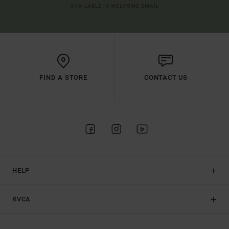
AVAILABLE IN WELCOME EMAIL
FIND A STORE
CONTACT US
HELP
RVCA