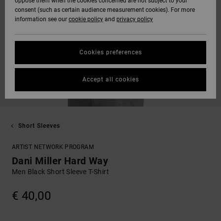
oppose them when the cookies concerned are not subject to your
consent (such as certain audience measurement cookies). For more
information see our
cookie policy
and
privacy policy
Cookies preferences
Accept all cookies
Short Sleeves
ARTIST NETWORK PROGRAM
Dani Miller Hard Way
Men Black Short Sleeve T-Shirt
€ 40,00