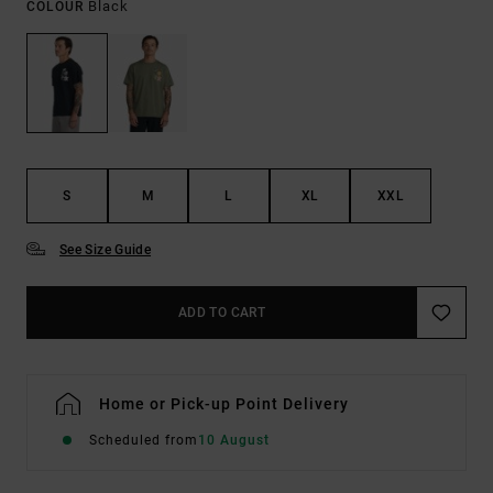
Black
COLOUR
S
M
L
XL
XXL
See Size Guide
ADD TO CART
Home or Pick-up Point Delivery
Scheduled from
10 August