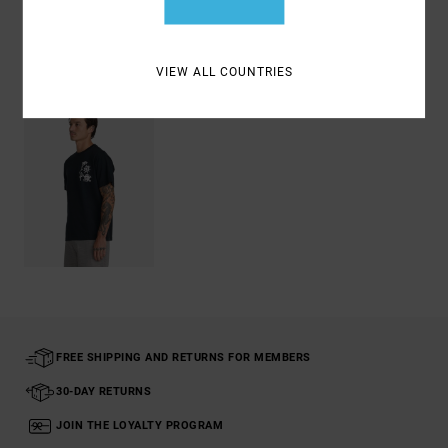
Recently Viewed
VIEW ALL COUNTRIES
FREE SHIPPING AND RETURNS FOR MEMBERS
30-DAY RETURNS
JOIN THE LOYALTY PROGRAM