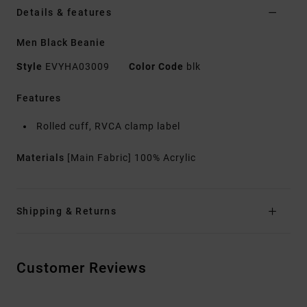
Details & features
Men Black Beanie
Style
EVYHA03009
Color Code
blk
Features
Rolled cuff, RVCA clamp label
Materials
[Main Fabric] 100% Acrylic
Shipping & Returns
Customer Reviews