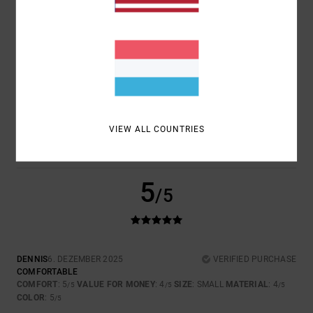
4
/5
JAN
4. JANUAR 2026
VERIFIED PURCHASE
TOP
COMFORT
: 4
VALUE FOR MONEY
: 4
SIZE
: PERFECT SIZE
/5
/5
VIEW ALL COUNTRIES
MATERIAL
: 4
COLOR
: 5
/5
/5
I RECOMMEND THIS PRODUCT
5
/5
DENNIS
6. DEZEMBER 2025
VERIFIED PURCHASE
COMFORTABLE
COMFORT
: 5
VALUE FOR MONEY
: 4
SIZE
: SMALL
MATERIAL
: 4
/5
/5
/5
COLOR
: 5
/5