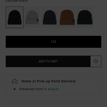
Black
COLOUR
1SZ
ADD TO CART
Home or Pick-up Point Delivery
Scheduled from
10 August