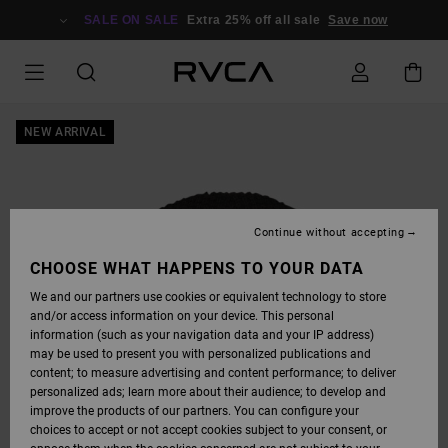
SKIP
TO
SALE ON SALE
Extra 25% off all sale
Save now
PRODUCT
INFORMATION
NEW ARRIVAL
Continue without accepting
CHOOSE WHAT HAPPENS TO YOUR DATA
We and our partners use cookies or equivalent technology to store
and/or access information on your device. This personal
information (such as your navigation data and your IP address)
may be used to present you with personalized publications and
content; to measure advertising and content performance; to deliver
personalized ads; learn more about their audience; to develop and
improve the products of our partners. You can configure your
choices to accept or not accept cookies subject to your consent, or