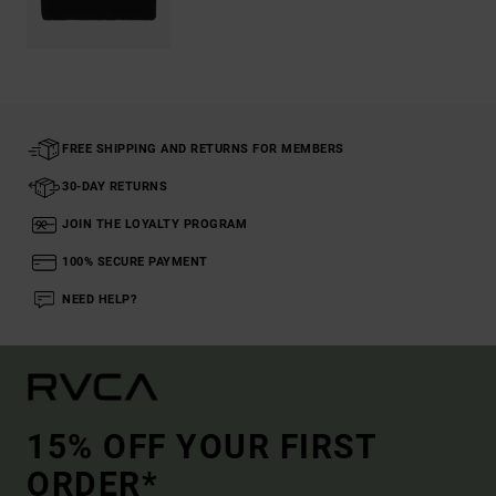
FREE SHIPPING AND RETURNS FOR MEMBERS
30-DAY RETURNS
JOIN THE LOYALTY PROGRAM
100% SECURE PAYMENT
NEED HELP?
15% OFF YOUR FIRST
ORDER*