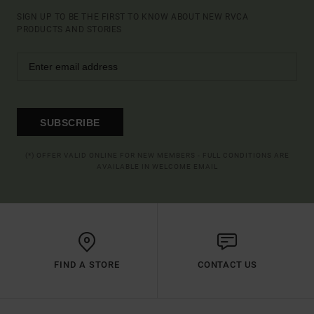
SIGN UP TO BE THE FIRST TO KNOW ABOUT NEW RVCA
PRODUCTS AND STORIES
SUBSCRIBE
(*) OFFER VALID ONLINE FOR NEW MEMBERS - FULL CONDITIONS ARE
AVAILABLE IN WELCOME EMAIL
FIND A STORE
CONTACT US