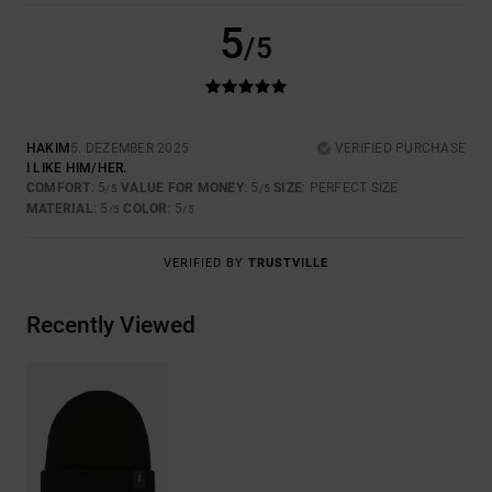
5
/5
HAKIM
5. DEZEMBER 2025
VERIFIED PURCHASE
I LIKE HIM/HER.
COMFORT
: 5
VALUE FOR MONEY
: 5
SIZE
: PERFECT SIZE
/5
/5
MATERIAL
: 5
COLOR
: 5
/5
/5
VERIFIED BY
TRUSTVILLE
Recently Viewed