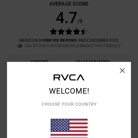
AVERAGE SCORE
4.7
/5
BASED ON
3 VERIFIED REVIEWS
SINCE DEZEMBER 2025
33% OF OUR CUSTOMERS RECOMMEND THIS PRODUCT
COMFORT
VALUE FOR MONEY
4.7
4.3
SIZE
MATERIAL
WELCOME!
4.3
TOO SMALL
TOO LARGE
CHOOSE YOUR COUNTRY
COLOR
5.0