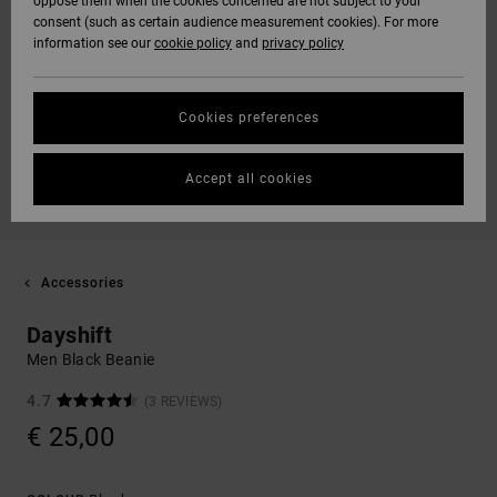
oppose them when the cookies concerned are not subject to your
consent (such as certain audience measurement cookies). For more
information see our
cookie policy
and
privacy policy
Cookies preferences
Accept all cookies
Accessories
Dayshift
Men Black Beanie
4.7
(3 REVIEWS)
€ 25,00