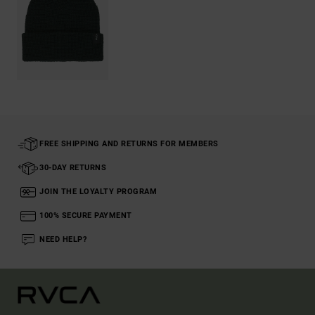
FREE SHIPPING AND RETURNS FOR MEMBERS
30-DAY RETURNS
JOIN THE LOYALTY PROGRAM
100% SECURE PAYMENT
NEED HELP?