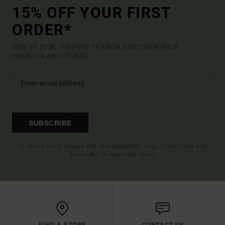
15% OFF YOUR FIRST
ORDER*
SIGN UP TO BE THE FIRST TO KNOW ABOUT NEW RVCA
PRODUCTS AND STORIES
SUBSCRIBE
(*) OFFER VALID ONLINE FOR NEW MEMBERS - FULL CONDITIONS ARE
AVAILABLE IN WELCOME EMAIL
FIND A STORE
CONTACT US