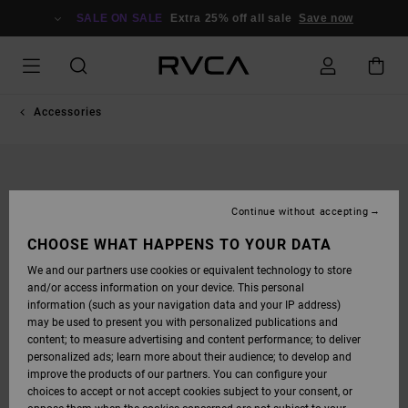
SKIP
TO
SALE ON SALE
Extra 25% off all sale
Save now
PRODUCT
INFORMATION
Accessories
Continue without accepting
CHOOSE WHAT HAPPENS TO YOUR DATA
We and our partners use cookies or equivalent technology to store
and/or access information on your device. This personal
information (such as your navigation data and your IP address)
may be used to present you with personalized publications and
content; to measure advertising and content performance; to deliver
personalized ads; learn more about their audience; to develop and
improve the products of our partners. You can configure your
choices to accept or not accept cookies subject to your consent, or