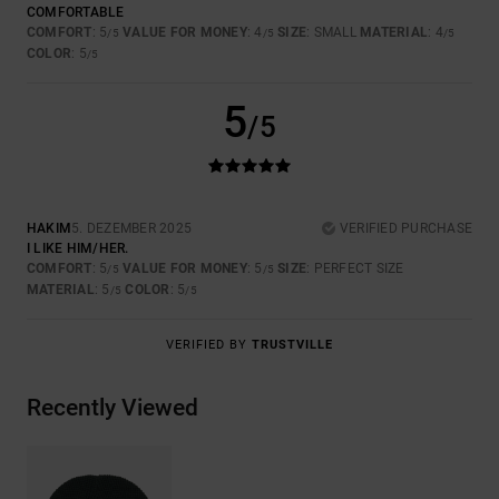
COMFORTABLE
COMFORT
: 5
VALUE FOR MONEY
: 4
SIZE
: SMALL
MATERIAL
: 4
/5
/5
/5
COLOR
: 5
/5
5
/5
HAKIM
5. DEZEMBER 2025
VERIFIED PURCHASE
I LIKE HIM/HER.
COMFORT
: 5
VALUE FOR MONEY
: 5
SIZE
: PERFECT SIZE
/5
/5
MATERIAL
: 5
COLOR
: 5
/5
/5
VERIFIED BY
TRUSTVILLE
Recently Viewed