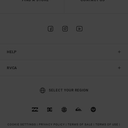
HELP
RVCA
SELECT YOUR REGION
COOKIE SETTINGS |
PRIVACY POLICY |
TERMS OF SALE |
TERMS OF USE |