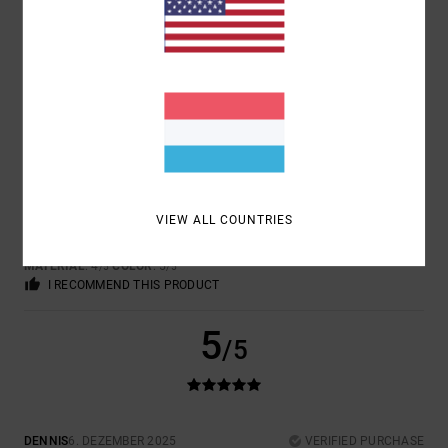
5.0
4
/5
JAN
4. JANUAR 2026
VERIFIED PURCHASE
VIEW ALL COUNTRIES
TOP
COMFORT
: 4
VALUE FOR MONEY
: 4
SIZE
: PERFECT SIZE
/5
/5
MATERIAL
: 4
COLOR
: 5
/5
/5
I RECOMMEND THIS PRODUCT
5
/5
DENNIS
6. DEZEMBER 2025
VERIFIED PURCHASE