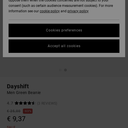
oppose them when the cookies concerned are not subject to your
consent (such as certain audience measurement cookies). For more
information see our
cookie policy
and
privacy policy
Cookies preferences
Accept all cookies
Dayshift
Men Green Beanie
4.7
(3 REVIEWS)
€ 25,00
63%
€ 9,37
SALE