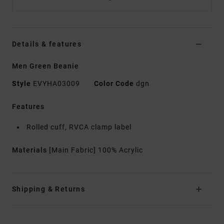
Details & features
Men Green Beanie
Style
EVYHA03009
Color Code
dgn
Features
Rolled cuff, RVCA clamp label
Materials
[Main Fabric] 100% Acrylic
Shipping & Returns