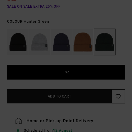
SALE ON SALE EXTRA 25% OFF
Hunter Green
COLOUR
1SZ
ADD TO CART
Home or Pick-up Point Delivery
Scheduled from
12 August