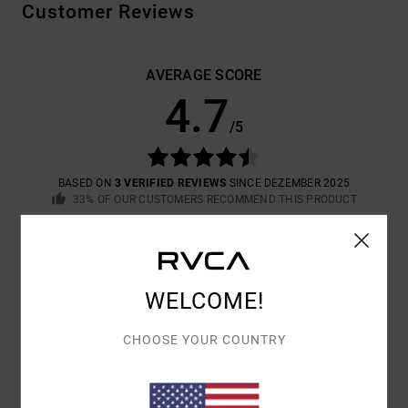
Customer Reviews
AVERAGE SCORE
4.7
/5
BASED ON
3 VERIFIED REVIEWS
SINCE DEZEMBER 2025
33% OF OUR CUSTOMERS RECOMMEND THIS PRODUCT
COMFORT
VALUE FOR MONEY
4.7
4.3
WELCOME!
SIZE
MATERIAL
CHOOSE YOUR COUNTRY
4.3
TOO SMALL
TOO LARGE
COLOR