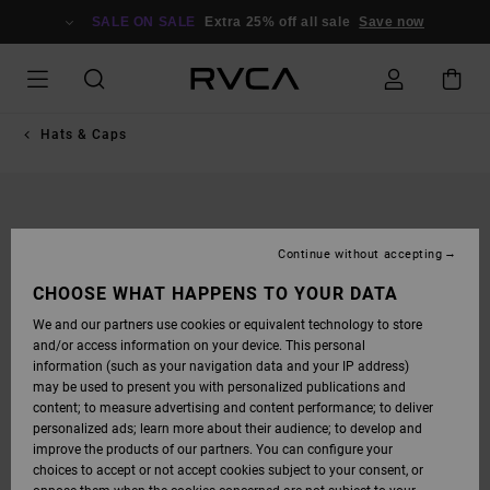
SKIP
TO
SALE ON SALE
Extra 25% off all sale
Save now
PRODUCT
INFORMATION
Hats & Caps
Continue without accepting
CHOOSE WHAT HAPPENS TO YOUR DATA
We and our partners use cookies or equivalent technology to store
and/or access information on your device. This personal
information (such as your navigation data and your IP address)
may be used to present you with personalized publications and
content; to measure advertising and content performance; to deliver
personalized ads; learn more about their audience; to develop and
improve the products of our partners. You can configure your
choices to accept or not accept cookies subject to your consent, or