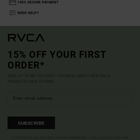
100% SECURE PAYMENT
NEED HELP?
15% OFF YOUR FIRST
ORDER*
SIGN UP TO BE THE FIRST TO KNOW ABOUT NEW RVCA
PRODUCTS AND STORIES
SUBSCRIBE
(*) OFFER VALID ONLINE FOR NEW MEMBERS - FULL CONDITIONS ARE