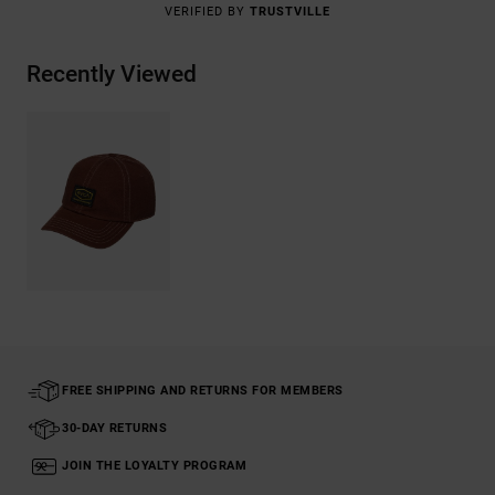
VERIFIED BY
TRUSTVILLE
Recently Viewed
FREE SHIPPING AND RETURNS FOR MEMBERS
30-DAY RETURNS
JOIN THE LOYALTY PROGRAM