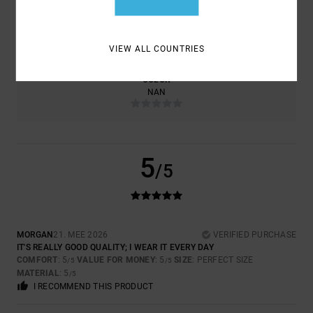
SIZE
MATERIAL
5.0
TOO SMALL
TOO LARGE
VIEW ALL COUNTRIES
COLOR
NAN
5
/5
MORGAN
21. MEE 2026
VERIFIED PURCHASE
IT'S REALLY GOOD QUALITY; I WEAR IT EVERY DAY
COMFORT
: 5
VALUE FOR MONEY
: 5
SIZE
: PERFECT SIZE
/5
/5
MATERIAL
: 5
/5
I RECOMMEND THIS PRODUCT