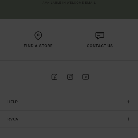
AVAILABLE IN WELCOME EMAIL
FIND A STORE
CONTACT US
HELP
RVCA