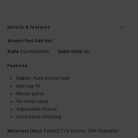
Details & features
Women Red Dad Hat
Style
EVJHA03006
Color Code
tbr
Features
Fabric:
Pure cotton twill
Dad cap fit
Woven patch
VA metal clasp
Adjustable closure
Contrasted stitching
Materials
[Main Fabric] 71% Cotton, 29% Polyester