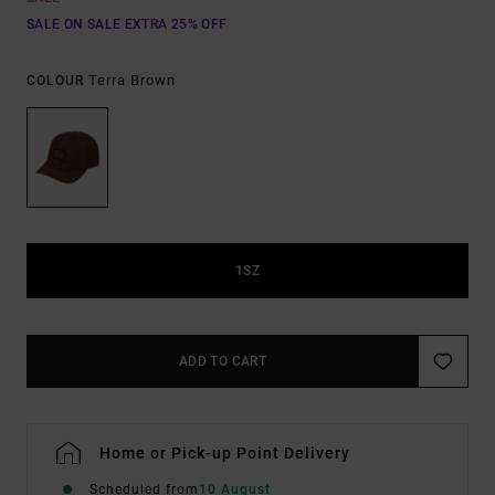
SALE ON SALE EXTRA 25% OFF
Terra Brown
COLOUR
1SZ
ADD TO CART
Home or Pick-up Point Delivery
Scheduled from
10 August