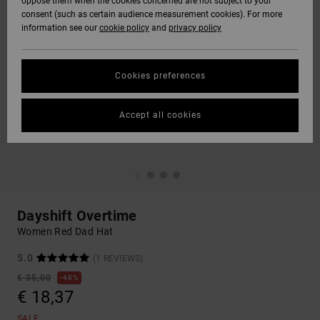
oppose them when the cookies concerned are not subject to your
consent (such as certain audience measurement cookies). For more
information see our
cookie policy
and
privacy policy
Cookies preferences
Accept all cookies
Dayshift Overtime
Women Red Dad Hat
5.0
(1 REVIEWS)
€ 35,00
48%
€ 18,37
SALE