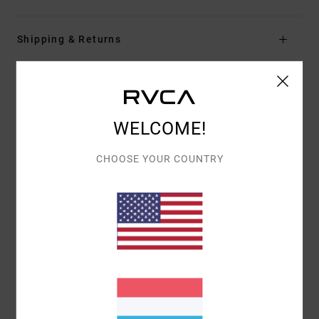
Shipping & Returns
Customer Reviews
WELCOME!
AVERAGE SCORE
CHOOSE YOUR COUNTRY
5.0
/5
BASED ON
1 VERIFIED REVIEWS
SINCE MEE 2026
100% OF OUR CUSTOMERS RECOMMEND THIS PRODUCT
COMFORT
VALUE FOR MONEY
5.0
5.0