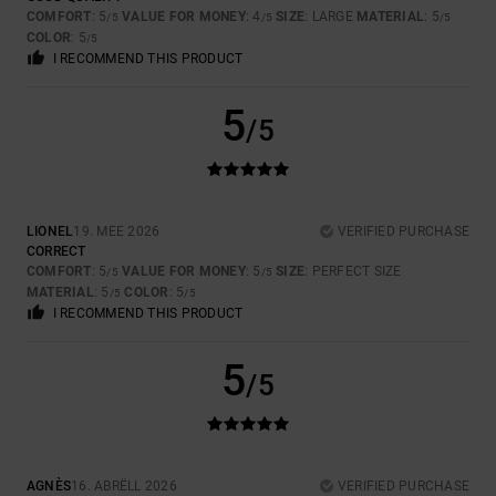
COMFORT
: 5
VALUE FOR MONEY
: 4
SIZE
: LARGE
MATERIAL
: 5
/5
/5
/5
COLOR
: 5
/5
I RECOMMEND THIS PRODUCT
5
/5
LIONEL
19. MEE 2026
VERIFIED PURCHASE
CORRECT
COMFORT
: 5
VALUE FOR MONEY
: 5
SIZE
: PERFECT SIZE
/5
/5
MATERIAL
: 5
COLOR
: 5
/5
/5
I RECOMMEND THIS PRODUCT
5
/5
AGNÈS
16. ABRËLL 2026
VERIFIED PURCHASE