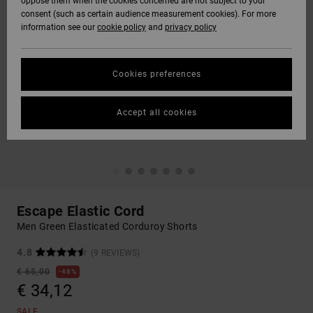
oppose them when the cookies concerned are not subject to your
consent (such as certain audience measurement cookies). For more
information see our
cookie policy
and
privacy policy
Cookies preferences
Accept all cookies
Escape Elastic Cord
Men Green Elasticated Corduroy Shorts
4.8
(9 REVIEWS)
€ 65,00
48%
€ 34,12
SALE