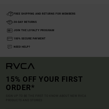
FREE SHIPPING AND RETURNS FOR MEMBERS
30-DAY RETURNS
JOIN THE LOYALTY PROGRAM
100% SECURE PAYMENT
NEED HELP?
15% OFF YOUR FIRST
ORDER*
SIGN UP TO BE THE FIRST TO KNOW ABOUT NEW RVCA
PRODUCTS AND STORIES