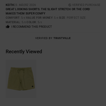
KEITH
23. MÄERZ 2026
VERIFIED PURCHASE
GREAT LOOKING SHORTS. THE SLIGHT STRETCH OR THE CORD
MAKES THEM SUPER COMFY
COMFORT
: 5
VALUE FOR MONEY
: 5
SIZE
: PERFECT SIZE
/5
/5
MATERIAL
: 5
COLOR
: 5
/5
/5
I RECOMMEND THIS PRODUCT
VERIFIED BY
TRUSTVILLE
Recently Viewed