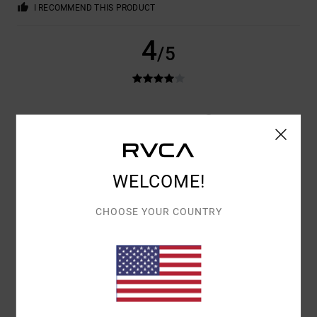
I RECOMMEND THIS PRODUCT
4
/5
JOSH
22. JUNI 2026
VERIFIED PURCHASE
WRONG SIZE ORDERED, GREAT PAIR OF SHORTS ORDERED A LARGER
SIZE. WOULD RECOMMEND
COMFORT
: 5
VALUE FOR MONEY
: 3
SIZE
: SMALL
MATERIAL
: 5
/5
/5
/5
COLOR
: 4
/5
WELCOME!
I RECOMMEND THIS PRODUCT
CHOOSE YOUR COUNTRY
4
/5
SOPHIE
12. JUNI 2026
VERIFIED PURCHASE
THIS PRODUCT SUITS ME