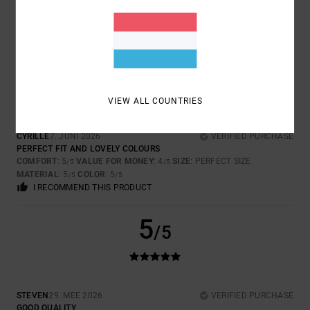
COMFORT
: 5
VALUE FOR MONEY
: 4
SIZE
: PERFECT SIZE
/5
/5
MATERIAL
: 5
COLOR
: 5
/5
/5
I RECOMMEND THIS PRODUCT
5
/5
VIEW ALL COUNTRIES
CYRILLE
7. JUNI 2026
VERIFIED PURCHASE
PERFECT FIT AND LOVELY COLOURS
COMFORT
: 5
VALUE FOR MONEY
: 4
SIZE
: PERFECT SIZE
/5
/5
MATERIAL
: 5
COLOR
: 5
/5
/5
I RECOMMEND THIS PRODUCT
5
/5
STEVEN
29. MEE 2026
VERIFIED PURCHASE
GOOD QUALITY