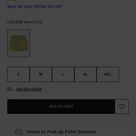
SALE ON SALE EXTRA 25% OFF
Beechnut
COLOUR
S
M
L
XL
XXL
See Size Guide
ADD TO CART
Home or Pick-up Point Delivery