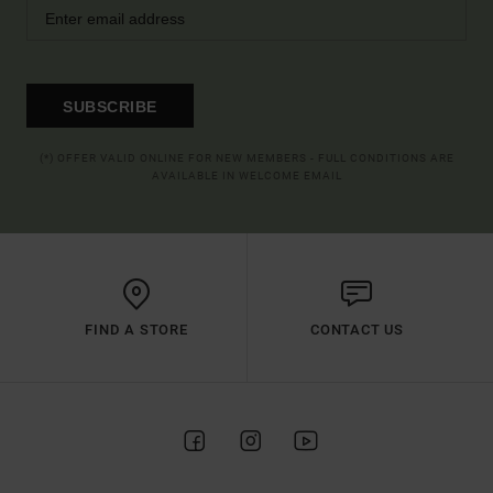
SUBSCRIBE
(*) OFFER VALID ONLINE FOR NEW MEMBERS - FULL CONDITIONS ARE
AVAILABLE IN WELCOME EMAIL
FIND A STORE
CONTACT US