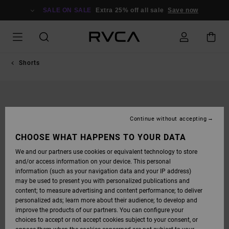
SKIP
TO
SALE ON SALE
Extra 25% off all sale
Save now
PRODUCT
INFORMATION
Shorts
Continue without accepting
CHOOSE WHAT HAPPENS TO YOUR DATA
We and our partners use cookies or equivalent technology to store
and/or access information on your device. This personal
information (such as your navigation data and your IP address)
may be used to present you with personalized publications and
content; to measure advertising and content performance; to deliver
personalized ads; learn more about their audience; to develop and
improve the products of our partners. You can configure your
choices to accept or not accept cookies subject to your consent, or