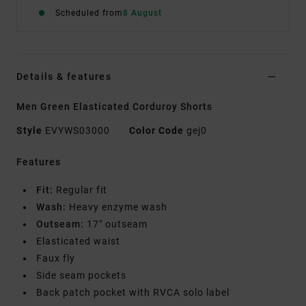
Scheduled from
8 August
Details & features
Men Green Elasticated Corduroy Shorts
Style
EVYWS03000
Color Code
gej0
Features
Fit:
Regular fit
Wash:
Heavy enzyme wash
Outseam:
17" outseam
Elasticated waist
Faux fly
Side seam pockets
Back patch pocket with RVCA solo label