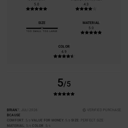
5.0
4.3
SIZE
MATERIAL
5.0
TOO SMALL
TOO LARGE
COLOR
4.9
5
/5
BRIAN
7. JULI 2026
VERIFIED PURCHASE
BCAUSE
COMFORT
: 5
VALUE FOR MONEY
: 5
SIZE
: PERFECT SIZE
/5
/5
MATERIAL
: 5
COLOR
: 5
/5
/5