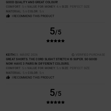
GOOD QUALITY AND GREAT COLOUR!
COMFORT
: 5
VALUE FOR MONEY
: 4
SIZE
: PERFECT SIZE
/5
/5
MATERIAL
: 5
COLOR
: 5
/5
/5
I RECOMMEND THIS PRODUCT
5
/5
KEITH
23. MÄERZ 2026
VERIFIED PURCHASE
GREAT SHORTS. THE CORD SLIGHT STRETCH IS SUPER. SO GOOD
NOW HAVE 3 PAIRS IN DIFFERENT COLOURS.
COMFORT
: 5
VALUE FOR MONEY
: 5
SIZE
: PERFECT SIZE
/5
/5
MATERIAL
: 5
COLOR
: 5
/5
/5
I RECOMMEND THIS PRODUCT
5
/5