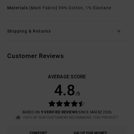
Materials
[Main Fabric] 99% Cotton, 1% Elastane
Shipping & Returns
Customer Reviews
AVERAGE SCORE
4.8
/5
BASED ON
9 VERIFIED REVIEWS
SINCE MÄERZ 2026
100% OF OUR CUSTOMERS RECOMMEND THIS PRODUCT
COMFORT
VALUE FOR MONEY