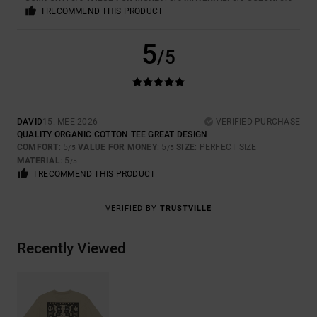
I RECOMMEND THIS PRODUCT
5
/5
DAVID
15. MEE 2026
VERIFIED PURCHASE
QUALITY ORGANIC COTTON TEE GREAT DESIGN
COMFORT
: 5
VALUE FOR MONEY
: 5
SIZE
: PERFECT SIZE
/5
/5
MATERIAL
: 5
/5
I RECOMMEND THIS PRODUCT
VERIFIED BY
TRUSTVILLE
Recently Viewed