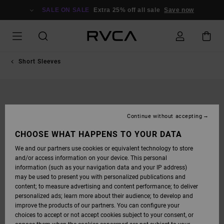
SKIP
TO
SALE ON SALE
Extra 25% off all sale
Save now
PRODUCT
INFORMATION
Short Sleeves
Continue without accepting
CHOOSE WHAT HAPPENS TO YOUR DATA
We and our partners use cookies or equivalent technology to store
and/or access information on your device. This personal
information (such as your navigation data and your IP address)
may be used to present you with personalized publications and
content; to measure advertising and content performance; to deliver
personalized ads; learn more about their audience; to develop and
improve the products of our partners. You can configure your
choices to accept or not accept cookies subject to your consent, or