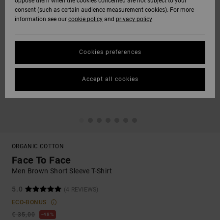
oppose them when the cookies concerned are not subject to your
consent (such as certain audience measurement cookies). For more
information see our
cookie policy
and
privacy policy
Cookies preferences
Accept all cookies
ORGANIC COTTON
Face To Face
Men Brown Short Sleeve T-Shirt
5.0
(4 REVIEWS)
ECO-BONUS
€ 35,00
48%