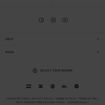
HELP
RVCA
SELECT YOUR REGION
COOKIE SETTINGS |
PRIVACY POLICY |
TERMS OF SALE |
TERMS OF USE |
RVCA INSIDER TERMS & CONDITIONS |
COOKIES POLICY