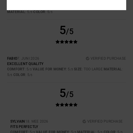
BELLISSIMO
COMFORT
: 5
VALUE FOR MONEY
: 5
SIZE
: PERFECT SIZE
/5
/5
MATERIAL
: 5
COLOR
: 5
/5
/5
5
/5
FABIO
7. JUNI 2026
VERIFIED PURCHASE
EXCELLENT QUALITY
COMFORT
: 5
VALUE FOR MONEY
: 5
SIZE
: TOO LARGE
MATERIAL
:
/5
/5
5
COLOR
: 5
/5
/5
5
/5
SYLVAIN
18. MEE 2026
VERIFIED PURCHASE
FITS PERFECTLY
COMFORT
: 5
VALUE FOR MONEY
: 5
MATERIAL
: 5
COLOR
: 5
/5
/5
/5
/5