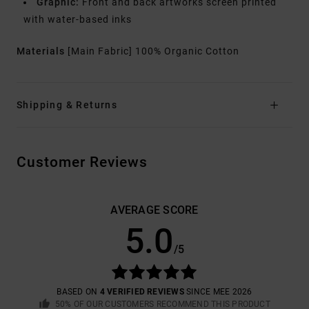
Graphic:
Front and back artworks screen printed
with water-based inks
Materials
[Main Fabric] 100% Organic Cotton
Shipping & Returns
Customer Reviews
AVERAGE SCORE
5.0
/5
BASED ON
4 VERIFIED REVIEWS
SINCE MEE 2026
50% OF OUR CUSTOMERS RECOMMEND THIS PRODUCT