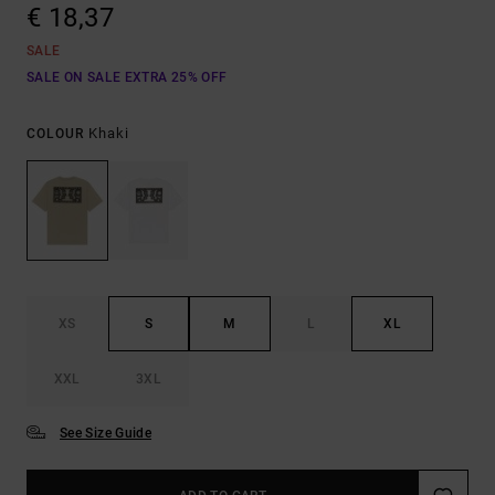
€ 18,37
SALE
SALE ON SALE EXTRA 25% OFF
Khaki
COLOUR
XS
S
M
L
XL
XXL
3XL
See Size Guide