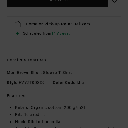
ADD TO CART
Home or Pick-up Point Delivery
Scheduled from
11 August
Details & features
Men Brown Short Sleeve T-Shirt
Style
EVYZT00339
Color Code
kha
Features
Fabric:
Organic cotton [200 g/m2]
Fit:
Relaxed fit
Neck:
Rib knit on collar