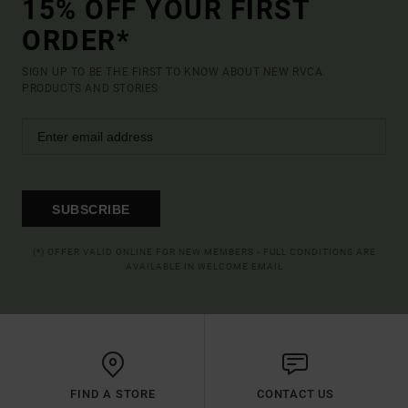
15% OFF YOUR FIRST
ORDER*
SIGN UP TO BE THE FIRST TO KNOW ABOUT NEW RVCA
PRODUCTS AND STORIES
SUBSCRIBE
(*) OFFER VALID ONLINE FOR NEW MEMBERS - FULL CONDITIONS ARE
AVAILABLE IN WELCOME EMAIL
FIND A STORE
CONTACT US