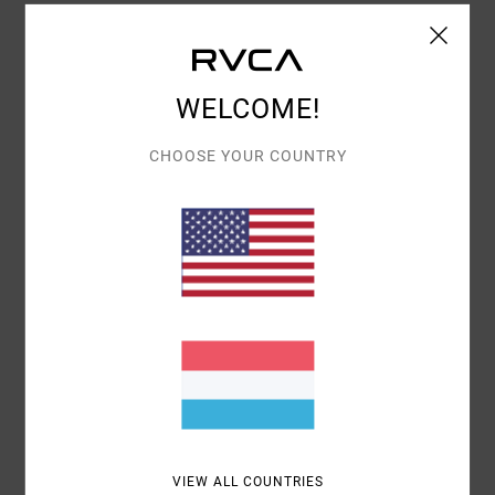
COMFORT
VALUE FOR MONEY
5.0
5.0
WELCOME!
SIZE
MATERIAL
CHOOSE YOUR COUNTRY
5.0
TOO SMALL
TOO LARGE
COLOR
5.0
5
/5
VASILEIOS
30. JUNI 2026
VERIFIED PURCHASE
VIEW ALL COUNTRIES