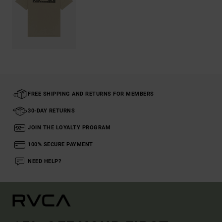
FREE SHIPPING AND RETURNS FOR MEMBERS
30-DAY RETURNS
JOIN THE LOYALTY PROGRAM
100% SECURE PAYMENT
NEED HELP?