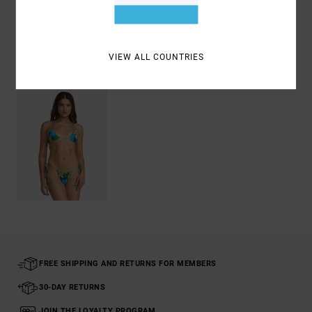
Shipping & Returns
VIEW ALL COUNTRIES
Recently Viewed
FREE SHIPPING AND RETURNS FOR MEMBERS
30-DAY RETURNS
JOIN THE LOYALTY PROGRAM