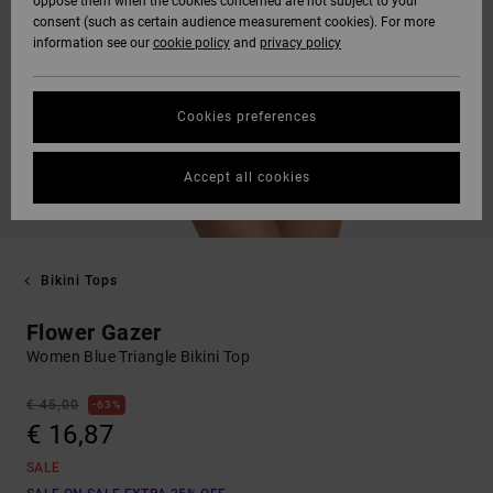
oppose them when the cookies concerned are not subject to your
consent (such as certain audience measurement cookies). For more
information see our
cookie policy
and
privacy policy
Cookies preferences
Accept all cookies
Bikini Tops
Flower Gazer
Women Blue Triangle Bikini Top
€ 45,00
63%
€ 16,87
SALE