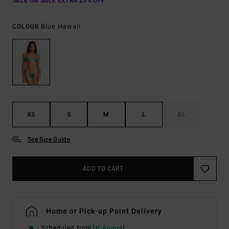
SALE ON SALE EXTRA 25% OFF
Blue Hawaii
COLOUR
XS
S
M
L
XL
See Size Guide
ADD TO CART
Home or Pick-up Point Delivery
Scheduled from
10 August