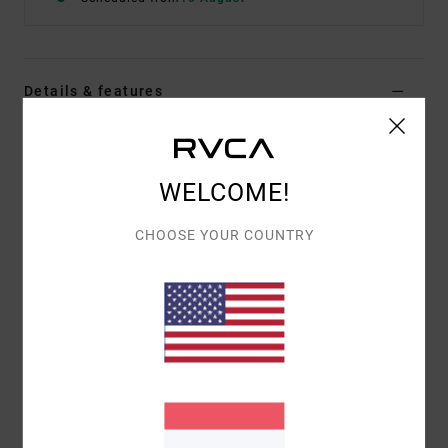
Details & features
Women Blue Triangle Bikini Top
Style
23O142506
Color Code
bhw
WELCOME!
Features
CHOOSE YOUR COUNTRY
Removable cups
Knot at junctions
Removable cups
Materials
80% Recycled Nylon (Polyamide) / 20%
Elastane