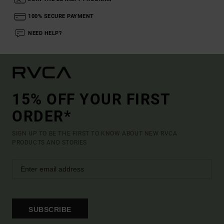
100% SECURE PAYMENT
NEED HELP?
15% OFF YOUR FIRST
ORDER*
SIGN UP TO BE THE FIRST TO KNOW ABOUT NEW RVCA
PRODUCTS AND STORIES
SUBSCRIBE