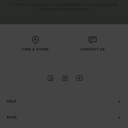
(*) OFFER VALID ONLINE FOR NEW MEMBERS - FULL CONDITIONS ARE
AVAILABLE IN WELCOME EMAIL
FIND A STORE
CONTACT US
HELP
RVCA