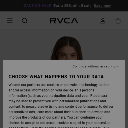
SKIP
TO
SALE ON SALE
Extra 25% off all sale
Save now
PRODUCT
INFORMATION
Continue without accepting
CHOOSE WHAT HAPPENS TO YOUR DATA
We and our partners use cookies or equivalent technology to store
and/or access information on your device. This personal
information (such as your navigation data and your IP address)
may be used to present you with personalized publications and
content; to measure advertising and content performance; to deliver
personalized ads; learn more about their audience; to develop and
improve the products of our partners. You can configure your
choices to accept or not accept cookies subject to your consent, or