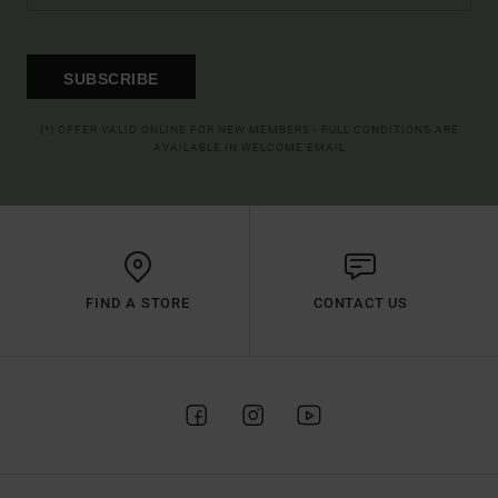
SUBSCRIBE
(*) OFFER VALID ONLINE FOR NEW MEMBERS - FULL CONDITIONS ARE
AVAILABLE IN WELCOME EMAIL
FIND A STORE
CONTACT US