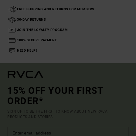
FREE SHIPPING AND RETURNS FOR MEMBERS
30-DAY RETURNS
JOIN THE LOYALTY PROGRAM
100% SECURE PAYMENT
NEED HELP?
15% OFF YOUR FIRST
ORDER*
SIGN UP TO BE THE FIRST TO KNOW ABOUT NEW RVCA
PRODUCTS AND STORIES