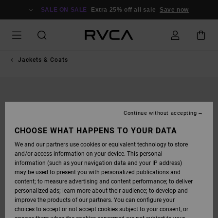
SKIP
TO
SALE ON SALE
Extra 25% off all sale
Save now
PRODUCT
INFORMATION
Jackets & Coats
Continue without accepting
CHOOSE WHAT HAPPENS TO YOUR DATA
We and our partners use cookies or equivalent technology to store
and/or access information on your device. This personal
information (such as your navigation data and your IP address)
may be used to present you with personalized publications and
content; to measure advertising and content performance; to deliver
personalized ads; learn more about their audience; to develop and
improve the products of our partners. You can configure your
choices to accept or not accept cookies subject to your consent, or