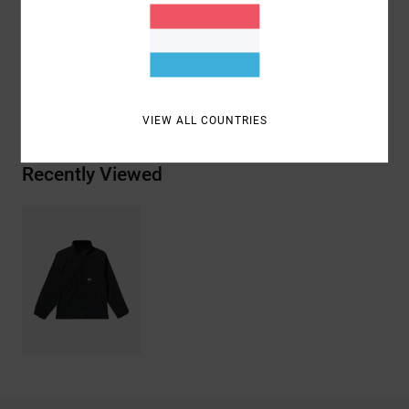
Materials
[Main Fabric] 928% Polyester, 8% Elastane
Shipping & Returns
VIEW ALL COUNTRIES
Recently Viewed