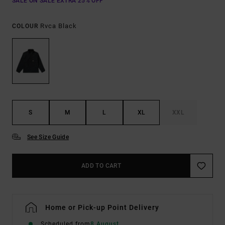
SALE ON SALE EXTRA 25% OFF
Rvca Black
COLOUR
S
M
L
XL
XXL
See Size Guide
ADD TO CART
Home or Pick-up Point Delivery
Scheduled from
8 August