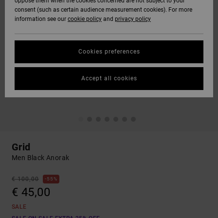
oppose them when the cookies concerned are not subject to your
consent (such as certain audience measurement cookies). For more
information see our
cookie policy
and
privacy policy
Cookies preferences
Accept all cookies
Grid
Men Black Anorak
€ 100,00
55%
€ 45,00
SALE