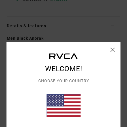
Details & features
Men Black Anorak
Style
23MS153500
Color Code
rvb
Features
WELCOME!
Fabric:
Polyester Elastane shell bonded with grid-
textured fleece backing
CHOOSE YOUR COUNTRY
Durable water-repellent fabric treatment
Regular fit
Half-zip front closure
Mock neck collar with interior fleece for warmth
Slant hand pockets with zipper closures
Adjustable cuffs.