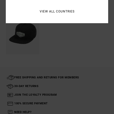
Recently Viewed
VIEW ALL COUNTRIES
FREE SHIPPING AND RETURNS FOR MEMBERS
30-DAY RETURNS
JOIN THE LOYALTY PROGRAM
100% SECURE PAYMENT
NEED HELP?