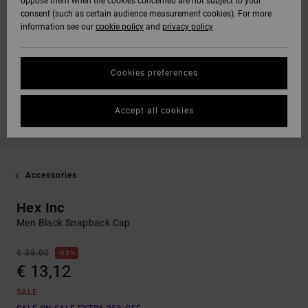
oppose them when the cookies concerned are not subject to your
consent (such as certain audience measurement cookies). For more
information see our
cookie policy
and
privacy policy
Cookies preferences
Accept all cookies
Accessories
Hex Inc
Men Black Snapback Cap
€ 35,00
63%
€ 13,12
SALE