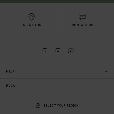
FIND A STORE
CONTACT US
HELP
RVCA
SELECT YOUR REGION