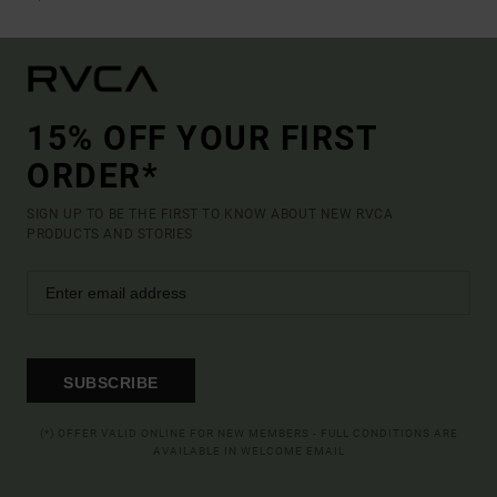
15% OFF YOUR FIRST
ORDER*
SIGN UP TO BE THE FIRST TO KNOW ABOUT NEW RVCA
PRODUCTS AND STORIES
SUBSCRIBE
(*) OFFER VALID ONLINE FOR NEW MEMBERS - FULL CONDITIONS ARE
AVAILABLE IN WELCOME EMAIL