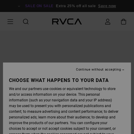
SKIP
TO
SALE ON SALE
Extra 25% off all sale
Save now
PRODUCT
INFORMATION
Continue without accepting
CHOOSE WHAT HAPPENS TO YOUR DATA
We and our partners use cookies or equivalent technology to store
and/or access information on your device. This personal
information (such as your navigation data and your IP address)
may be used to present you with personalized publications and
content; to measure advertising and content performance; to deliver
personalized ads; learn more about their audience; to develop and
improve the products of our partners. You can configure your
choices to accept or not accept cookies subject to your consent, or