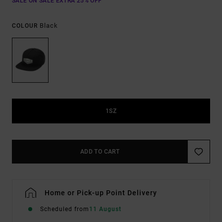
SALE ON SALE EXTRA 25% OFF
Black
COLOUR
1SZ
ADD TO CART
Home or Pick-up Point Delivery
Scheduled from
11 August