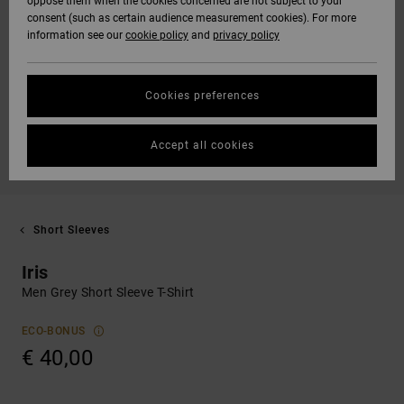
oppose them when the cookies concerned are not subject to your
consent (such as certain audience measurement cookies). For more
information see our
cookie policy
and
privacy policy
Cookies preferences
Accept all cookies
Short Sleeves
Iris
Men Grey Short Sleeve T-Shirt
ECO-BONUS
€ 40,00