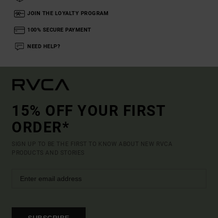
JOIN THE LOYALTY PROGRAM
100% SECURE PAYMENT
NEED HELP?
15% OFF YOUR FIRST
ORDER*
SIGN UP TO BE THE FIRST TO KNOW ABOUT NEW RVCA
PRODUCTS AND STORIES
SUBSCRIBE