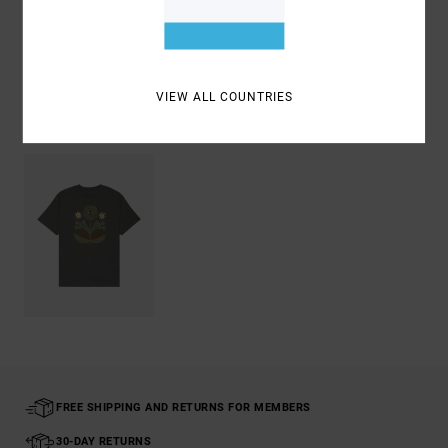
Shipping & Returns
VIEW ALL COUNTRIES
Recently Viewed
FREE SHIPPING AND RETURNS FOR MEMBERS
30-DAY RETURNS