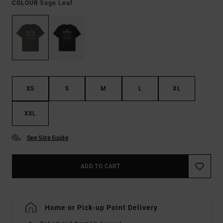
Sage Leaf
COLOUR
XS
S
M
L
XL
XXL
See Size Guide
ADD TO CART
Home or Pick-up Point Delivery