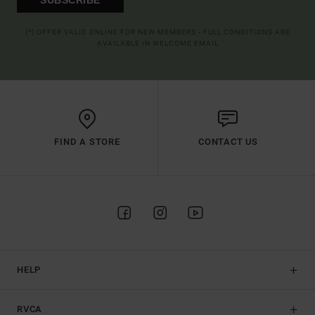
(*) OFFER VALID ONLINE FOR NEW MEMBERS - FULL CONDITIONS ARE
AVAILABLE IN WELCOME EMAIL
FIND A STORE
CONTACT US
HELP
RVCA