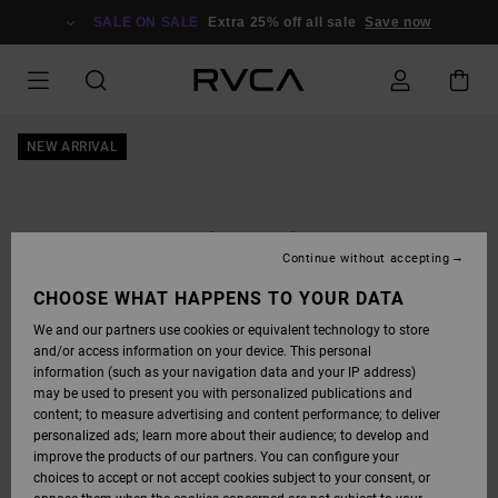
SKIP
TO
SALE ON SALE
Extra 25% off all sale
Save now
PRODUCT
INFORMATION
NEW ARRIVAL
Continue without accepting
CHOOSE WHAT HAPPENS TO YOUR DATA
We and our partners use cookies or equivalent technology to store
and/or access information on your device. This personal
information (such as your navigation data and your IP address)
may be used to present you with personalized publications and
content; to measure advertising and content performance; to deliver
personalized ads; learn more about their audience; to develop and
improve the products of our partners. You can configure your
choices to accept or not accept cookies subject to your consent, or