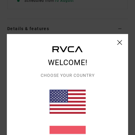
Scheduled from
10 August
Details & features
Men Grey Short Sleeve T-Shirt
Style
EVYZT00379
Color Code
sle
WELCOME!
Features
CHOOSE YOUR COUNTRY
Fabric:
100% organic cotton [200 g/m2]
Fit:
Relaxed fit
Neck:
Ribbed crew neck
Graphic:
Artworks printed on front and back with
chenille embroidery
Materials
[Main Fabric] 100% Organic Cotton