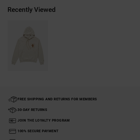
Recently Viewed
FREE SHIPPING AND RETURNS FOR MEMBERS
30-DAY RETURNS
JOIN THE LOYALTY PROGRAM
100% SECURE PAYMENT