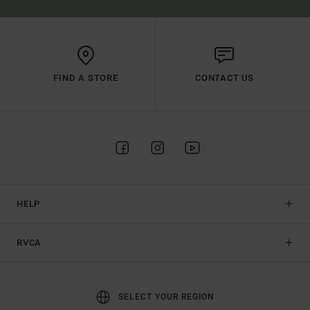
FIND A STORE
CONTACT US
HELP
RVCA
SELECT YOUR REGION