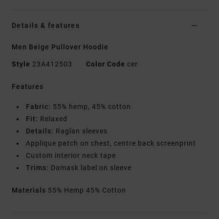
Details & features
Men Beige Pullover Hoodie
Style
23A412503
Color Code
cer
Features
Fabric:
55% hemp, 45% cotton
Fit:
Relaxed
Details:
Raglan sleeves
Applique patch on chest, centre back screenprint
Custom interior neck tape
Trims:
Damask label on sleeve
Materials
55% Hemp 45% Cotton