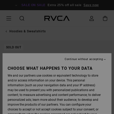
SKIP
TO
SALE ON SALE
Extra 25% off all sale
Save now
PRODUCT
INFORMATION
Hoodies & Sweatshirts
SOLD OUT
Continue without accepting
CHOOSE WHAT HAPPENS TO YOUR DATA
We and our partners use cookies or equivalent technology to store
and/or access information on your device. This personal
information (such as your navigation data and your IP address)
may be used to present you with personalized publications and
content; to measure advertising and content performance; to deliver
personalized ads; learn more about their audience; to develop and
improve the products of our partners. You can configure your
choices to accept or not accept cookies subject to your consent, or