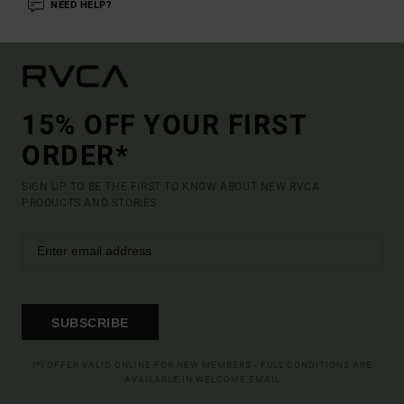
NEED HELP?
15% OFF YOUR FIRST
ORDER*
SIGN UP TO BE THE FIRST TO KNOW ABOUT NEW RVCA
PRODUCTS AND STORIES
SUBSCRIBE
(*) OFFER VALID ONLINE FOR NEW MEMBERS - FULL CONDITIONS ARE
AVAILABLE IN WELCOME EMAIL