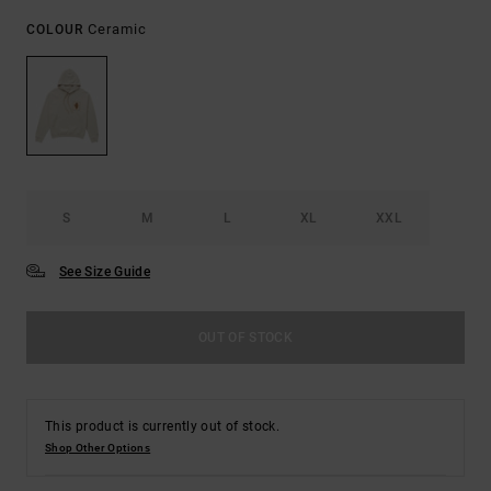
Ceramic
COLOUR
S
M
L
XL
XXL
See Size Guide
OUT OF STOCK
This product is currently out of stock.
Shop Other Options