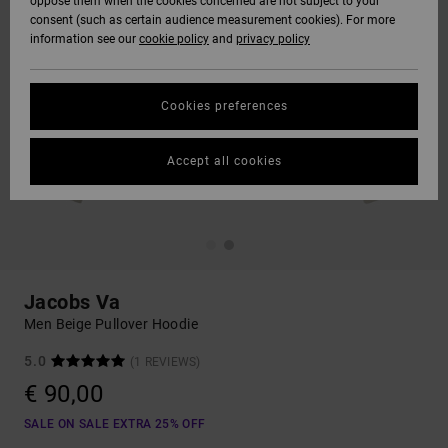
oppose them when the cookies concerned are not subject to your
consent (such as certain audience measurement cookies). For more
information see our
cookie policy
and
privacy policy
Cookies preferences
Accept all cookies
Jacobs Va
Men Beige Pullover Hoodie
5.0
(1 REVIEWS)
€ 90,00
SALE ON SALE EXTRA 25% OFF