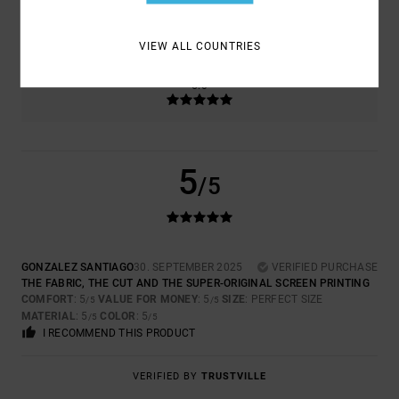
5.0
TOO SMALL
TOO LARGE
VIEW ALL COUNTRIES
COLOR
5.0
5
/5
GONZALEZ SANTIAGO
30. SEPTEMBER 2025
VERIFIED PURCHASE
THE FABRIC, THE CUT AND THE SUPER-ORIGINAL SCREEN PRINTING
COMFORT
: 5
VALUE FOR MONEY
: 5
SIZE
: PERFECT SIZE
/5
/5
MATERIAL
: 5
COLOR
: 5
/5
/5
I RECOMMEND THIS PRODUCT
VERIFIED BY
TRUSTVILLE