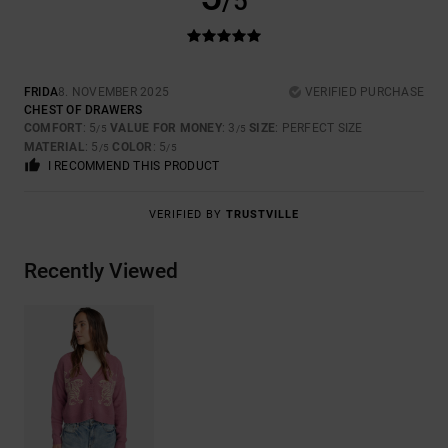
/5
FRIDA
8. NOVEMBER 2025
VERIFIED PURCHASE
CHEST OF DRAWERS
COMFORT
: 5
VALUE FOR MONEY
: 3
SIZE
: PERFECT SIZE
/5
/5
MATERIAL
: 5
COLOR
: 5
/5
/5
I RECOMMEND THIS PRODUCT
VERIFIED BY
TRUSTVILLE
Recently Viewed