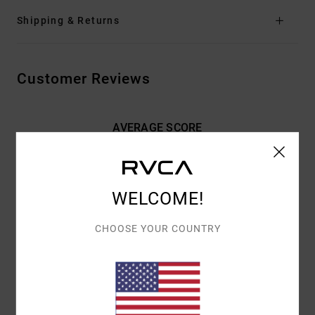
Shipping & Returns
Customer Reviews
AVERAGE SCORE
5.0
/5
WELCOME!
BASED ON
2 VERIFIED REVIEWS
SINCE NOVEMBER 2025
100% OF OUR CUSTOMERS RECOMMEND THIS PRODUCT
CHOOSE YOUR COUNTRY
COMFORT
VALUE FOR MONEY
5.0
3.5