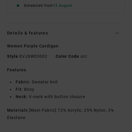
Scheduled from
12 August
Details & features
Women Purple Cardigan
Style
EVJSW03002
Color Code
orc
Features
Fabric:
Sweater knit
Fit:
Boxy
Neck:
V-neck with button closure
Materials
[Main Fabric] 72% Acrylic, 25% Nylon, 3%
Elastane