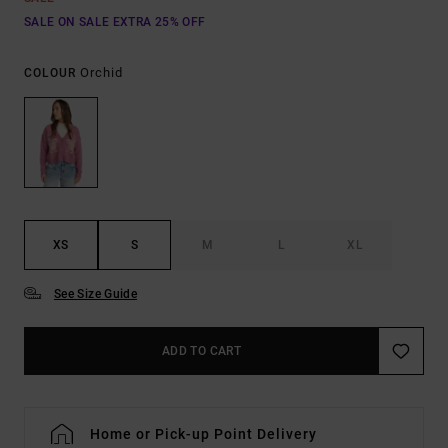
SALE ON SALE EXTRA 25% OFF
Orchid
COLOUR
XS
S
M
L
XL
See Size Guide
ADD TO CART
Home or Pick-up Point Delivery