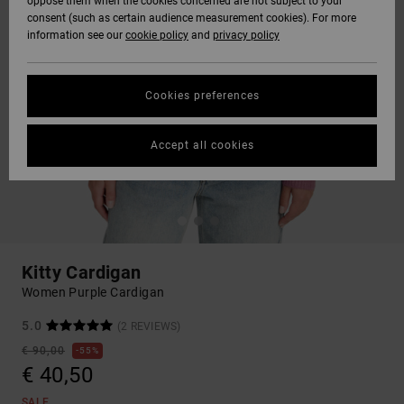
oppose them when the cookies concerned are not subject to your
consent (such as certain audience measurement cookies). For more
information see our
cookie policy
and
privacy policy
Cookies preferences
Accept all cookies
Kitty Cardigan
Women Purple Cardigan
5.0
(2 REVIEWS)
€ 90,00
55%
€ 40,50
SALE