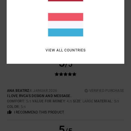
SIZE
MATERIAL
5.0
TOO SMALL
TOO LARGE
COLOR
5.0
VIEW ALL COUNTRIES
5
/5
ANA BEATRIZ
4. JANUAR 2026
VERIFIED PURCHASE
I LOVE RVCA'S DESIGN AND MESSAGE.
COMFORT
: 5
VALUE FOR MONEY
: 4
SIZE
: LARGE
MATERIAL
: 5
/5
/5
/5
COLOR
: 5
/5
I RECOMMEND THIS PRODUCT
5