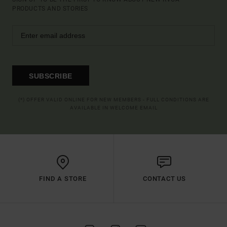
PRODUCTS AND STORIES
SUBSCRIBE
(*) OFFER VALID ONLINE FOR NEW MEMBERS - FULL CONDITIONS ARE
AVAILABLE IN WELCOME EMAIL
FIND A STORE
CONTACT US