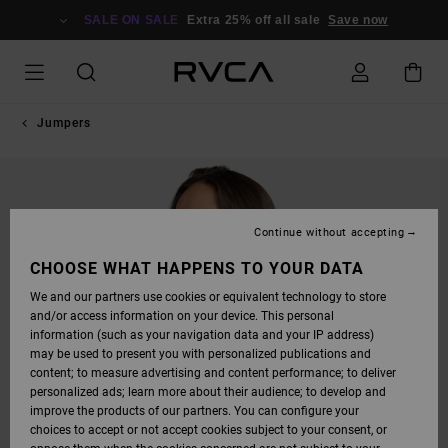
SKIP
TO
SALE ON SALE
Extra 25% off all sale
Save now
PRODUCT
INFORMATION
Jumpers
Continue without accepting
CHOOSE WHAT HAPPENS TO YOUR DATA
We and our partners use cookies or equivalent technology to store
and/or access information on your device. This personal
information (such as your navigation data and your IP address)
may be used to present you with personalized publications and
content; to measure advertising and content performance; to deliver
personalized ads; learn more about their audience; to develop and
improve the products of our partners. You can configure your
choices to accept or not accept cookies subject to your consent, or