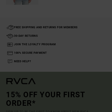
FREE SHIPPING AND RETURNS FOR MEMBERS
30-DAY RETURNS
JOIN THE LOYALTY PROGRAM
100% SECURE PAYMENT
NEED HELP?
15% OFF YOUR FIRST
ORDER*
SIGN UP TO BE THE FIRST TO KNOW ABOUT NEW RVCA