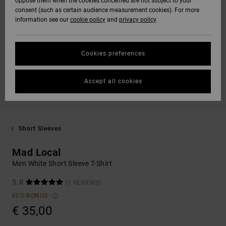
oppose them when the cookies concerned are not subject to your
consent (such as certain audience measurement cookies). For more
information see our
cookie policy
and
privacy policy
Cookies preferences
Accept all cookies
Short Sleeves
Mad Local
Men White Short Sleeve T-Shirt
5.0
(1 REVIEWS)
ECO-BONUS
€ 35,00