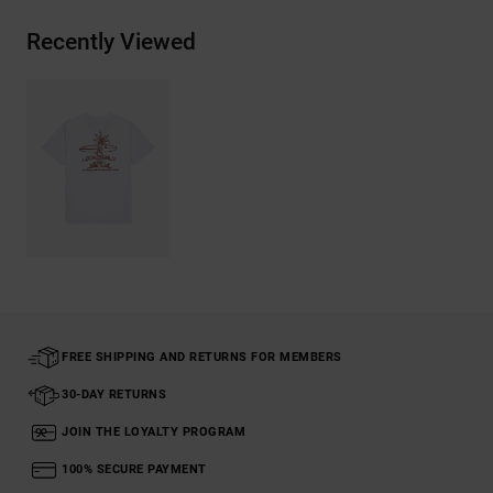
Recently Viewed
FREE SHIPPING AND RETURNS FOR MEMBERS
30-DAY RETURNS
JOIN THE LOYALTY PROGRAM
100% SECURE PAYMENT