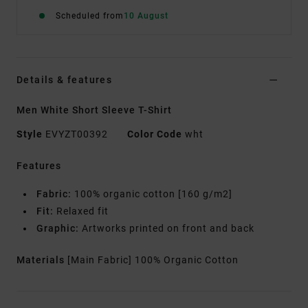
Scheduled from
10 August
Details & features
Men White Short Sleeve T-Shirt
Style
EVYZT00392
Color Code
wht
Features
Fabric:
100% organic cotton [160 g/m2]
Fit:
Relaxed fit
Graphic:
Artworks printed on front and back
Materials
[Main Fabric] 100% Organic Cotton