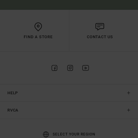
FIND A STORE
CONTACT US
HELP
RVCA
SELECT YOUR REGION