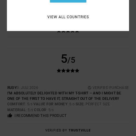
5.0
TOO SMALL
TOO LARGE
VIEW ALL COUNTRIES
COLOR
5.0
5
/5
RUDY
3. JULI 2026
VERIFIED PURCHASE
I’M ABSOLUTELY DELIGHTED WITH MY T-SHIRT – AND I MIGHT BE
ONE OF THE FIRST TO HAVE IT, STRAIGHT OUT OF THE DELIVERY
COMFORT
: 5
VALUE FOR MONEY
: 5
SIZE
: PERFECT SIZE
/5
/5
MATERIAL
: 5
COLOR
: 5
/5
/5
I RECOMMEND THIS PRODUCT
VERIFIED BY
TRUSTVILLE