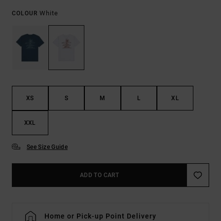
White
COLOUR
XS
S
M
L
XL
XXL
See Size Guide
ADD TO CART
Home or Pick-up Point Delivery