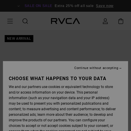
SKIP
TO
SALE ON SALE
Extra 25% off all sale
Save now
PRODUCT
INFORMATION
NEW ARRIVAL
Continue without accepting
CHOOSE WHAT HAPPENS TO YOUR DATA
We and our partners use cookies or equivalent technology to store
and/or access information on your device. This personal
information (such as your navigation data and your IP address)
may be used to present you with personalized publications and
content; to measure advertising and content performance; to deliver
personalized ads; learn more about their audience; to develop and
improve the products of our partners. You can configure your
choices to accept or not accept cookies subject to your consent, or