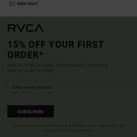
NEED HELP?
15% OFF YOUR FIRST
ORDER*
SIGN UP TO BE THE FIRST TO KNOW ABOUT NEW RVCA
PRODUCTS AND STORIES
SUBSCRIBE
(*) OFFER VALID ONLINE FOR NEW MEMBERS - FULL CONDITIONS ARE
AVAILABLE IN WELCOME EMAIL