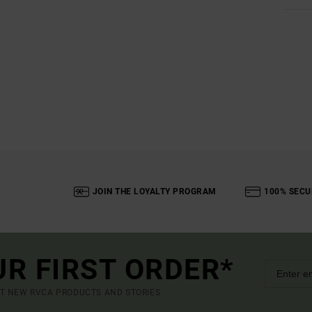
JOIN THE LOYALTY PROGRAM
100% SECU
UR FIRST ORDER*
UT NEW RVCA PRODUCTS AND STORIES