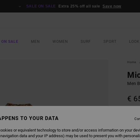
SALE ON SALE
Extra 25% off all sale
Save now
 ON SALE
MEN
WOMEN
SURF
SPORT
LOOK
Home
Mi
Men Bl
€ 6
SALE 
APPENS TO YOUR DATA
Con
COLO
ookies or equivalent technology to store and/or access information on your dev
 navigation data and your IP address) may be used to present you with personal