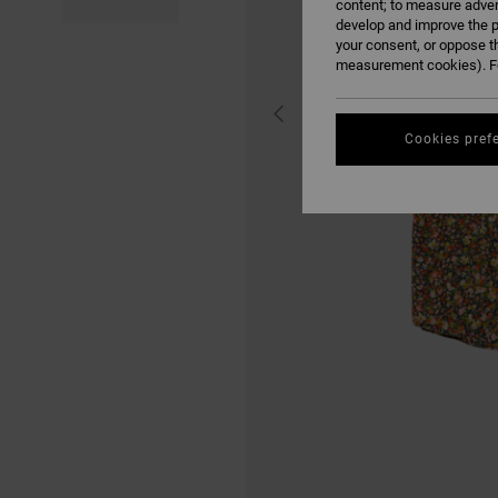
content; to measure adver
develop and improve the p
your consent, or oppose t
measurement cookies). Fo
Cookies pref