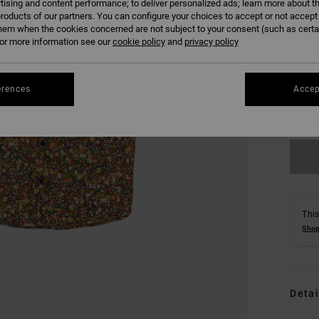
tising and content performance; to deliver personalized ads; learn more about th
roducts of our partners. You can configure your choices to accept or not accept
hem when the cookies concerned are not subject to your consent (such as cert
r more information see our
cookie policy
and
privacy policy
S
erences
Accep
Se
This
Shop
Detai