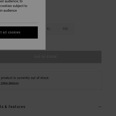
eir audience; to
 cookies subject to
ain audience
M
L
XL
XXL
t all cookies
e Size Guide
OUT OF STOCK
 product is currently out of stock.
 Other Options
ls & features