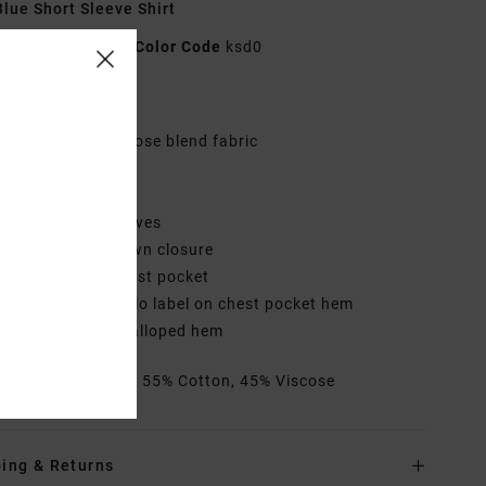
lue Short Sleeve Shirt
AVYWT00519
Color Code
ksd0
res
abric:
Cotton viscose blend fabric
it:
Regular fit
eck:
Collar neck
leeves:
Short sleeves
losure:
Button down closure
ockets:
Single chest pocket
randing:
RVCA solo label on chest pocket hem
ther Features: Scalloped hem
rials
[Main Fabric] 55% Cotton, 45% Viscose
ing & Returns