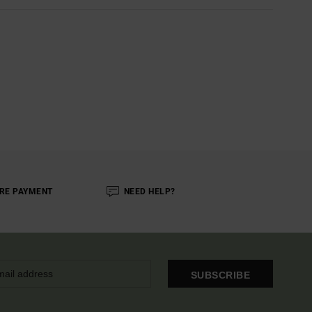
RE PAYMENT
NEED HELP?
SUBSCRIBE