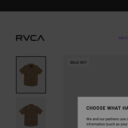
SKIP
TO
PRODUCT
INFORMATION
SALE
SOLD OUT
CHOOSE WHAT H
We and our partners use c
information (such as your