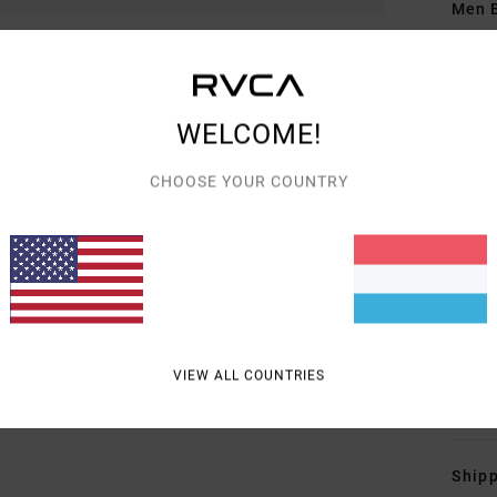
Men B
Style
Featu
WELCOME!
F
F
CHOOSE YOUR COUNTRY
N
S
C
P
B
O
VIEW ALL COUNTRIES
Mate
Shipp