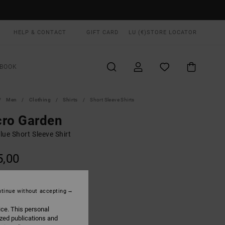
HELP & CONTACT
GIFT CARD
LU (€)
STORE LOCATOR
BOOK
Men
Clothing
Shirts
Short Sleeve Shirts
cro Garden
ue Short Sleeve Shirt
5,00
ON SALE EXTRA 25% OFF
tinue without accepting
Garage Blue
UR
ice. This personal
ized publications and