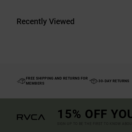
Recently Viewed
FREE SHIPPING AND RETURNS FOR
30-DAY RETURNS
MEMBERS
15% OFF YO
SIGN UP TO BE THE FIRST TO KNOW ABO