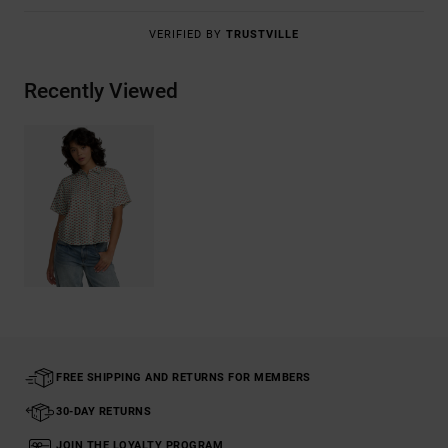
VERIFIED BY
TRUSTVILLE
Recently Viewed
FREE SHIPPING AND RETURNS FOR MEMBERS
30-DAY RETURNS
JOIN THE LOYALTY PROGRAM