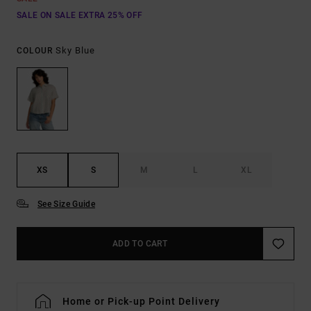
SALE ON SALE EXTRA 25% OFF
Sky Blue
COLOUR
XS
S
M
L
XL
See Size Guide
ADD TO CART
Home or Pick-up Point Delivery