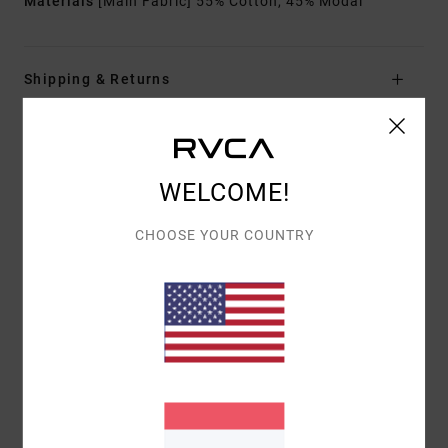
Materials
[Main Fabric] 55% Cotton, 45% Modal
Shipping & Returns
Customer Reviews
WELCOME!
AVERAGE SCORE
CHOOSE YOUR COUNTRY
5.0
/5
BASED ON
1 VERIFIED REVIEWS
SINCE NOVEMBER 2025
100% OF OUR CUSTOMERS RECOMMEND THIS PRODUCT
COMFORT
VALUE FOR MONEY
5.0
5.0