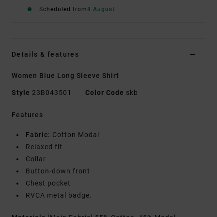
Scheduled from
8 August
Details & features
Women Blue Long Sleeve Shirt
Style
23B043501
Color Code
skb
Features
Fabric:
Cotton Modal
Relaxed fit
Collar
Button-down front
Chest pocket
RVCA metal badge.