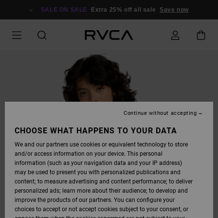
SKIP
TO
SALE ON SALE
Extra 25% off all sale
Save now
PRODUCT
INFORMATION
Continue without accepting
CHOOSE WHAT HAPPENS TO YOUR DATA
We and our partners use cookies or equivalent technology to store
and/or access information on your device. This personal
information (such as your navigation data and your IP address)
may be used to present you with personalized publications and
content; to measure advertising and content performance; to deliver
personalized ads; learn more about their audience; to develop and
improve the products of our partners. You can configure your
choices to accept or not accept cookies subject to your consent, or