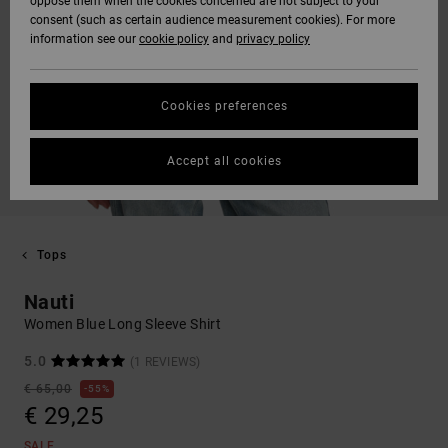
oppose them when the cookies concerned are not subject to your
consent (such as certain audience measurement cookies). For more
information see our
cookie policy
and
privacy policy
Cookies preferences
Accept all cookies
Tops
Nauti
Women Blue Long Sleeve Shirt
5.0
(1 REVIEWS)
€ 65,00
55%
€ 29,25
SALE