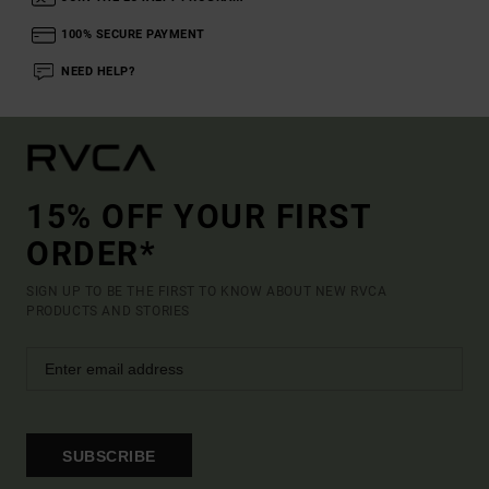
100% SECURE PAYMENT
NEED HELP?
15% OFF YOUR FIRST
ORDER*
SIGN UP TO BE THE FIRST TO KNOW ABOUT NEW RVCA
PRODUCTS AND STORIES
SUBSCRIBE