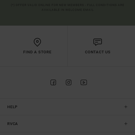
(*) OFFER VALID ONLINE FOR NEW MEMBERS - FULL CONDITIONS ARE
AVAILABLE IN WELCOME EMAIL
FIND A STORE
CONTACT US
HELP
RVCA