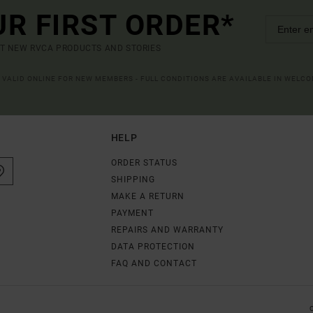
UR FIRST ORDER*
UT NEW RVCA PRODUCTS AND STORIES
R VALID ONLINE FOR NEW MEMBERS - FULL CONDITIONS ARE AVAILABLE IN WELC
HELP
ORDER STATUS
SHIPPING
MAKE A RETURN
PAYMENT
REPAIRS AND WARRANTY
DATA PROTECTION
FAQ AND CONTACT