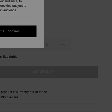
eir audience; to
Rvca Black
UR
 cookies subject to
ain audience
t all cookies
S
M
L
XL
e Size Guide
OUT OF STOCK
 product is currently out of stock.
 Other Options