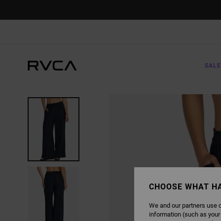
SKIP
TO
PRODUCT
INFORMATION
SALE
CHOOSE WHAT H
We and our partners use c
information (such as your