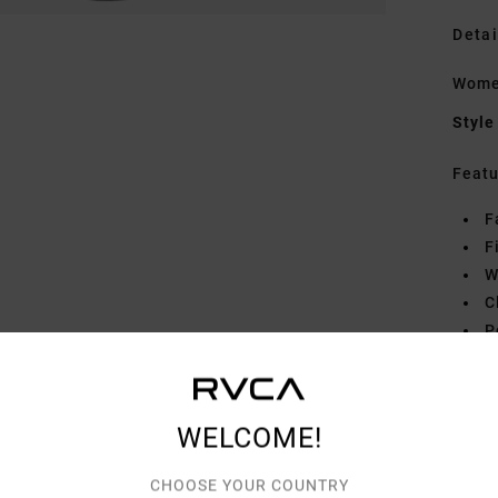
Detai
Women
Style
Featu
F
F
W
C
P
Mate
WELCOME!
Shipp
CHOOSE YOUR COUNTRY