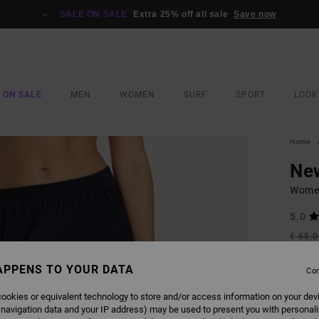
SALE ON SALE
Extra 25% off all sale
Save now
 ON SALE
MEN
WOMEN
SURF
SPORT
LOOK
Home
Ne
Women
5.0
€ 65,
€ 3
APPENS TO YOUR DATA
Con
SALE
SALE 
ookies or equivalent technology to store and/or access information on your dev
 navigation data and your IP address) may be used to present you with personal