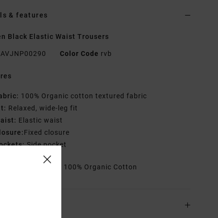
ls & features
 Black Elastic Waist Trousers
AVJNP00290
Color Code
rvb
res
abric:
100% Organic cotton textured fabric
it:
Relaxed, wide-leg fit
aist:
Elastic waist
losure:
Fixed closure
ockets:
Side pocket
rials
[Main Fabric] 100% Organic Cotton
ing & Returns