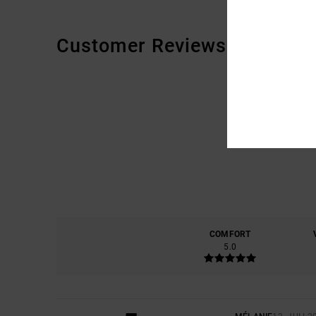
Customer Reviews
COMFORT
5.0