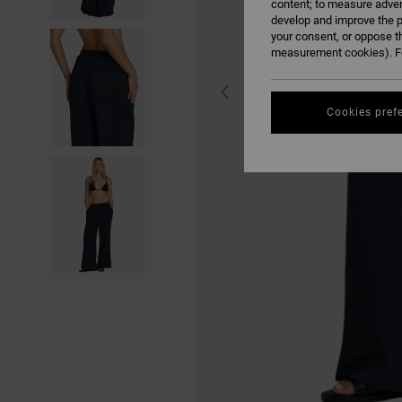
content; to measure adver
develop and improve the p
your consent, or oppose t
measurement cookies). Fo
Cookies pref