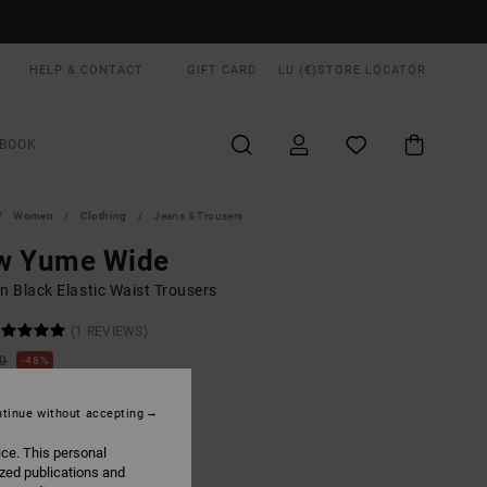
HELP & CONTACT
GIFT CARD
LU (€)
STORE LOCATOR
BOOK
Women
Clothing
Jeans & Trousers
w Yume Wide
 Black Elastic Waist Trousers
(1 REVIEWS)
00
48%
4,12
tinue without accepting
ON SALE EXTRA 25% OFF
ice. This personal
ized publications and