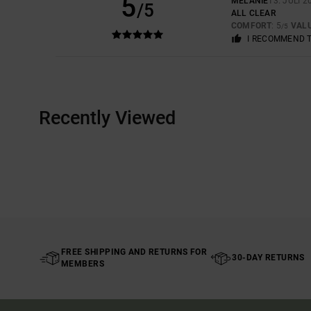
5
MÉLANIE
13. JULI 2
/5
ALL CLEAR
COMFORT
: 5
VAL
/5
I RECOMMEND 
Recently Viewed
FREE SHIPPING AND RETURNS FOR
30-DAY RETURNS
MEMBERS