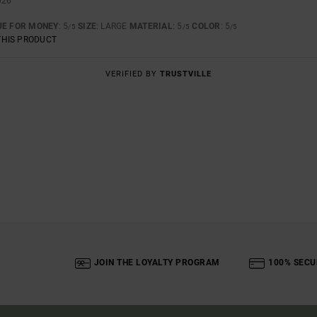
026
UE FOR MONEY
: 5
SIZE
: LARGE
MATERIAL
: 5
COLOR
: 5
/5
/5
/5
THIS PRODUCT
VERIFIED BY
TRUSTVILLE
JOIN THE LOYALTY PROGRAM
100% SECU