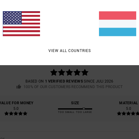
AVERAGE SCORE
VIEW ALL COUNTRIES
5.0
/5
BASED ON
1 VERIFIED REVIEWS
SINCE JULI 2026
100% OF OUR CUSTOMERS RECOMMEND THIS PRODUCT
VALUE FOR MONEY
SIZE
MATERIAL
5.0
5.0
TOO SMALL
TOO LARGE