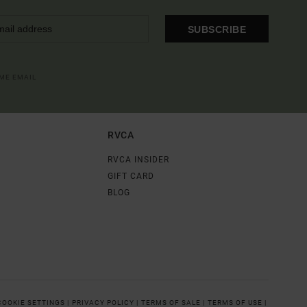
SUBSCRIBE
OME EMAIL
RVCA
RVCA INSIDER
GIFT CARD
BLOG
COOKIE SETTINGS |
PRIVACY POLICY |
TERMS OF SALE |
TERMS OF USE |