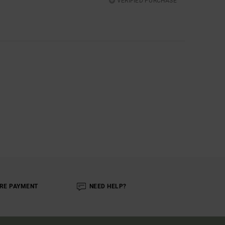
VERIFIED PURCHASE
RE PAYMENT
NEED HELP?