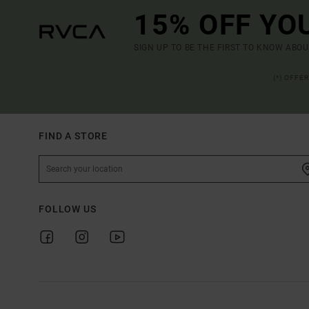
15% OFF YO
SIGN UP TO BE THE FIRST TO KNOW ABO
(*) OFFE
FIND A STORE
FOLLOW US