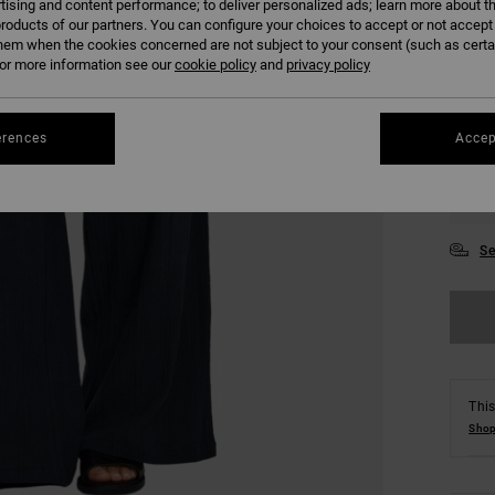
tising and content performance; to deliver personalized ads; learn more about th
COLO
roducts of our partners. You can configure your choices to accept or not accept
hem when the cookies concerned are not subject to your consent (such as cert
r more information see our
cookie policy
and
privacy policy
erences
Accep
XS
Se
This
Shop